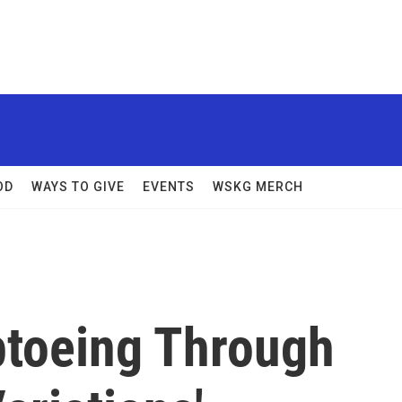
OD
WAYS TO GIVE
EVENTS
WSKG MERCH
ptoeing Through