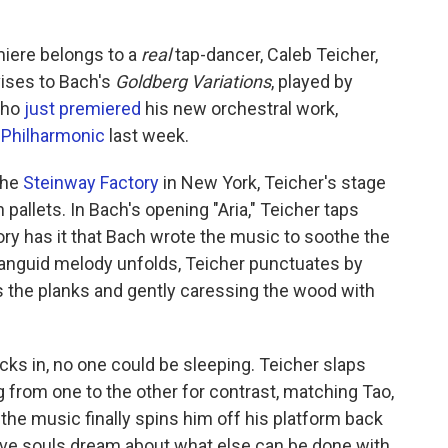
miere belongs to a
real
tap-dancer, Caleb Teicher,
vises to Bach's
Goldberg Variations
, played by
who
just premiered
his new orchestral work,
Philharmonic
last week.
the
Steinway Factory
in New York, Teicher's stage
pallets. In Bach's opening "Aria," Teicher taps
story has it that Bach wrote the music to soothe the
languid melody unfolds, Teicher punctuates by
s the planks and gently caressing the wood with
kicks in, no one could be sleeping. Teicher slaps
ng from one to the other for contrast, matching Tao,
 the music finally spins him off his platform back
tive souls dream about what else can be done with