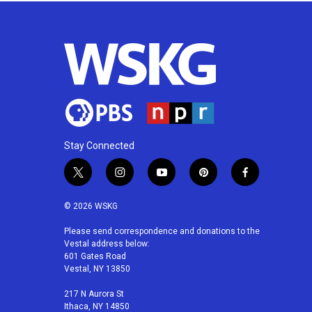
Stay Connected
t
i
y
p
f
w
n
o
i
a
i
s
u
n
c
© 2026 WSKG
t
t
t
t
e
t
a
u
e
b
Please send correspondence and donations to the
Vestal address below:
e
g
b
r
o
601 Gates Road
r
r
e
e
o
Vestal, NY 13850
a
s
k
m
t
217 N Aurora St
Ithaca, NY 14850