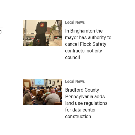
Local News
In Binghamton the
mayor has authority to
cancel Flock Safety
contracts, not city
council
Local News
Bradford County
Pennsylvania adds
land use regulations
for data center
construction