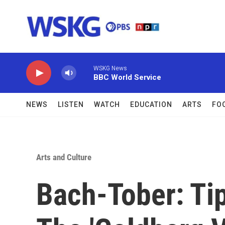
Skip to main content
WSKG News
BBC World Service
NEWS
LISTEN
WATCH
EDUCATION
ARTS
FO
Arts and Culture
Bach-Tober: Ti