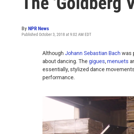
The 'Goldberg V
By
NPR News
Published October 3, 2018 at 9:02 AM EDT
Although
Johann Sebastian Bach
was p
about dancing. The
gigues
,
menuets
a
essentially, stylized dance movements 
performance.