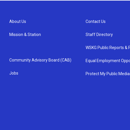
About Us
Contact Us
Mission & Station
Staff Directory
WSKG Public Reports & P
Community Advisory Board (CAB)
Equal Employment Oppo
Jobs
Protect My Public Media