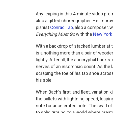
Any leaping in this 4-minute video pre
also a gifted choreographer. He impro
pianist
Conrad Tao
, also a composer, 
Everything Must Go
with the
New York 
With a backdrop of stacked lumber at 
is a nothing more than a pair of wooden 
lightly. After all, the apocryphal back 
nerves of an insomniac count. As the 
scraping the toe of his tap shoe acros
his sole.
When Bach's first, and fleet, variation 
the pallets with lightning speed, leapi
note for accelerated note. The swirl of
to solid ground, to a world where crea