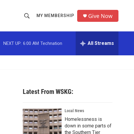
Give Now
MY MEMBERSHIP
S
S
e
h
a
r
All Streams
NEXT UP:
6:00 AM
Technation
o
c
h
w
Q
u
S
e
r
e
y
Latest From WSKG:
a
r
Local News
c
Homelessness is
down in some parts of
h
the Southern Tier