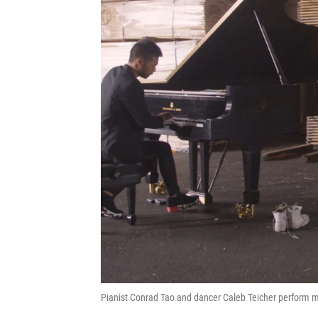
Pianist Conrad Tao and dancer Caleb Teicher perform mu