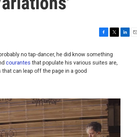
ariations'
F
T
L
E
a
w
i
m
c
i
n
a
robably no tap-dancer, he did know something
e
t
k
i
nd
courantes
that populate his various suites are,
b
t
e
l
o
e
d
that can leap off the page in a good
o
r
I
k
n