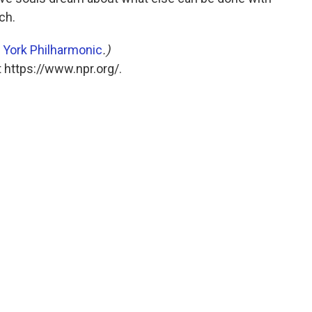
ch.
York Philharmonic
.)
 https://www.npr.org/.