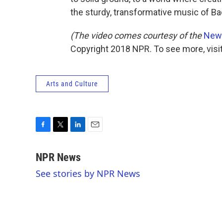
the sturdy, transformative music of Ba
(The video comes courtesy of the
New 
Copyright 2018 NPR. To see more, visit
Arts and Culture
F
T
L
E
a
w
i
m
c
i
n
a
NPR News
e
t
k
i
See stories by NPR News
b
t
e
l
o
e
d
o
r
I
k
n