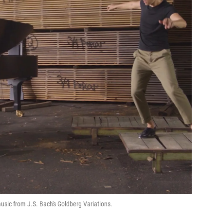
sic from J.S. Bach's Goldberg Variations.