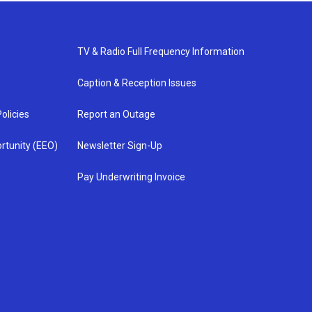
TV & Radio Full Frequency Information
Caption & Reception Issues
olicies
Report an Outage
rtunity (EEO)
Newsletter Sign-Up
Pay Underwriting Invoice