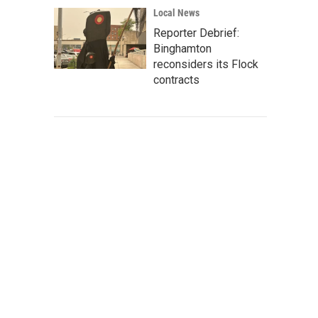
Local News
Reporter Debrief:
Binghamton
reconsiders its Flock
contracts