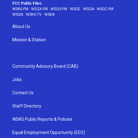
FCC Public Files:
WSKG-FM
·
WSQX-FM
·
WSQG-FM
·
WSQE
·
WSQA
·
WSQC-FM
·
WSQN
·
WSKG-TV
·
WSKA
About Us
Mission & Station
Community Advisory Board (CAB)
Jobs
Contact Us
Staff Directory
WSKG Public Reports & Policies
Equal Employment Opportunity (EEO)