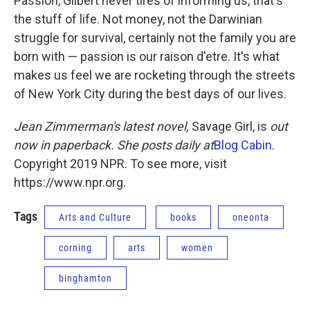
Passion, Gilbert never tires of informing us, that's
the stuff of life. Not money, not the Darwinian
struggle for survival, certainly not the family you are
born with — passion is our raison d'etre. It's what
makes us feel we are rocketing through the streets
of New York City during the best days of our lives.
Jean Zimmerman's latest novel,
Savage Girl, is
out
now in paperback. She posts daily at
Blog Cabin
.
Copyright 2019 NPR. To see more, visit
https://www.npr.org.
Tags
Arts and Culture
books
oneonta
corning
arts
women
binghamton