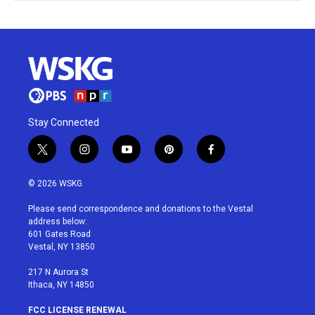
Stay Connected
t
i
y
p
f
w
n
o
i
a
i
s
u
n
c
© 2026 WSKG
t
t
t
t
e
t
a
u
e
b
Please send correspondence and donations to the Vestal
e
g
b
r
o
address below:
r
r
e
e
o
601 Gates Road
a
s
k
Vestal, NY 13850
m
t
217 N Aurora St
Ithaca, NY 14850
FCC LICENSE RENEWAL