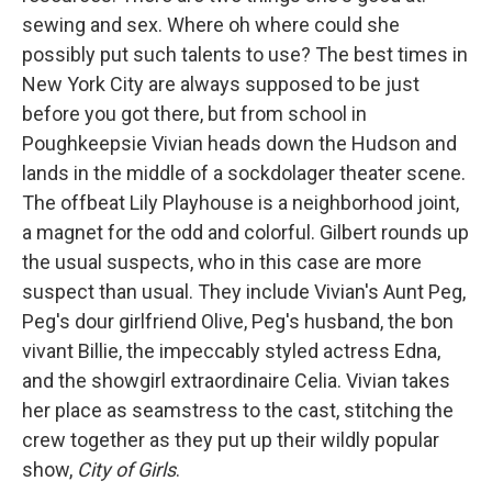
sewing and sex. Where oh where could she
possibly put such talents to use? The best times in
New York City are always supposed to be just
before you got there, but from school in
Poughkeepsie Vivian heads down the Hudson and
lands in the middle of a sockdolager theater scene.
The offbeat Lily Playhouse is a neighborhood joint,
a magnet for the odd and colorful. Gilbert rounds up
the usual suspects, who in this case are more
suspect than usual. They include Vivian's Aunt Peg,
Peg's dour girlfriend Olive, Peg's husband, the bon
vivant Billie, the impeccably styled actress Edna,
and the showgirl extraordinaire Celia. Vivian takes
her place as seamstress to the cast, stitching the
crew together as they put up their wildly popular
show,
City of Girls
.