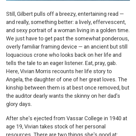
Still, Gilbert pulls off a breezy, entertaining read —
and really, something better: a lively, effervescent,
and sexy portrait of a woman living in a golden time.
We just have to get past the somewhat ponderous,
overly familiar framing device — an ancient but still
loquacious crone who looks back on her life and
tells the tale to an eager listener. Eat, pray, gab.
Here, Vivian Morris recounts her life story to
Angela, the daughter of one of her great loves. The
kinship between them is at best once removed, but
the auditor dearly wants the skinny on her dad's
glory days.
After she's ejected from Vassar College in 1940 at
age 19, Vivian takes stock of her personal
resources. There are two things she's good at: