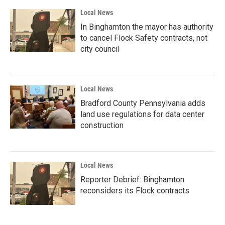
Local News
In Binghamton the mayor has authority
to cancel Flock Safety contracts, not
city council
Local News
Bradford County Pennsylvania adds
land use regulations for data center
construction
Local News
Reporter Debrief: Binghamton
reconsiders its Flock contracts