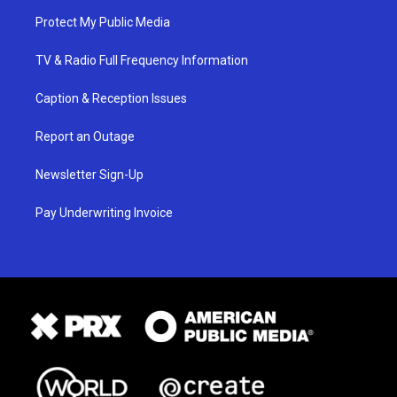
Protect My Public Media
TV & Radio Full Frequency Information
Caption & Reception Issues
Report an Outage
Newsletter Sign-Up
Pay Underwriting Invoice