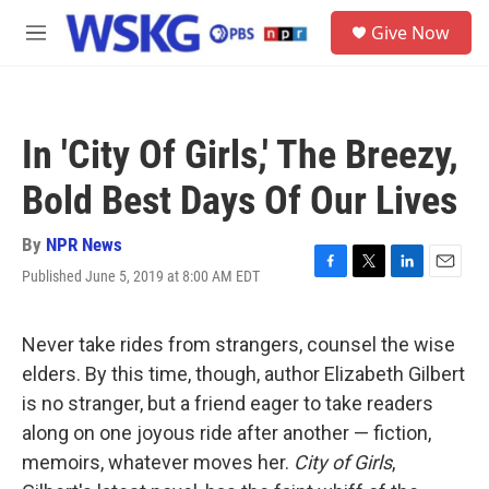
Skip to main content
S
Give Now
e
M
a
e
r
n
c
u
h
In 'City Of Girls,' The Breezy,
u
e
Bold Best Days Of Our Lives
r
y
By
NPR News
Published June 5, 2019 at 8:00 AM EDT
F
T
L
E
a
w
i
m
c
i
n
a
e
t
k
i
Never take rides from strangers, counsel the wise
b
t
e
l
elders. By this time, though, author Elizabeth Gilbert
o
e
d
o
r
I
is no stranger, but a friend eager to take readers
k
n
along on one joyous ride after another — fiction,
memoirs, whatever moves her.
City of Girls
,