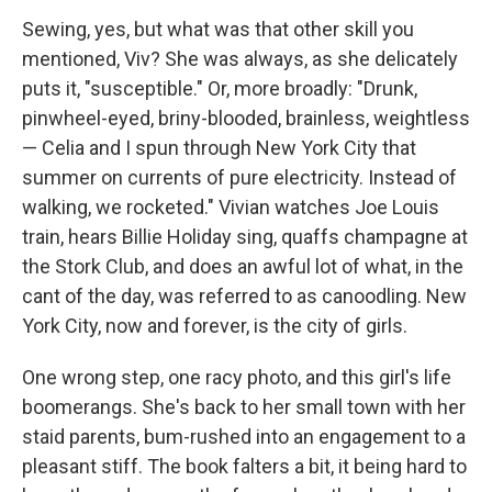
Sewing, yes, but what was that other skill you
mentioned, Viv? She was always, as she delicately
puts it, "susceptible." Or, more broadly: "Drunk,
pinwheel-eyed, briny-blooded, brainless, weightless
— Celia and I spun through New York City that
summer on currents of pure electricity. Instead of
walking, we rocketed." Vivian watches Joe Louis
train, hears Billie Holiday sing, quaffs champagne at
the Stork Club, and does an awful lot of what, in the
cant of the day, was referred to as canoodling. New
York City, now and forever, is the city of girls.
One wrong step, one racy photo, and this girl's life
boomerangs. She's back to her small town with her
staid parents, bum-rushed into an engagement to a
pleasant stiff. The book falters a bit, it being hard to