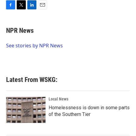
F
T
L
E
a
w
i
m
c
i
n
a
e
t
k
i
NPR News
b
t
e
l
o
e
d
o
r
I
See stories by NPR News
k
n
Latest From WSKG:
Local News
Homelessness is down in some parts
of the Southern Tier