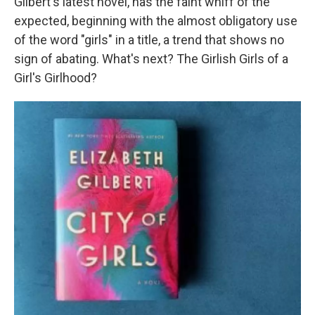
Gilbert's latest novel, has the faint whiff of the
expected, beginning with the almost obligatory use
of the word "girls" in a title, a trend that shows no
sign of abating. What's next? The Girlish Girls of a
Girl's Girlhood?