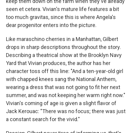
keep them down on the farm when they've already
seen et cetera. Vivian's mature life features a bit
too much gravitas, since this is where Angela's
dear progenitor enters into the picture.
Like maraschino cherries in a Manhattan, Gilbert
drops in sharp descriptions throughout the story.
Describing a theatrical show at the Brooklyn Navy
Yard that Vivian produces, the author has her
character toss off this line: "And a ten-year-old girl
with chapped knees sang the National Anthem,
wearing a dress that was not going to fit her next
summer, and was not keeping her warm right now."
Vivian's coming of age is given a slight flavor of
Jack Kerouac: "There was no focus; there was just
a constant search for the vivid."