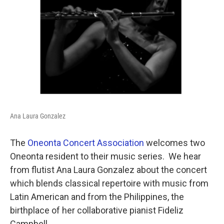
Ana Laura Gonzalez
The
Oneonta Concert Association
welcomes two
Oneonta resident to their music series. We hear
from flutist Ana Laura Gonzalez about the concert
which blends classical repertoire with music from
Latin American and from the Philippines, the
birthplace of her collaborative pianist Fideliz
Campbell.