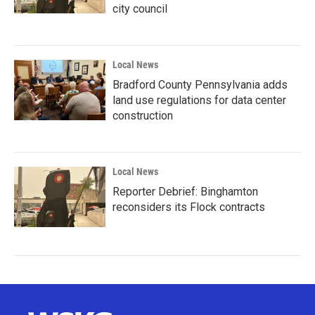
city council
Local News
Bradford County Pennsylvania adds
land use regulations for data center
construction
Local News
Reporter Debrief: Binghamton
reconsiders its Flock contracts