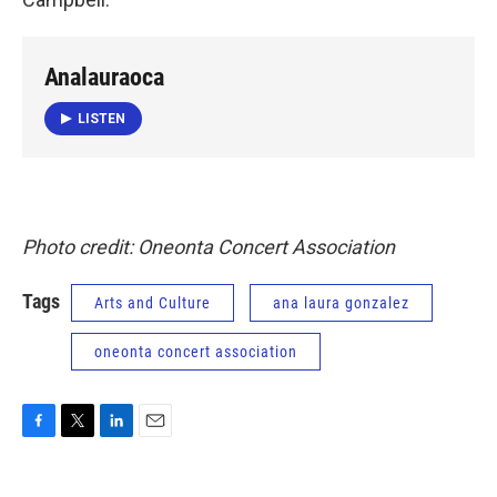
Analauraoca
LISTEN
Photo credit: Oneonta Concert Association
Tags
Arts and Culture
ana laura gonzalez
oneonta concert association
F
T
L
E
a
w
i
m
c
i
n
a