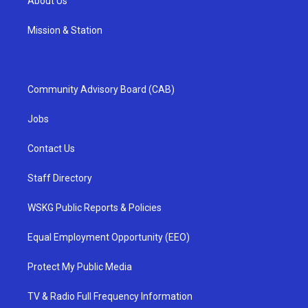
About Us
Mission & Station
Community Advisory Board (CAB)
Jobs
Contact Us
Staff Directory
WSKG Public Reports & Policies
Equal Employment Opportunity (EEO)
Protect My Public Media
TV & Radio Full Frequency Information