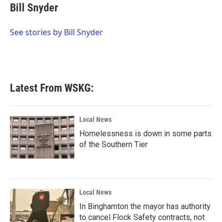
e
t
k
i
Bill Snyder
b
t
e
l
o
e
d
o
r
I
See stories by Bill Snyder
k
n
Latest From WSKG:
Local News
Homelessness is down in some parts
of the Southern Tier
Local News
In Binghamton the mayor has authority
to cancel Flock Safety contracts, not