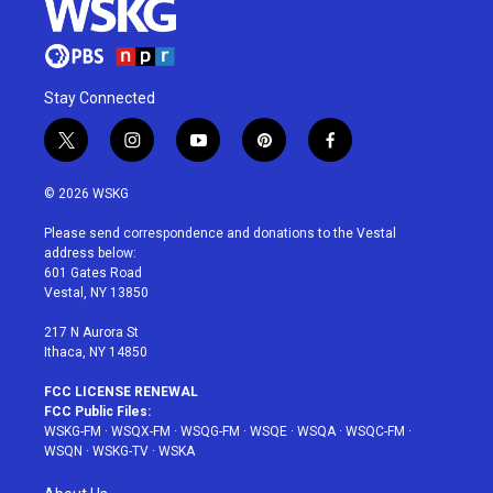
Stay Connected
t
i
y
p
f
w
n
o
i
a
i
s
u
n
c
© 2026 WSKG
t
t
t
t
e
t
a
u
e
b
Please send correspondence and donations to the Vestal
e
g
b
r
o
address below:
r
r
e
e
o
601 Gates Road
a
s
k
Vestal, NY 13850
m
t
217 N Aurora St
Ithaca, NY 14850
FCC LICENSE RENEWAL
FCC Public Files:
WSKG-FM
·
WSQX-FM
·
WSQG-FM
·
WSQE
·
WSQA
·
WSQC-FM
·
WSQN
·
WSKG-TV
·
WSKA