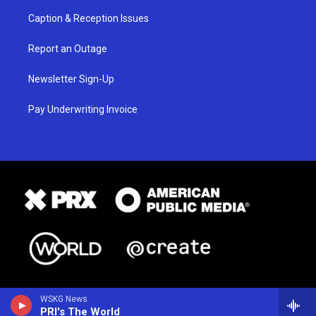
Caption & Reception Issues
Report an Outage
Newsletter Sign-Up
Pay Underwriting Invoice
WSKG News
PRI's The World