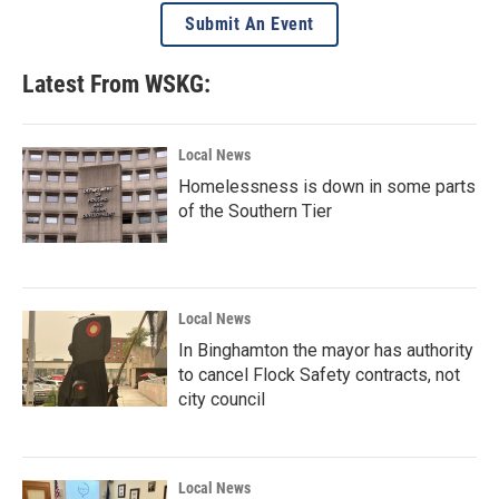
Submit An Event
Latest From WSKG:
Local News
Homelessness is down in some parts
of the Southern Tier
Local News
In Binghamton the mayor has authority
to cancel Flock Safety contracts, not
city council
Local News