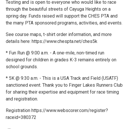
Testing and is open to everyone who would like to race
through the beautiful streets of Cayuga Heights on a
spring day. Funds raised will support the CHES PTA and
the many PTA sponsored programs, activities, and events.
See course maps, t-shirt order information, and more
details here: https://www.chespta.net/ches5k
* Fun Run @ 9:00 a.m. - A one-mile, non-timed run
designed for children in grades K-3 remains entirely on
school grounds.
* 5K @ 9:30 a.m. - This is a USA Track and Field (USATF)
sanctioned event. Thank you to Finger Lakes Runners Club
for sharing their expertise and equipment for race timing
and registration.
Registration https://www.webscorer.com/register?
raceid=380372