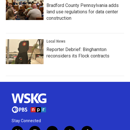
Bradford County Pennsylvania adds
land use regulations for data center
construction
Local News
Reporter Debrief: Binghamton
reconsiders its Flock contracts
Stay Connected