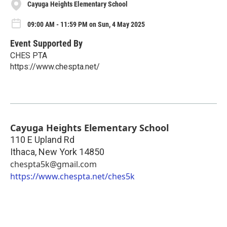
Cayuga Heights Elementary School
09:00 AM - 11:59 PM on Sun, 4 May 2025
Event Supported By
CHES PTA
https://www.chespta.net/
Cayuga Heights Elementary School
110 E Upland Rd
Ithaca
,
New York
14850
chespta5k@gmail.com
https://www.chespta.net/ches5k