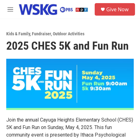
Skip to main content
S
Give Now
e
M
a
e
r
n
c
u
h
Kids & Family
,
Fundraiser
,
Outdoor Activities
2025 CHES 5K and Fun Run
u
e
r
y
Join the annual Cayuga Heights Elementary School (CHES)
5K and Fun Run on Sunday, May 4, 2025. This fun
community event is presented by Ithaca Psychological