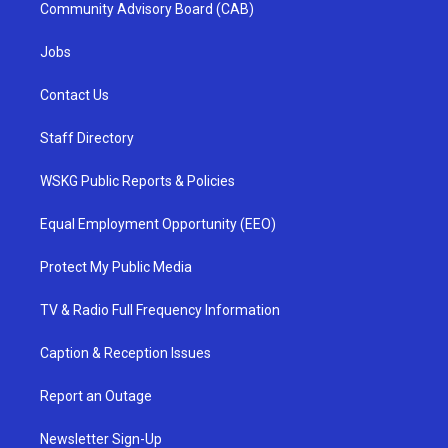
Community Advisory Board (CAB)
Jobs
Contact Us
Staff Directory
WSKG Public Reports & Policies
Equal Employment Opportunity (EEO)
Protect My Public Media
TV & Radio Full Frequency Information
Caption & Reception Issues
Report an Outage
Newsletter Sign-Up