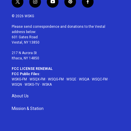
t
i
y
p
f
w
n
o
i
a
i
s
u
n
c
© 2026 WSKG
t
t
t
t
e
t
a
u
e
b
Please send correspondence and donations to the Vestal
e
g
b
r
o
address below:
r
r
e
e
o
601 Gates Road
a
s
k
Vestal, NY 13850
m
t
217 N Aurora St
Ithaca, NY 14850
FCC LICENSE RENEWAL
FCC Public Files:
WSKG-FM
·
WSQX-FM
·
WSQG-FM
·
WSQE
·
WSQA
·
WSQC-FM
·
WSQN
·
WSKG-TV
·
WSKA
About Us
Mission & Station