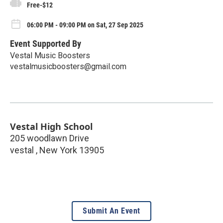
Free-$12
06:00 PM - 09:00 PM on Sat, 27 Sep 2025
Event Supported By
Vestal Music Boosters
vestalmusicboosters@gmail.com
Vestal High School
205 woodlawn Drive
vestal
,
New York
13905
Submit An Event