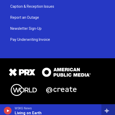
Caption & Reception Issues
Report an Outage
Newsletter Sign-Up
Pay Underwriting Invoice
WSKG News
Living on Earth