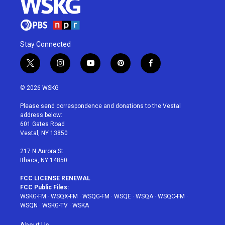
Stay Connected
t
i
y
p
f
w
n
o
i
a
i
s
u
n
c
© 2026 WSKG
t
t
t
t
e
t
a
u
e
b
Please send correspondence and donations to the Vestal
e
g
b
r
o
address below:
r
r
e
e
o
601 Gates Road
a
s
k
Vestal, NY 13850
m
t
217 N Aurora St
Ithaca, NY 14850
FCC LICENSE RENEWAL
FCC Public Files:
WSKG-FM
·
WSQX-FM
·
WSQG-FM
·
WSQE
·
WSQA
·
WSQC-FM
·
WSQN
·
WSKG-TV
·
WSKA
About Us