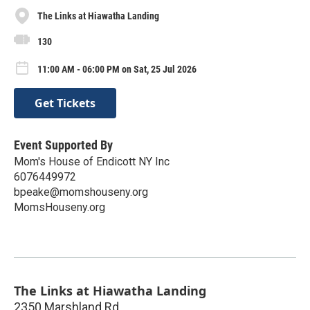
The Links at Hiawatha Landing
130
11:00 AM - 06:00 PM on Sat, 25 Jul 2026
Get Tickets
Event Supported By
Mom's House of Endicott NY Inc
6076449972
bpeake@momshouseny.org
MomsHouseny.org
The Links at Hiawatha Landing
2350 Marshland Rd