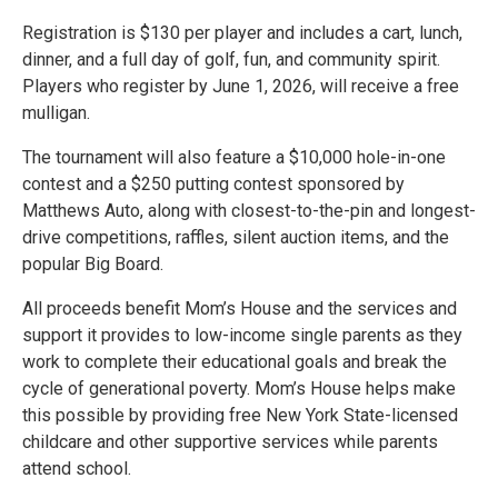
Registration is $130 per player and includes a cart, lunch,
dinner, and a full day of golf, fun, and community spirit.
Players who register by June 1, 2026, will receive a free
mulligan.
The tournament will also feature a $10,000 hole-in-one
contest and a $250 putting contest sponsored by
Matthews Auto, along with closest-to-the-pin and longest-
drive competitions, raffles, silent auction items, and the
popular Big Board.
All proceeds benefit Mom’s House and the services and
support it provides to low-income single parents as they
work to complete their educational goals and break the
cycle of generational poverty. Mom’s House helps make
this possible by providing free New York State-licensed
childcare and other supportive services while parents
attend school.