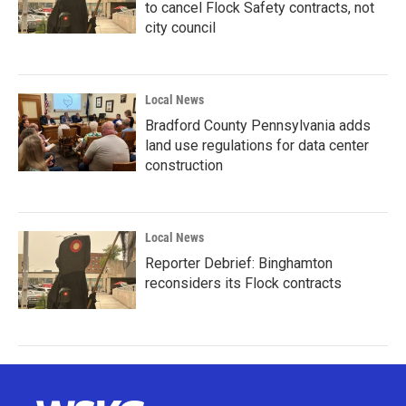
to cancel Flock Safety contracts, not
city council
Local News
Bradford County Pennsylvania adds
land use regulations for data center
construction
Local News
Reporter Debrief: Binghamton
reconsiders its Flock contracts