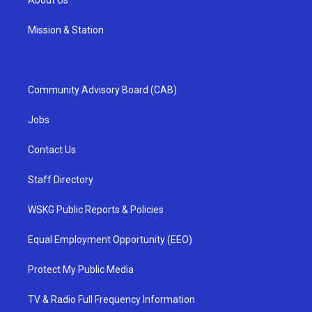
Mission & Station
Community Advisory Board (CAB)
Jobs
Contact Us
Staff Directory
WSKG Public Reports & Policies
Equal Employment Opportunity (EEO)
Protect My Public Media
TV & Radio Full Frequency Information