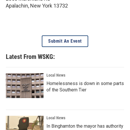
Apalachin
,
New York
13732
Submit An Event
Latest From WSKG:
Local News
Homelessness is down in some parts
of the Southern Tier
Local News
In Binghamton the mayor has authority