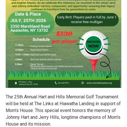
The 25th Annual Hart and Hills Memorial Golf Tournament
will be held at The Links at Hiawatha Landing in support of
Mom’s House. This special event honors the memory of
Johnny Hart and Jerry Hills, longtime champions of Mom’s
House and its mission.