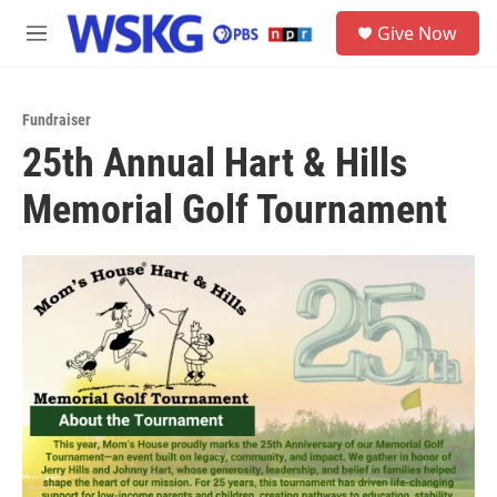
Skip to main content
S
Give Now
e
M
a
e
r
n
c
u
h
Fundraiser
25th Annual Hart & Hills
u
e
Memorial Golf Tournament
r
y