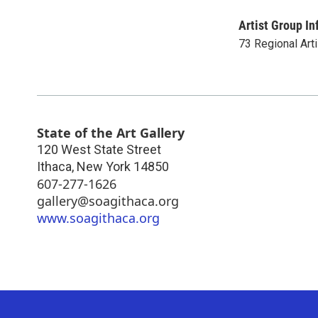
Artist Group In
73 Regional Art
State of the Art Gallery
120 West State Street
Ithaca
,
New York
14850
607-277-1626
gallery@soagithaca.org
www.soagithaca.org