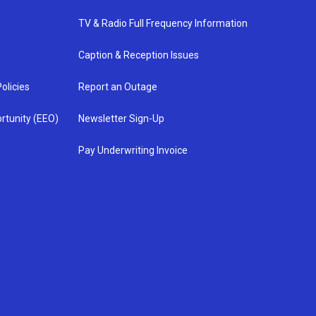
TV & Radio Full Frequency Information
Caption & Reception Issues
olicies
Report an Outage
rtunity (EEO)
Newsletter Sign-Up
Pay Underwriting Invoice