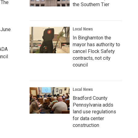
 The
the Southern Tier
 June
Local News
In Binghamton the
mayor has authority to
 ADA
cancel Flock Safety
ncil
contracts, not city
council
Local News
Bradford County
Pennsylvania adds
land use regulations
for data center
construction