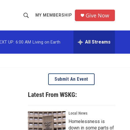
Give Now
MY MEMBERSHIP
S
S
e
h
a
r
All Streams
EXT UP:
6:00 AM
Living on Earth
o
c
h
w
Q
u
S
e
r
e
Submit An Event
y
a
Latest From WSKG:
r
c
Local News
Homelessness is
h
down in some parts of