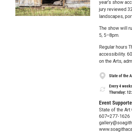
year’s show acc
jury reviewed 3
landscapes, port
The show will r
5, 5–8pm.
Regular hours T
accessibility. 
on the Arts, ad
State of the A
Every 4 weeks
Thursday: 12
Event Supporte
State of the Art 
607=277-1626
gallery@soagith
www.soagithac