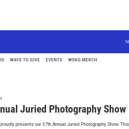
N
OD
WAYS TO GIVE
EVENTS
WSKG MERCH
ts
nual Juried Photography Show
t proudly presents our 37th Annual Juried Photography Show. This