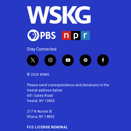
Stay Connected
t
i
y
p
f
w
n
o
i
a
i
s
u
n
c
© 2026 WSKG
t
t
t
t
e
t
a
u
e
b
Please send correspondence and donations to the
Vestal address below:
e
g
b
r
o
601 Gates Road
r
r
e
e
o
Vestal, NY 13850
a
s
k
m
t
217 N Aurora St
Ithaca, NY 14850
FCC LICENSE RENEWAL