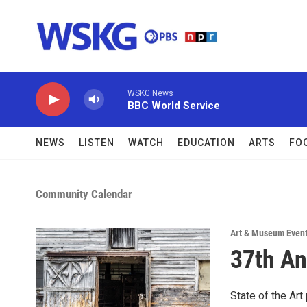
Skip to main content
WSKG News
BBC World Service
NEWS
LISTEN
WATCH
EDUCATION
ARTS
FO
Community Calendar
Art & Museum Even
37th An
State of the Ar