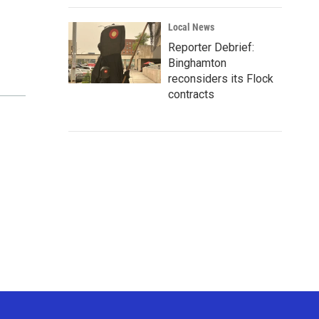
Local News
Reporter Debrief:
Binghamton
reconsiders its Flock
contracts