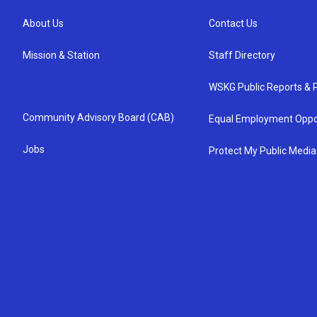
About Us
Contact Us
Mission & Station
Staff Directory
WSKG Public Reports & P
Community Advisory Board (CAB)
Equal Employment Oppo
Jobs
Protect My Public Media