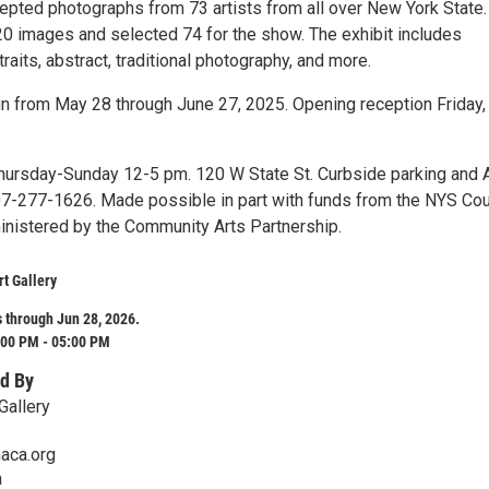
epted photographs from 73 artists from all over New York State.
20 images and selected 74 for the show. The exhibit includes
raits, abstract, traditional photography, and more.
un from May 28 through June 27, 2025. Opening reception Friday,
hursday-Sunday 12-5 pm. 120 W State St. Curbside parking and
607-277-1626. Made possible in part with funds from the NYS Cou
ministered by the Community Arts Partnership.
rt Gallery
 through Jun 28, 2026.
:00 PM - 05:00 PM
d By
Gallery
aca.org
a