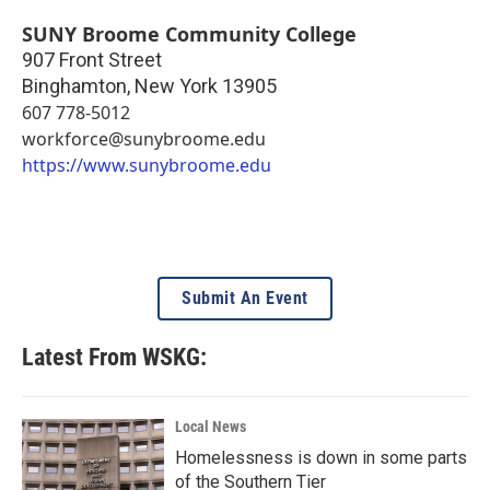
SUNY Broome Community College
907 Front Street
Binghamton
,
New York
13905
607 778-5012
workforce@sunybroome.edu
https://www.sunybroome.edu
Submit An Event
Latest From WSKG:
Local News
Homelessness is down in some parts
of the Southern Tier