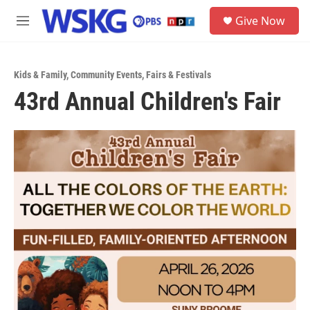
Skip to main content
S
Give Now
e
M
a
e
r
n
c
u
h
Kids & Family
,
Community Events
,
Fairs & Festivals
43rd Annual Children's Fair
u
e
r
y