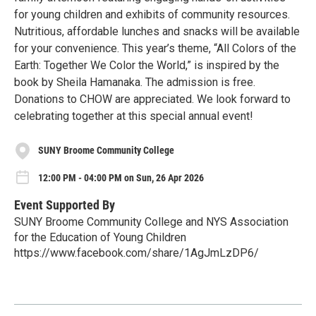
for young children and exhibits of community resources.
Nutritious, affordable lunches and snacks will be available
for your convenience. This year’s theme, “All Colors of the
Earth: Together We Color the World,” is inspired by the
book by Sheila Hamanaka. The admission is free.
Donations to CHOW are appreciated. We look forward to
celebrating together at this special annual event!
SUNY Broome Community College
12:00 PM - 04:00 PM on Sun, 26 Apr 2026
Event Supported By
SUNY Broome Community College and NYS Association
for the Education of Young Children
https://www.facebook.com/share/1AgJmLzDP6/