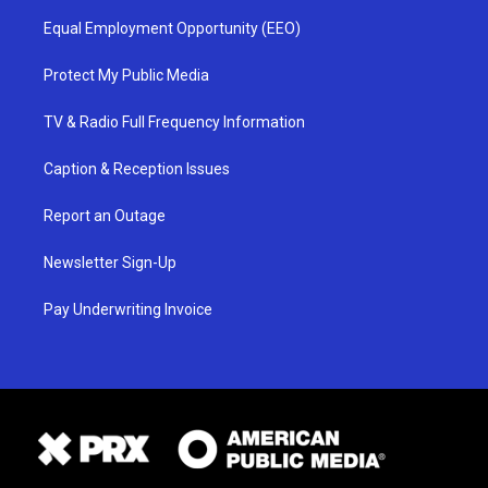
Equal Employment Opportunity (EEO)
Protect My Public Media
TV & Radio Full Frequency Information
Caption & Reception Issues
Report an Outage
Newsletter Sign-Up
Pay Underwriting Invoice