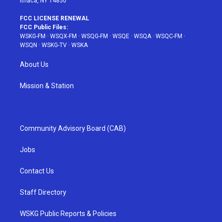
Ithaca, NY 14850
FCC LICENSE RENEWAL
FCC Public Files:
WSKG-FM
·
WSQX-FM
·
WSQG-FM
·
WSQE
·
WSQA
·
WSQC-FM
·
WSQN
·
WSKG-TV
·
WSKA
About Us
Mission & Station
Community Advisory Board (CAB)
Jobs
Contact Us
Staff Directory
WSKG Public Reports & Policies