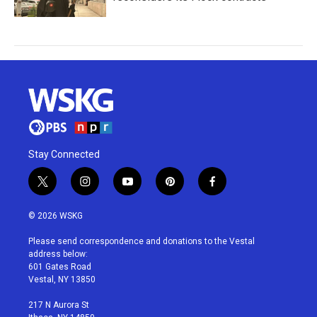
Stay Connected
t
i
y
p
f
w
n
o
i
a
i
s
u
n
c
© 2026 WSKG
t
t
t
t
e
t
a
u
e
b
Please send correspondence and donations to the Vestal
e
g
b
r
o
address below:
r
r
e
e
o
601 Gates Road
a
s
k
Vestal, NY 13850
m
t
217 N Aurora St