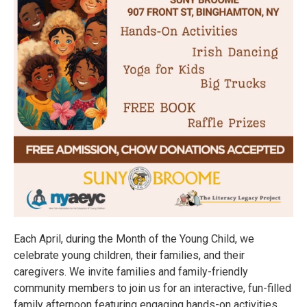
Each April, during the Month of the Young Child, we
celebrate young children, their families, and their
caregivers. We invite families and family-friendly
community members to join us for an interactive, fun-filled
family afternoon featuring engaging hands-on activities