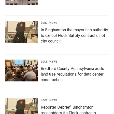
Local News
In Binghamton the mayor has authority
to cancel Flock Safety contracts, not
city council
Local News
Bradford County Pennsylvania adds
land use regulations for data center
construction
Local News
Reporter Debrief: Binghamton
reconsiders its Flock contracts