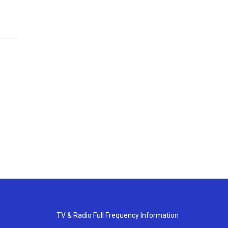
TV & Radio Full Frequency Information