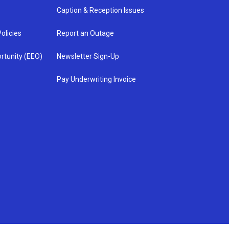
Caption & Reception Issues
olicies
Report an Outage
rtunity (EEO)
Newsletter Sign-Up
Pay Underwriting Invoice