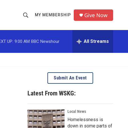
Give Now
MY MEMBERSHIP
S
S
e
h
a
r
All Streams
EXT UP:
9:00 AM
BBC Newshour
o
c
h
w
Q
u
S
e
r
e
Submit An Event
y
a
Latest From WSKG:
r
c
Local News
Homelessness is
h
down in some parts of