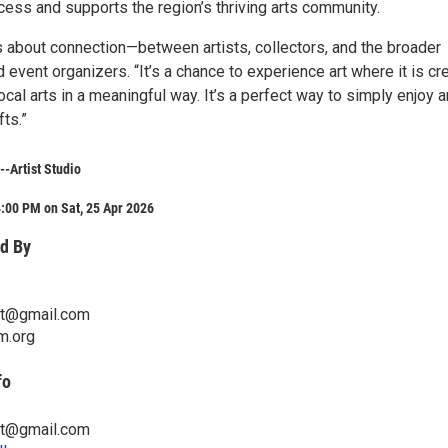
cess and supports the region’s thriving arts community.
s about connection—between artists, collectors, and the broader
 event organizers. “It’s a chance to experience art where it is cr
ocal arts in a meaningful way. It’s a perfect way to simply enjoy ar
fts.”
--Artist Studio
:00 PM on Sat, 25 Apr 2026
d By
ist@gmail.com
m.org
fo
ist@gmail.com