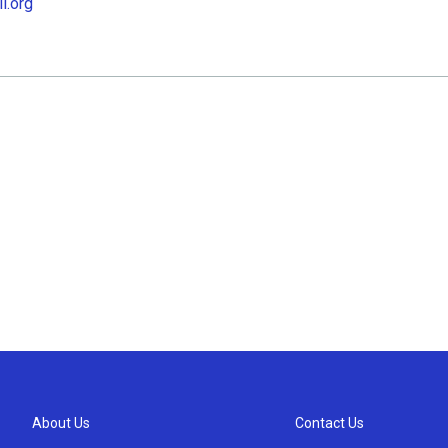
l.org
About Us
Contact Us