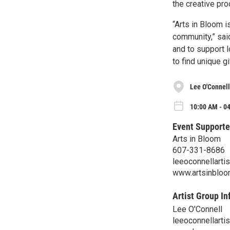
the creative pro
“Arts in Bloom i
community,” said
and to support l
to find unique gi
Lee O'Connell
10:00 AM - 04
Event Supporte
Arts in Bloom
607-331-8686
leeoconnellart
www.artsinbloo
Artist Group In
Lee O'Connell
leeoconnellart