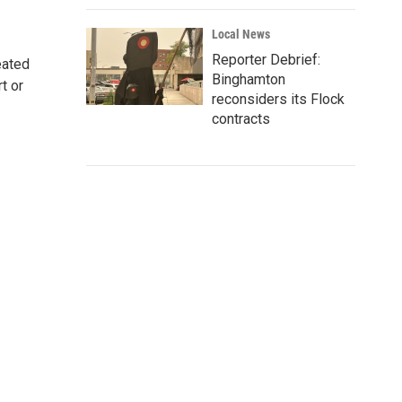
Local News
Reporter Debrief:
eated
Binghamton
t or
reconsiders its Flock
contracts