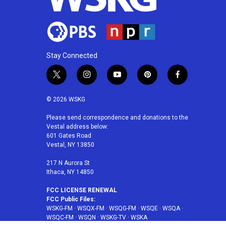
Stay Connected
t
i
y
p
f
w
n
o
i
a
i
s
u
n
c
© 2026 WSKG
t
t
t
t
e
t
a
u
e
b
Please send correspondence and donations to the
Vestal address below:
e
g
b
r
o
601 Gates Road
r
r
e
e
o
Vestal, NY 13850
a
s
k
m
t
217 N Aurora St
Ithaca, NY 14850
FCC LICENSE RENEWAL
FCC Public Files:
WSKG-FM
·
WSQX-FM
·
WSQG-FM
·
WSQE
·
WSQA
·
WSQC-FM
·
WSQN
·
WSKG-TV
·
WSKA