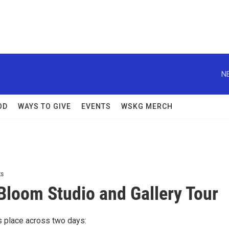
N
OD
WAYS TO GIVE
EVENTS
WSKG MERCH
ts
 Bloom Studio and Gallery Tour
s place across two days: