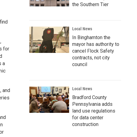
the Southern Tier
find
Local News
In Binghamton the
,
mayor has authority to
s for
cancel Flock Safety
d
contracts, not city
s a
council
mic
Local News
, and
Bradford County
eries
Pennsylvania adds
land use regulations
and
for data center
construction
en
or