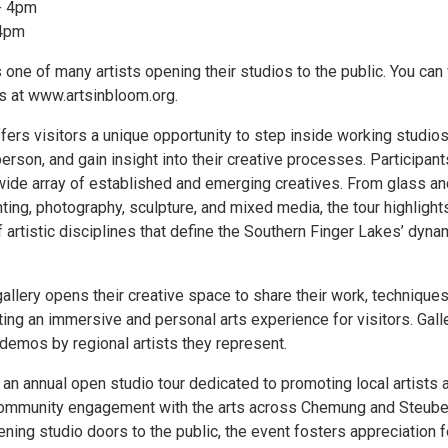
- 4pm
 4pm
 one of many artists opening their studios to the public. You can 
os at www.artsinbloom.org.
fers visitors a unique opportunity to step inside working studios
person, and gain insight into their creative processes. Participant
wide array of established and emerging creatives. From glass an
ting, photography, sculpture, and mixed media, the tour highlight
 artistic disciplines that define the Southern Finger Lakes’ dyna
gallery opens their creative space to share their work, techniques
ating an immersive and personal arts experience for visitors. Gall
e demos by regional artists they represent.
 an annual open studio tour dedicated to promoting local artists 
community engagement with the arts across Chemung and Steub
ning studio doors to the public, the event fosters appreciation f