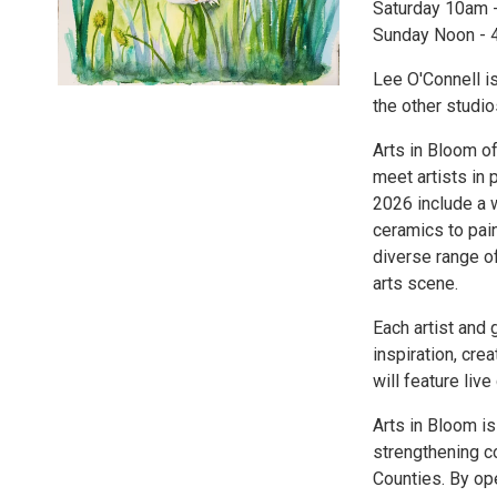
Saturday 10am 
Sunday Noon -
Lee O'Connell is
the other studi
Arts in Bloom of
meet artists in 
2026 include a 
ceramics to pain
diverse range of
arts scene.
Each artist and 
inspiration, cre
will feature liv
Arts in Bloom is
strengthening 
Counties. By ope