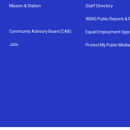
Mission & Station
Staff Directory
WSKG Public Reports & P
Community Advisory Board (CAB)
Equal Employment Oppo
Jobs
Protect My Public Media