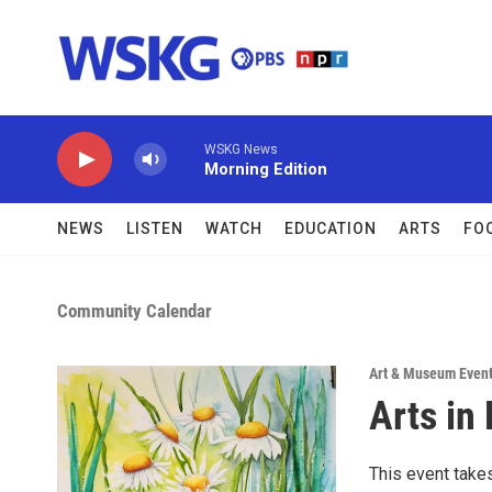
Skip to main content
WSKG News
Morning Edition
NEWS
LISTEN
WATCH
EDUCATION
ARTS
FO
Community Calendar
Art & Museum Even
Arts in
This event take