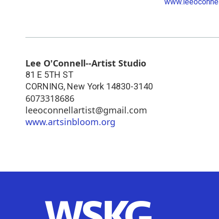
www.leeoconnel
Lee O'Connell--Artist Studio
81 E 5TH ST
CORNING
,
New York
14830-3140
6073318686
leeoconnellartist@gmail.com
www.artsinbloom.org