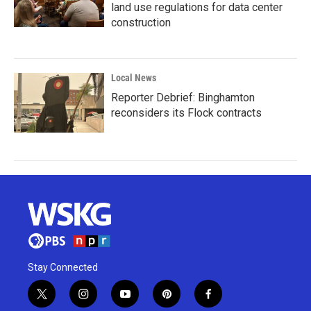
land use regulations for data center
construction
Local News
Reporter Debrief: Binghamton
reconsiders its Flock contracts
Stay Connected
t
i
y
p
f