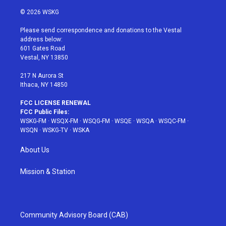
w
n
o
i
a
i
s
u
n
c
© 2026 WSKG
t
t
t
t
e
t
a
u
e
b
Please send correspondence and donations to the Vestal
e
g
b
r
o
address below:
r
r
e
e
o
601 Gates Road
a
s
k
Vestal, NY 13850
m
t
217 N Aurora St
Ithaca, NY 14850
FCC LICENSE RENEWAL
FCC Public Files:
WSKG-FM
·
WSQX-FM
·
WSQG-FM
·
WSQE
·
WSQA
·
WSQC-FM
·
WSQN
·
WSKG-TV
·
WSKA
About Us
Mission & Station
Community Advisory Board (CAB)