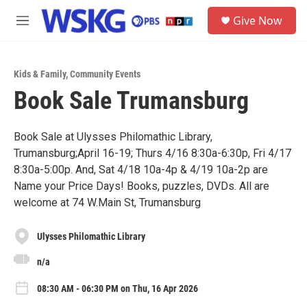
Skip to main content
S
Give Now
e
M
a
e
r
n
c
u
h
Kids & Family
,
Community Events
Book Sale Trumansburg
u
e
r
y
Book Sale at Ulysses Philomathic Library,
Trumansburg;April 16-19; Thurs 4/16 8:30a-6:30p, Fri 4/17
8:30a-5:00p. And, Sat 4/18 10a-4p & 4/19 10a-2p are
Name your Price Days! Books, puzzles, DVDs. All are
welcome at 74 W.Main St, Trumansburg
Ulysses Philomathic Library
n/a
08:30 AM - 06:30 PM on Thu, 16 Apr 2026