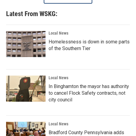
Latest From WSKG:
Local News
Homelessness is down in some parts
of the Southern Tier
Local News
In Binghamton the mayor has authority
to cancel Flock Safety contracts, not
city council
Local News
Bradford County Pennsylvania adds