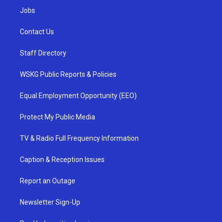
Jobs
Contact Us
Staff Directory
WSKG Public Reports & Policies
Equal Employment Opportunity (EEO)
Protect My Public Media
TV & Radio Full Frequency Information
Caption & Reception Issues
Report an Outage
Newsletter Sign-Up