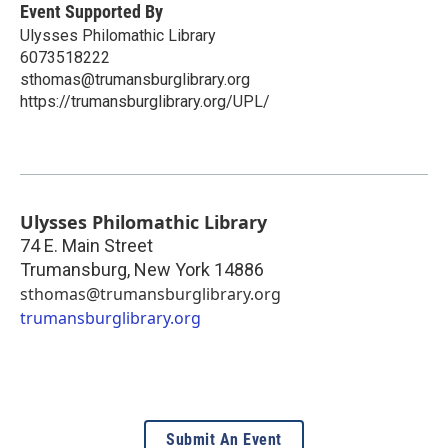
Event Supported By
Ulysses Philomathic Library
6073518222
sthomas@trumansburglibrary.org
https://trumansburglibrary.org/UPL/
Ulysses Philomathic Library
74 E. Main Street
Trumansburg
,
New York
14886
sthomas@trumansburglibrary.org
trumansburglibrary.org
Submit An Event