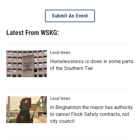
Submit An Event
Latest From WSKG:
Local News
Homelessness is down in some parts
of the Southern Tier
Local News
In Binghamton the mayor has authority
to cancel Flock Safety contracts, not
city council