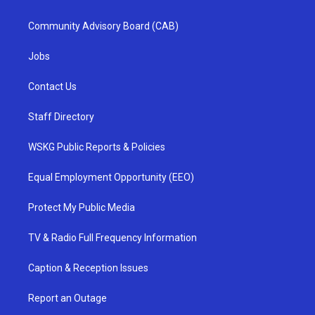
Community Advisory Board (CAB)
Jobs
Contact Us
Staff Directory
WSKG Public Reports & Policies
Equal Employment Opportunity (EEO)
Protect My Public Media
TV & Radio Full Frequency Information
Caption & Reception Issues
Report an Outage