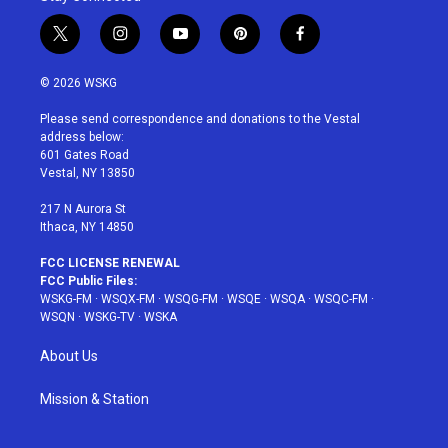
t
i
y
p
f
w
n
o
i
a
i
s
u
n
c
© 2026 WSKG
t
t
t
t
e
t
a
u
e
b
Please send correspondence and donations to the Vestal
e
g
b
r
o
address below:
r
r
e
e
o
601 Gates Road
a
s
k
Vestal, NY 13850
m
t
217 N Aurora St
Ithaca, NY 14850
FCC LICENSE RENEWAL
FCC Public Files:
WSKG-FM
·
WSQX-FM
·
WSQG-FM
·
WSQE
·
WSQA
·
WSQC-FM
·
WSQN
·
WSKG-TV
·
WSKA
About Us
Mission & Station