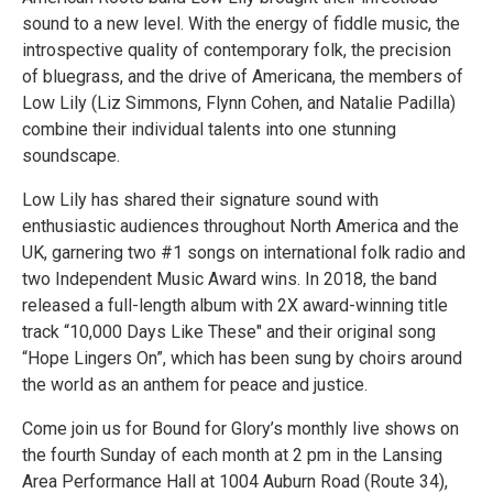
sound to a new level. With the energy of fiddle music, the
introspective quality of contemporary folk, the precision
of bluegrass, and the drive of Americana, the members of
Low Lily (Liz Simmons, Flynn Cohen, and Natalie Padilla)
combine their individual talents into one stunning
soundscape.
Low Lily has shared their signature sound with
enthusiastic audiences throughout North America and the
UK, garnering two #1 songs on international folk radio and
two Independent Music Award wins. In 2018, the band
released a full-length album with 2X award-winning title
track “10,000 Days Like These" and their original song
“Hope Lingers On”, which has been sung by choirs around
the world as an anthem for peace and justice.
Come join us for Bound for Glory’s monthly live shows on
the fourth Sunday of each month at 2 pm in the Lansing
Area Performance Hall at 1004 Auburn Road (Route 34),