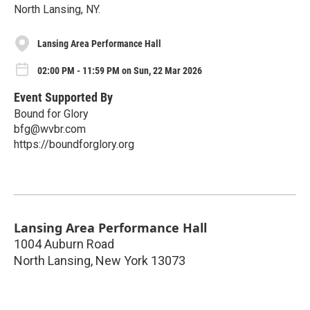
North Lansing, NY.
Lansing Area Performance Hall
02:00 PM - 11:59 PM on Sun, 22 Mar 2026
Event Supported By
Bound for Glory
bfg@wvbr.com
https://boundforglory.org
Lansing Area Performance Hall
1004 Auburn Road
North Lansing
,
New York
13073