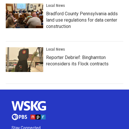
Local News
Bradford County Pennsylvania adds
land use regulations for data center
construction
Local News
Reporter Debrief: Binghamton
reconsiders its Flock contracts
Stay Connected