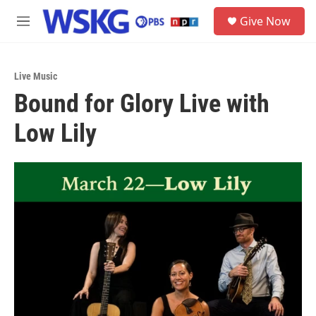
Skip to main content
S
Give Now
e
M
a
e
r
n
c
u
h
Live Music
Bound for Glory Live with
u
e
Low Lily
r
y