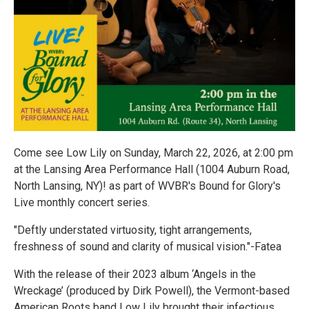
Come see Low Lily on Sunday, March 22, 2026, at 2:00 pm
at the Lansing Area Performance Hall (1004 Auburn Road,
North Lansing, NY)! as part of WVBR's Bound for Glory's
Live monthly concert series.
"Deftly understated virtuosity, tight arrangements,
freshness of sound and clarity of musical vision."-Fatea
With the release of their 2023 album ‘Angels in the
Wreckage’ (produced by Dirk Powell), the Vermont-based
American Roots band Low Lily brought their infectious