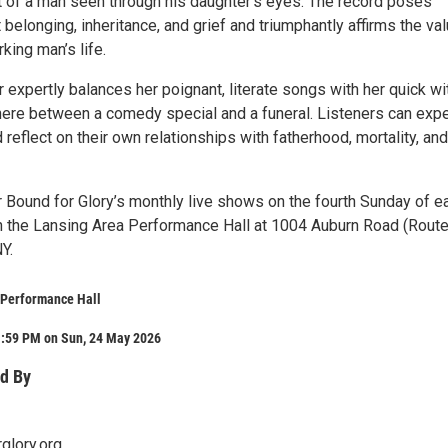
t of a man seen through his daughter’s eyes. The record poses
belonging, inheritance, and grief and triumphantly affirms the val
king man’s life.
 expertly balances her poignant, literate songs with her quick wit
re between a comedy special and a funeral. Listeners can expe
 reflect on their own relationships with fatherhood, mortality, and
r Bound for Glory’s monthly live shows on the fourth Sunday of e
n the Lansing Area Performance Hall at 1004 Auburn Road (Route
Y.
 Performance Hall
1:59 PM on Sun, 24 May 2026
d By
glory.org