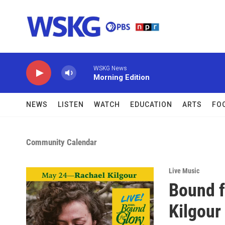
Skip to main content
WSKG News
Morning Edition
NEWS
LISTEN
WATCH
EDUCATION
ARTS
FO
Community Calendar
Live Music
Bound f
Kilgour