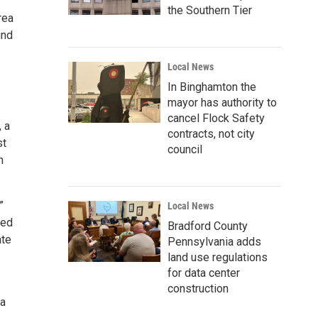
the Southern Tier
rea
und
Local News
In Binghamton the
mayor has authority to
cancel Flock Safety
 a
contracts, not city
st
council
n
”
Local News
ved
Bradford County
ate
Pennsylvania adds
land use regulations
for data center
construction
 a