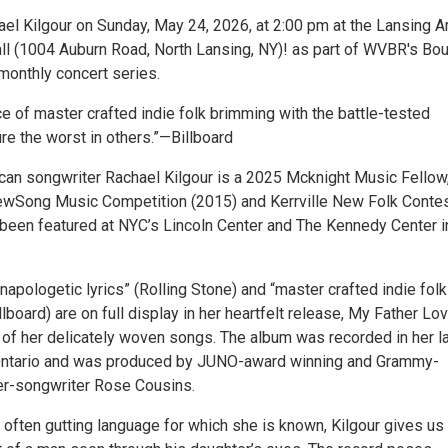
l Kilgour on Sunday, May 24, 2026, at 2:00 pm at the Lansing A
l (1004 Auburn Road, North Lansing, NY)! as part of WVBR's Bo
 monthly concert series.
slice of master crafted indie folk brimming with the battle-tested
re the worst in others.”—Billboard
an songwriter Rachael Kilgour is a 2025 Mcknight Music Fellow,
ewSong Music Competition (2015) and Kerrville New Folk Conte
 been featured at NYC’s Lincoln Center and The Kennedy Center i
napologetic lyrics” (Rolling Stone) and “master crafted indie folk
illboard) are on full display in her heartfelt release, My Father Lo
n of her delicately woven songs. The album was recorded in her l
 Ontario and was produced by JUNO-award winning and Grammy-
er-songwriter Rose Cousins.
 often gutting language for which she is known, Kilgour gives us