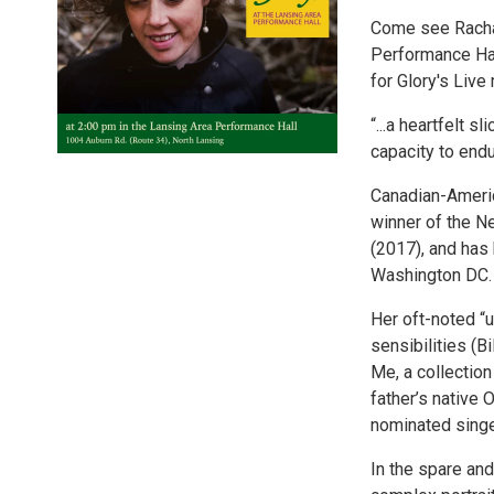
Come see Rachae
Performance Hal
for Glory's Live
“...a heartfelt 
capacity to endu
Canadian-Americ
winner of the N
(2017), and has
Washington DC.
Her oft-noted “u
sensibilities (B
Me, a collectio
father’s native
nominated sing
In the spare and