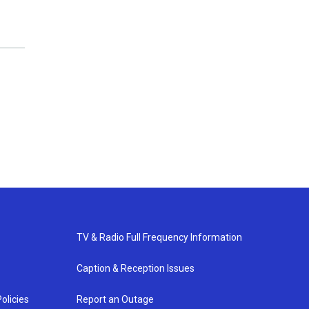
TV & Radio Full Frequency Information
Caption & Reception Issues
olicies
Report an Outage