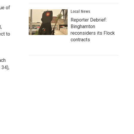
ue of
Local News
Reporter Debrief:
Binghamton
,
reconsiders its Flock
ct to
contracts
ach
 34),