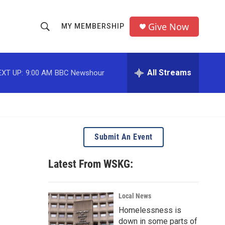
Give Now
MY MEMBERSHIP
S
S
e
h
a
r
All Streams
EXT UP:
9:00 AM
BBC Newshour
o
c
h
w
Q
u
S
e
r
e
Submit An Event
y
a
Latest From WSKG:
r
c
Local News
Homelessness is
h
down in some parts of