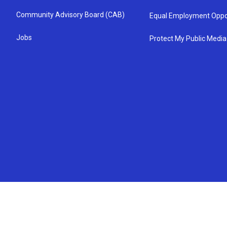
Community Advisory Board (CAB)
Equal Employment Oppo
Jobs
Protect My Public Media