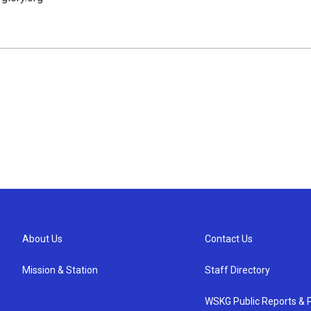
About Us
Contact Us
Mission & Station
Staff Directory
WSKG Public Reports & P