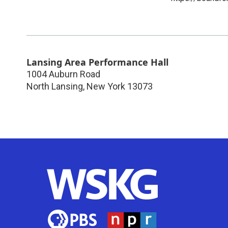
Lansing Area Performance Hall
1004 Auburn Road
North Lansing
,
New York
13073