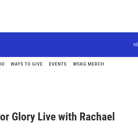
N
OD
WAYS TO GIVE
EVENTS
WSKG MERCH
or Glory Live with Rachael