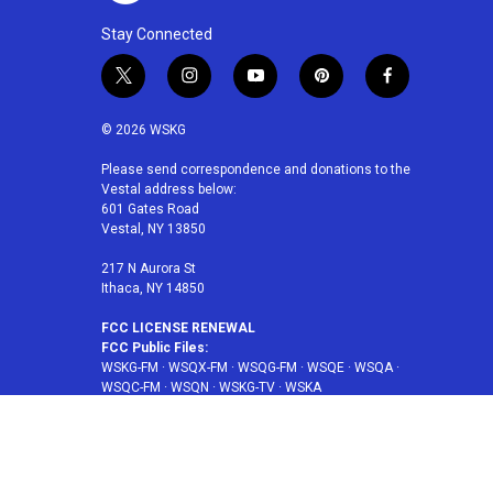
Stay Connected
t
i
y
p
f
w
n
o
i
a
i
s
u
n
c
© 2026 WSKG
t
t
t
t
e
t
a
u
e
b
Please send correspondence and donations to the
Vestal address below:
e
g
b
r
o
601 Gates Road
r
r
e
e
o
Vestal, NY 13850
a
s
k
m
t
217 N Aurora St
Ithaca, NY 14850
FCC LICENSE RENEWAL
FCC Public Files:
WSKG-FM
·
WSQX-FM
·
WSQG-FM
·
WSQE
·
WSQA
·
WSQC-FM
·
WSQN
·
WSKG-TV
·
WSKA