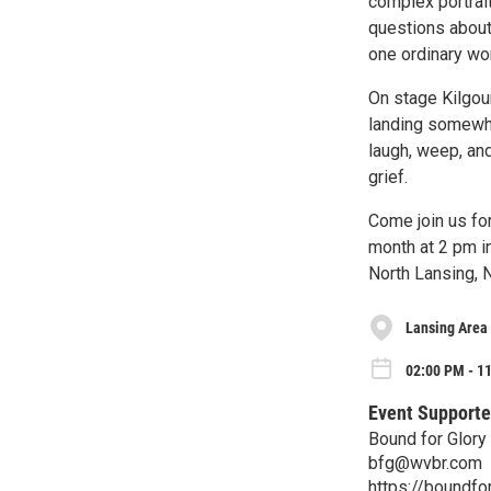
complex portrai
questions about 
one ordinary wor
On stage Kilgour
landing somewhe
laugh, weep, and
grief.
Come join us fo
month at 2 pm i
North Lansing, N
Lansing Area
02:00 PM - 1
Event Supporte
Bound for Glory
bfg@wvbr.com
https://boundfor