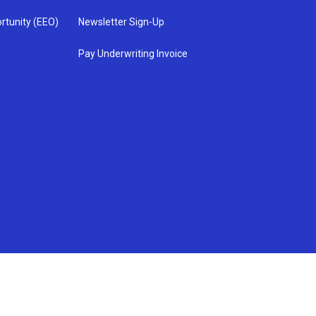
rtunity (EEO)
Newsletter Sign-Up
Pay Underwriting Invoice