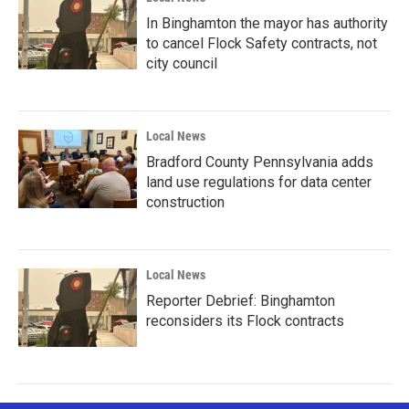
In Binghamton the mayor has authority
to cancel Flock Safety contracts, not
city council
Local News
Bradford County Pennsylvania adds
land use regulations for data center
construction
Local News
Reporter Debrief: Binghamton
reconsiders its Flock contracts