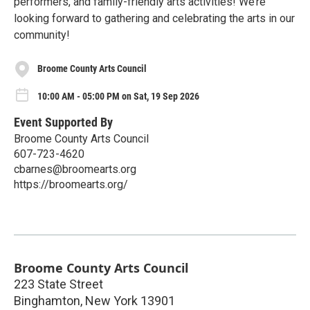
performers, and family-friendly arts activities! We’re
looking forward to gathering and celebrating the arts in our
community!
Broome County Arts Council
10:00 AM - 05:00 PM on Sat, 19 Sep 2026
Event Supported By
Broome County Arts Council
607-723-4620
cbarnes@broomearts.org
https://broomearts.org/
Broome County Arts Council
223 State Street
Binghamton
,
New York
13901