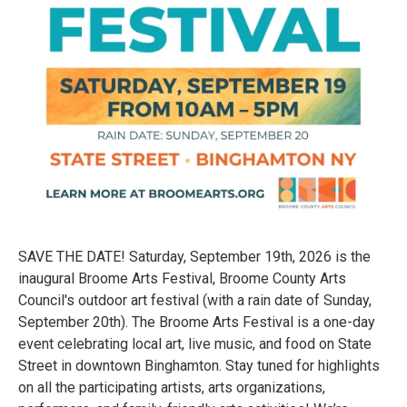
SAVE THE DATE! Saturday, September 19th, 2026 is the
inaugural Broome Arts Festival, Broome County Arts
Council's outdoor art festival (with a rain date of Sunday,
September 20th). The Broome Arts Festival is a one-day
event celebrating local art, live music, and food on State
Street in downtown Binghamton. Stay tuned for highlights
on all the participating artists, arts organizations,