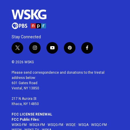
Stay Connected
t
i
y
p
f
w
n
o
i
a
i
s
u
n
c
© 2026 WSKG
t
t
t
t
e
t
a
u
e
b
Please send correspondence and donations to the Vestal
e
g
b
r
o
address below:
r
r
e
e
o
601 Gates Road
a
s
k
Vestal, NY 13850
m
t
217 N Aurora St
Ithaca, NY 14850
FCC LICENSE RENEWAL
FCC Public Files:
WSKG-FM
·
WSQX-FM
·
WSQG-FM
·
WSQE
·
WSQA
·
WSQC-FM
·
WSQN
·
WSKG-TV
·
WSKA