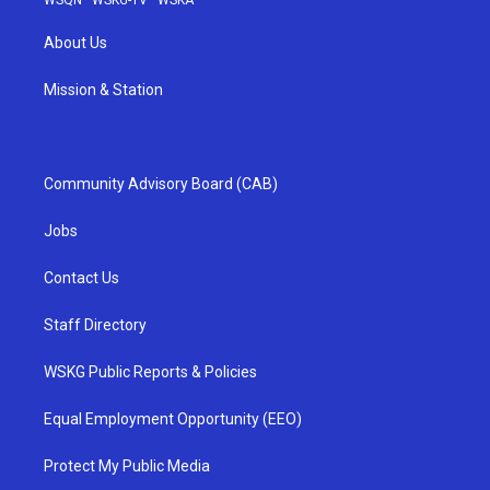
About Us
Mission & Station
Community Advisory Board (CAB)
Jobs
Contact Us
Staff Directory
WSKG Public Reports & Policies
Equal Employment Opportunity (EEO)
Protect My Public Media