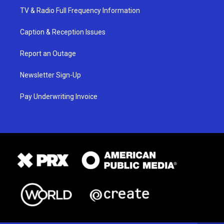
TV & Radio Full Frequency Information
Caption & Reception Issues
Report an Outage
Newsletter Sign-Up
Pay Underwriting Invoice