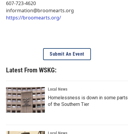
607-723-4620
information@broomearts.org
https://broomearts.org/
Submit An Event
Latest From WSKG:
Local News
Homelessness is down in some parts
of the Southern Tier
Local News