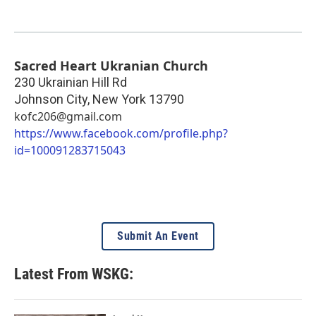
Sacred Heart Ukranian Church
230 Ukrainian Hill Rd
Johnson City
,
New York
13790
kofc206@gmail.com
https://www.facebook.com/profile.php?
id=100091283715043
Submit An Event
Latest From WSKG: