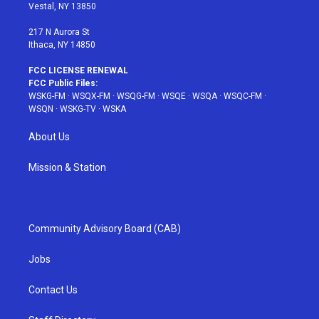
a
s
k
Vestal, NY 13850
m
t
217 N Aurora St
Ithaca, NY 14850
FCC LICENSE RENEWAL
FCC Public Files:
WSKG-FM
·
WSQX-FM
·
WSQG-FM
·
WSQE
·
WSQA
·
WSQC-FM
·
WSQN
·
WSKG-TV
·
WSKA
About Us
Mission & Station
Community Advisory Board (CAB)
Jobs
Contact Us