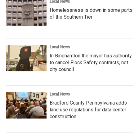
Local News
Homelessness is down in some parts
of the Southern Tier
Local News
In Binghamton the mayor has authority
to cancel Flock Safety contracts, not
city council
Local News
Bradford County Pennsylvania adds
land use regulations for data center
construction