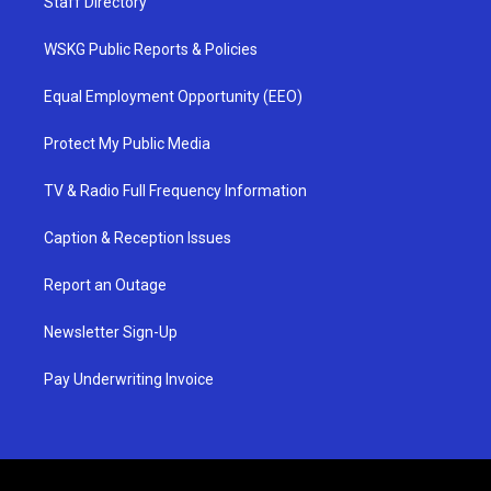
Staff Directory
WSKG Public Reports & Policies
Equal Employment Opportunity (EEO)
Protect My Public Media
TV & Radio Full Frequency Information
Caption & Reception Issues
Report an Outage
Newsletter Sign-Up
Pay Underwriting Invoice