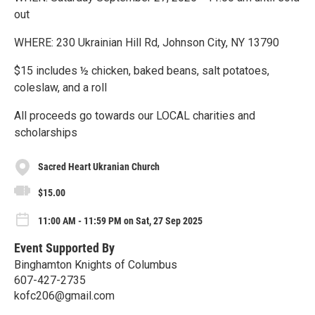
out
WHERE: 230 Ukrainian Hill Rd, Johnson City, NY 13790
$15 includes ½ chicken, baked beans, salt potatoes,
coleslaw, and a roll
All proceeds go towards our LOCAL charities and
scholarships
Sacred Heart Ukranian Church
$15.00
11:00 AM - 11:59 PM on Sat, 27 Sep 2025
Event Supported By
Binghamton Knights of Columbus
607-427-2735
kofc206@gmail.com