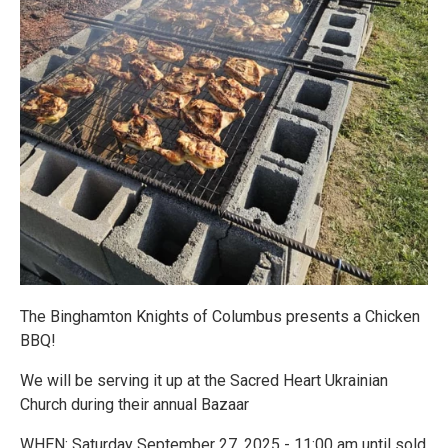
The Binghamton Knights of Columbus presents a Chicken
BBQ!
We will be serving it up at the Sacred Heart Ukrainian
Church during their annual Bazaar
WHEN: Saturday September 27, 2025 - 11:00 am until sold