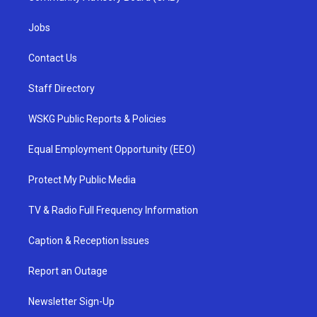
Jobs
Contact Us
Staff Directory
WSKG Public Reports & Policies
Equal Employment Opportunity (EEO)
Protect My Public Media
TV & Radio Full Frequency Information
Caption & Reception Issues
Report an Outage
Newsletter Sign-Up