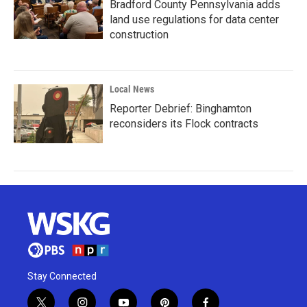
Bradford County Pennsylvania adds
land use regulations for data center
construction
Local News
Reporter Debrief: Binghamton
reconsiders its Flock contracts
Stay Connected