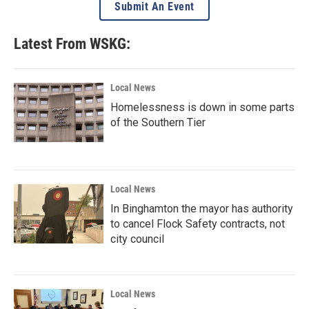
Submit An Event
Latest From WSKG:
Local News
Homelessness is down in some parts
of the Southern Tier
Local News
In Binghamton the mayor has authority
to cancel Flock Safety contracts, not
city council
Local News