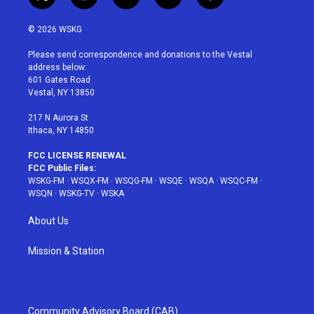
t
i
y
p
f
w
n
o
i
a
i
s
u
n
c
© 2026 WSKG
t
t
t
t
e
t
a
u
e
b
Please send correspondence and donations to the Vestal
e
g
b
r
o
address below:
r
r
e
e
o
601 Gates Road
a
s
k
Vestal, NY 13850
m
t
217 N Aurora St
Ithaca, NY 14850
FCC LICENSE RENEWAL
FCC Public Files:
WSKG-FM
·
WSQX-FM
·
WSQG-FM
·
WSQE
·
WSQA
·
WSQC-FM
·
WSQN
·
WSKG-TV
·
WSKA
About Us
Mission & Station
Community Advisory Board (CAB)