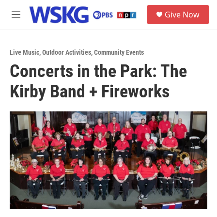
Skip to main content
S
Give Now
e
M
a
e
r
n
c
u
h
Live Music
,
Outdoor Activities
,
Community Events
Concerts in the Park: The
u
e
Kirby Band + Fireworks
r
y