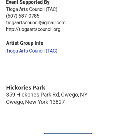
Event Supported By
Tioga Arts Council (TAC)
(607) 687-0785
tiogaartscouncil@gmail.com
http://tiogaartscouncil.org
Artist Group Info
Tioga Arts Council (TAC)
Hickories Park
359 Hickories Park Rd, Owego, NY
Owego
,
New York
13827