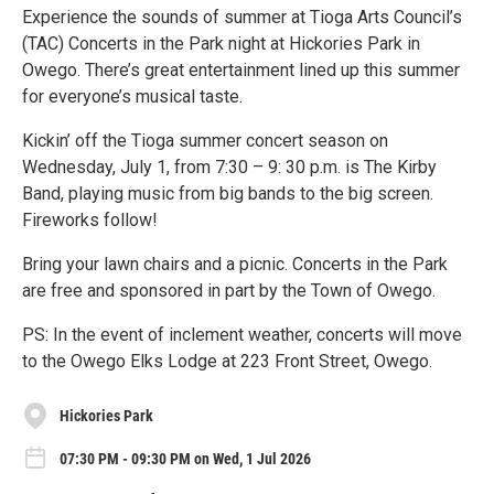
Experience the sounds of summer at Tioga Arts Council’s
(TAC) Concerts in the Park night at Hickories Park in
Owego. There’s great entertainment lined up this summer
for everyone’s musical taste.
Kickin’ off the Tioga summer concert season on
Wednesday, July 1, from 7:30 – 9: 30 p.m. is The Kirby
Band, playing music from big bands to the big screen.
Fireworks follow!
Bring your lawn chairs and a picnic. Concerts in the Park
are free and sponsored in part by the Town of Owego.
PS: In the event of inclement weather, concerts will move
to the Owego Elks Lodge at 223 Front Street, Owego.
Hickories Park
07:30 PM - 09:30 PM on Wed, 1 Jul 2026