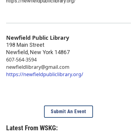
https://newfieldpubliclibrary.org/
Newfield Public Library
198 Main Street
Newfield
,
New York
14867
607-564-3594
newfieldlibrary@gmail.com
https://newfieldpubliclibrary.org/
Submit An Event
Latest From WSKG: