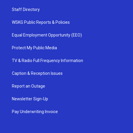
Staff Directory
WSKG Public Reports & Policies
Equal Employment Opportunity (EEO)
Protect My Public Media
TV & Radio Full Frequency Information
Caption & Reception Issues
Report an Outage
Newsletter Sign-Up
Pay Underwriting Invoice