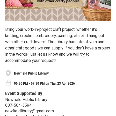
Bring your work-in-project craft project, whether it’s
knitting, crochet, embroidery, painting, etc. and hang out
with other craft-lovers! The Library has lots of yarn and
other craft goods we can supply if you don’t have a project
in the works- just let us know and we will try to
accommodate your request!
Newfield Public Library
06:30 PM - 07:30 PM on Thu, 23 Apr 2026
Event Supported By
Newfield Public Library
607-564-3594
newfieldlibrary@gmail.com