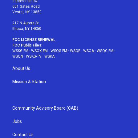
address below:
r
r
e
e
o
601 Gates Road
a
s
k
Vestal, NY 13850
m
t
217 N Aurora St
Ithaca, NY 14850
FCC LICENSE RENEWAL
FCC Public Files:
WSKG-FM
·
WSQX-FM
·
WSQG-FM
·
WSQE
·
WSQA
·
WSQC-FM
·
WSQN
·
WSKG-TV
·
WSKA
About Us
Mission & Station
Community Advisory Board (CAB)
Jobs
Contact Us