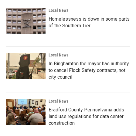
Local News
Homelessness is down in some parts
of the Southern Tier
Local News
In Binghamton the mayor has authority
to cancel Flock Safety contracts, not
city council
Local News
Bradford County Pennsylvania adds
land use regulations for data center
construction