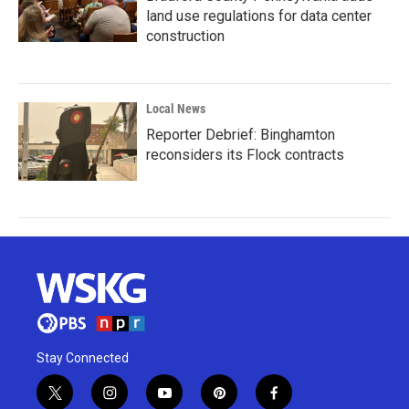
land use regulations for data center
construction
Local News
Reporter Debrief: Binghamton
reconsiders its Flock contracts
Stay Connected
t
i
y
p
f