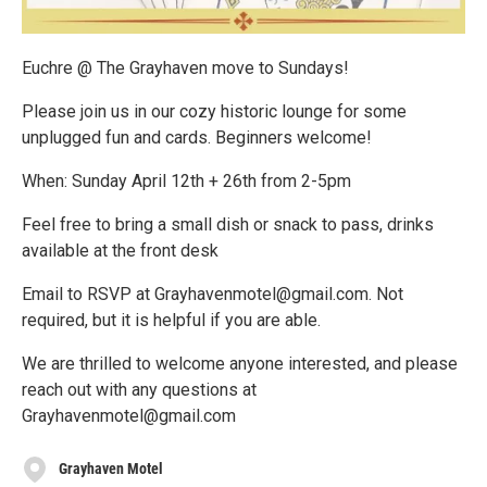
Euchre @ The Grayhaven move to Sundays!
Please join us in our cozy historic lounge for some
unplugged fun and cards. Beginners welcome!
When: Sunday April 12th + 26th from 2-5pm
Feel free to bring a small dish or snack to pass, drinks
available at the front desk
Email to RSVP at Grayhavenmotel@gmail.com. Not
required, but it is helpful if you are able.
We are thrilled to welcome anyone interested, and please
reach out with any questions at
Grayhavenmotel@gmail.com
Grayhaven Motel