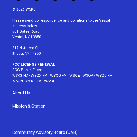
w
n
o
i
a
i
s
u
n
c
© 2026 WSKG
t
t
t
t
e
t
a
u
e
b
Please send correspondence and donations to the Vestal
e
g
b
r
o
address below:
r
r
e
e
o
601 Gates Road
a
s
k
Vestal, NY 13850
m
t
217 N Aurora St
Ithaca, NY 14850
FCC LICENSE RENEWAL
FCC Public Files:
WSKG-FM
·
WSQX-FM
·
WSQG-FM
·
WSQE
·
WSQA
·
WSQC-FM
·
WSQN
·
WSKG-TV
·
WSKA
About Us
Mission & Station
Community Advisory Board (CAB)