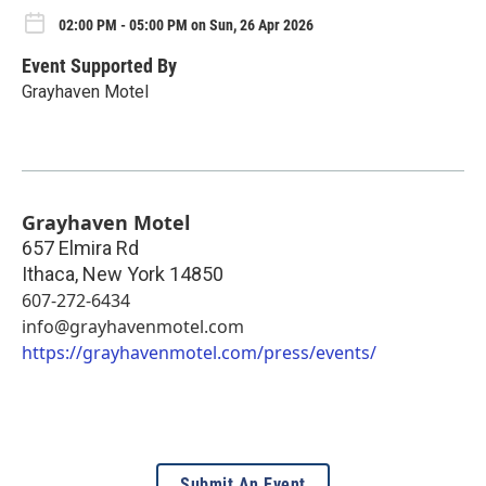
02:00 PM - 05:00 PM on Sun, 26 Apr 2026
Event Supported By
Grayhaven Motel
Grayhaven Motel
657 Elmira Rd
Ithaca
,
New York
14850
607-272-6434
info@grayhavenmotel.com
https://grayhavenmotel.com/press/events/
Submit An Event