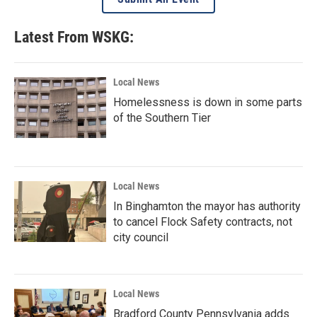
Latest From WSKG:
Local News
Homelessness is down in some parts
of the Southern Tier
Local News
In Binghamton the mayor has authority
to cancel Flock Safety contracts, not
city council
Local News
Bradford County Pennsylvania adds