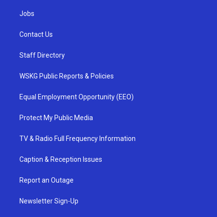
Jobs
Contact Us
Staff Directory
WSKG Public Reports & Policies
Equal Employment Opportunity (EEO)
Protect My Public Media
TV & Radio Full Frequency Information
Caption & Reception Issues
Report an Outage
Newsletter Sign-Up