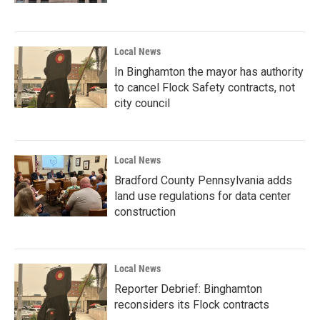
Local News
In Binghamton the mayor has authority
to cancel Flock Safety contracts, not
city council
Local News
Bradford County Pennsylvania adds
land use regulations for data center
construction
Local News
Reporter Debrief: Binghamton
reconsiders its Flock contracts