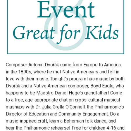
Composer Antonin Dvořák came from Europe to America
in the 1890s, where he met Native Americans and fell in
love with their music. Tonight's program has music by both
Dvořák and a Native American composer, Boyd Eagle, who
happens to be Maestro Daniel Hege's grandfather! Come
to a free, age-appropriate chat on cross-cultural musical
mashups with Dr. Julia Grella O'Connell, the Philharmonic's
Director of Education and Community Engagement. Do a
music-inspired craft, learn a Bohemian folk dance, and
hear the Philharmonic rehearse! Free for children 4-16 and