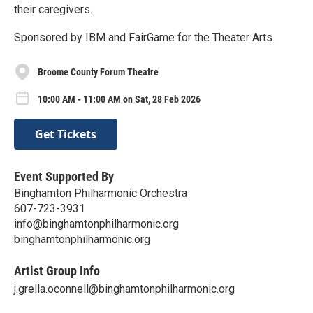
their caregivers.
Sponsored by IBM and FairGame for the Theater Arts.
Broome County Forum Theatre
10:00 AM - 11:00 AM on Sat, 28 Feb 2026
Get Tickets
Event Supported By
Binghamton Philharmonic Orchestra
607-723-3931
info@binghamtonphilharmonic.org
binghamtonphilharmonic.org
Artist Group Info
j.grella.oconnell@binghamtonphilharmonic.org