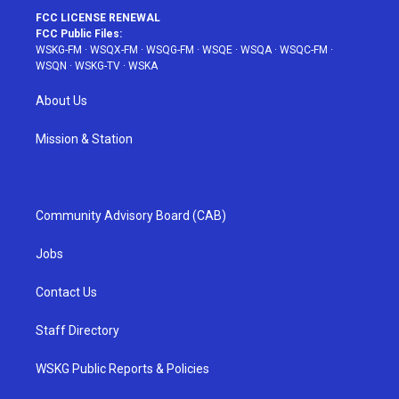
FCC LICENSE RENEWAL
FCC Public Files:
WSKG-FM
·
WSQX-FM
·
WSQG-FM
·
WSQE
·
WSQA
·
WSQC-FM
·
WSQN
·
WSKG-TV
·
WSKA
About Us
Mission & Station
Community Advisory Board (CAB)
Jobs
Contact Us
Staff Directory
WSKG Public Reports & Policies