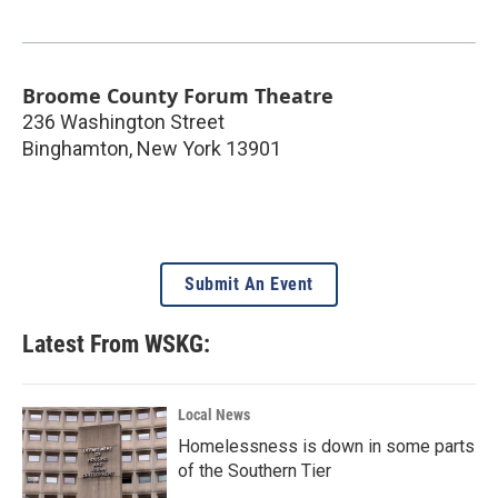
Broome County Forum Theatre
236 Washington Street
Binghamton
,
New York
13901
Submit An Event
Latest From WSKG:
Local News
Homelessness is down in some parts
of the Southern Tier