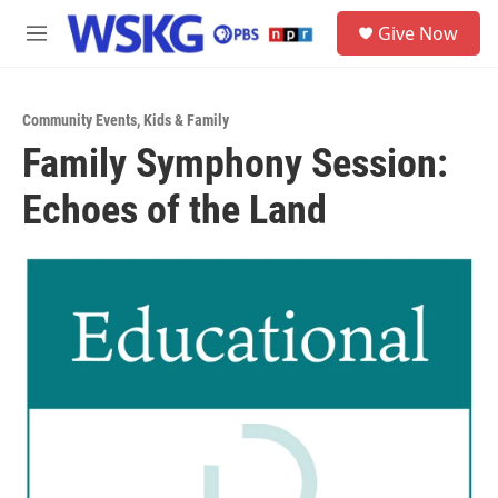
Skip to main content
S
Give Now
e
M
a
e
r
n
c
u
h
Community Events
,
Kids & Family
Family Symphony Session:
u
e
Echoes of the Land
r
y