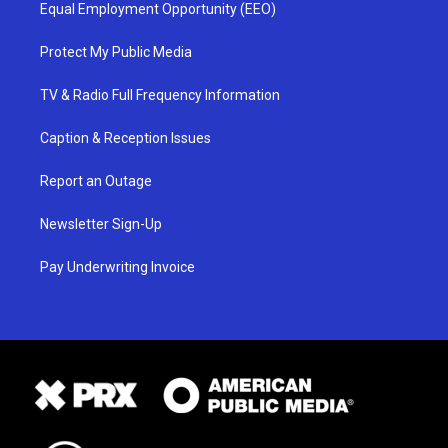
Equal Employment Opportunity (EEO)
Protect My Public Media
TV & Radio Full Frequency Information
Caption & Reception Issues
Report an Outage
Newsletter Sign-Up
Pay Underwriting Invoice