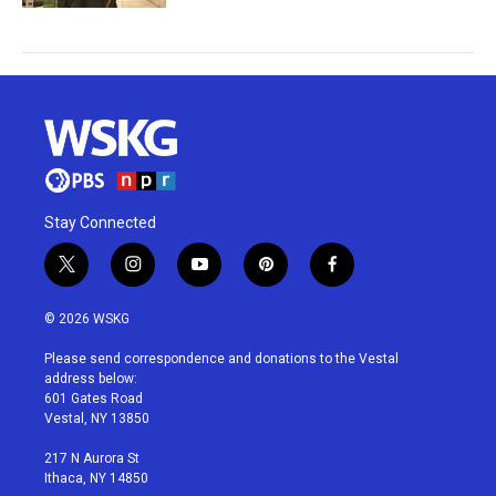
Stay Connected
t
i
y
p
f
w
n
o
i
a
i
s
u
n
c
© 2026 WSKG
t
t
t
t
e
t
a
u
e
b
Please send correspondence and donations to the Vestal
e
g
b
r
o
address below:
r
r
e
e
o
601 Gates Road
a
s
k
Vestal, NY 13850
m
t
217 N Aurora St
Ithaca, NY 14850