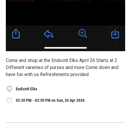
Come and shop at the Endicott Elks April 26 Starts at 2
Different varieties of purses and more Come down and
have fun with us Refreshments provided
Endicott Elks
02:30 PM - 03:30 PM on Sun, 26 Apr 2026