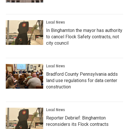
Local News
In Binghamton the mayor has authority
to cancel Flock Safety contracts, not
city council
Local News
Bradford County Pennsylvania adds
land use regulations for data center
construction
Local News
Reporter Debrief: Binghamton
reconsiders its Flock contracts