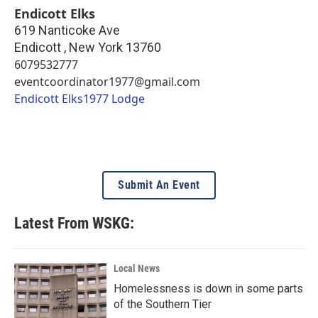
Endicott Elks
619 Nanticoke Ave
Endicott
,
New York
13760
6079532777
eventcoordinator1977@gmail.com
Endicott Elks1977 Lodge
Submit An Event
Latest From WSKG:
Local News
Homelessness is down in some parts
of the Southern Tier