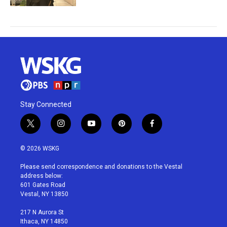
Stay Connected
t
i
y
p
f
w
n
o
i
a
i
s
u
n
c
© 2026 WSKG
t
t
t
t
e
t
a
u
e
b
Please send correspondence and donations to the Vestal
e
g
b
r
o
address below:
r
r
e
e
o
601 Gates Road
a
s
k
Vestal, NY 13850
m
t
217 N Aurora St
Ithaca, NY 14850