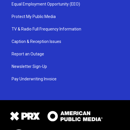
Equal Employment Opportunity (EEO)
Protect My Public Media
TV & Radio Full Frequency Information
Caption & Reception Issues
Report an Outage
Newsletter Sign-Up
Pay Underwriting Invoice