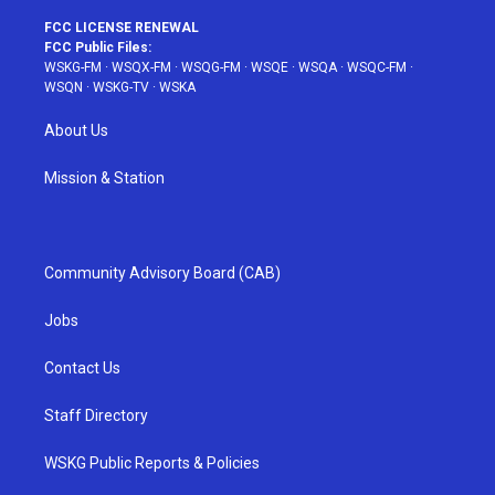
FCC LICENSE RENEWAL
FCC Public Files:
WSKG-FM
·
WSQX-FM
·
WSQG-FM
·
WSQE
·
WSQA
·
WSQC-FM
·
WSQN
·
WSKG-TV
·
WSKA
About Us
Mission & Station
Community Advisory Board (CAB)
Jobs
Contact Us
Staff Directory
WSKG Public Reports & Policies