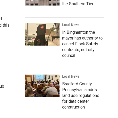
the Southern Tier
d
d this
Local News
In Binghamton the
mayor has authority to
cancel Flock Safety
contracts, not city
council
Local News
Bradford County
lub
Pennsylvania adds
land use regulations
for data center
construction