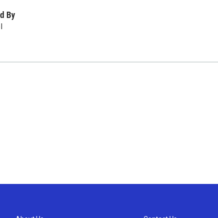
d By
l