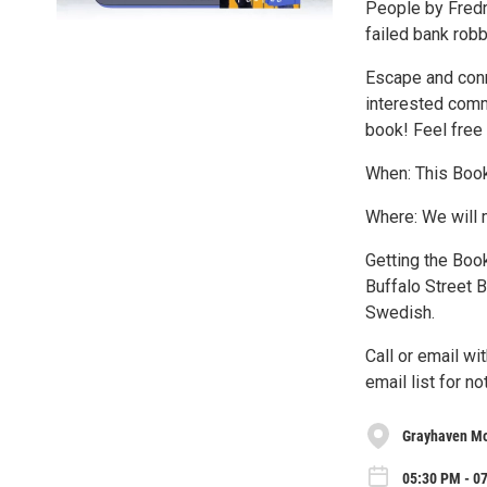
People by Fredri
failed bank robb
Escape and conn
interested comm
book! Feel free 
When: This Book
Where: We will 
Getting the Book
Buffalo Street B
Swedish.
Call or email wi
email list for n
Grayhaven Mo
05:30 PM - 0