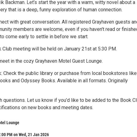
k Backman. Let’s start the year with a warm, witty novel about a
ery that is a deep, funny exploration of human connection.
ect with great conversation. All registered Grayhaven guests an
unity members are welcome, even if you haven't read or finishe
to come early to settle in before we start.
 Club meeting will be held on January 21st at 5:30 PM.
meet in the cozy Grayhaven Motel Guest Lounge.
: Check the public library or purchase from local bookstores like
ooks and Odyssey Books. Available in all formats. Originally
th questions. Let us know if you’d like to be added to the Book C
otifications on new books and meeting dates.
tel Lounge
7:00 PM on Wed, 21 Jan 2026