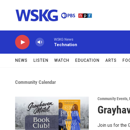
Skip to main content
WSKG News
Technation
NEWS
LISTEN
WATCH
EDUCATION
ARTS
FO
Community Calendar
Community Events
,
Grayhav
Join us for the