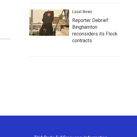
Local News
Reporter Debrief:
Binghamton
reconsiders its Flock
contracts