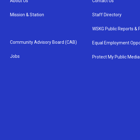
About Us
Contact Us
Mission & Station
Staff Directory
WSKG Public Reports & P
Community Advisory Board (CAB)
Equal Employment Oppo
Jobs
Protect My Public Media