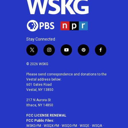
Stay Connected
t
i
y
p
f
w
n
o
i
a
i
s
u
n
c
© 2026 WSKG
t
t
t
t
e
t
a
u
e
b
Please send correspondence and donations to the
Vestal address below:
e
g
b
r
o
601 Gates Road
r
r
e
e
o
Vestal, NY 13850
a
s
k
m
t
217 N Aurora St
Ithaca, NY 14850
FCC LICENSE RENEWAL
FCC Public Files:
WSKG-FM
·
WSQX-FM
·
WSQG-FM
·
WSQE
·
WSQA
·