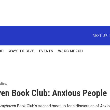
NEXT UP:
OD
WAYS TO GIVE
EVENTS
WSKG MERCH
Misc.
en Book Club: Anxious People
 Grayhaven Book Club’s second meet up for a discussion of Anxi