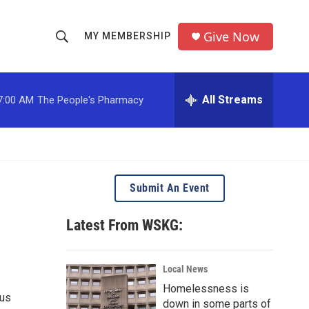
Give Now
MY MEMBERSHIP
S
S
e
h
a
r
All Streams
7:00 AM
The People's Pharmacy
o
c
h
w
Q
u
S
e
r
e
Submit An Event
y
a
Latest From WSKG:
r
c
Local News
Homelessness is
h
ous
down in some parts of