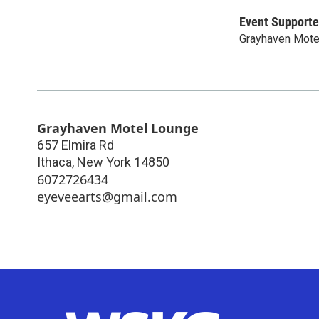
Event Supporte
Grayhaven Mote
Grayhaven Motel Lounge
657 Elmira Rd
Ithaca
,
New York
14850
6072726434
eyeveearts@gmail.com