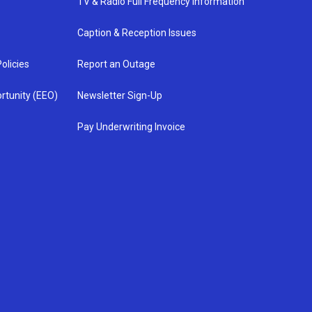
TV & Radio Full Frequency Information
Caption & Reception Issues
olicies
Report an Outage
rtunity (EEO)
Newsletter Sign-Up
Pay Underwriting Invoice