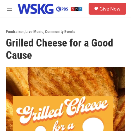
Skip to main content
S
Give Now
e
M
a
e
r
n
c
u
h
Fundraiser
,
Live Music
,
Community Events
Grilled Cheese for a Good
u
e
Cause
r
y