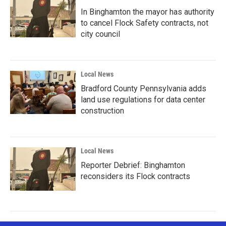
In Binghamton the mayor has authority
to cancel Flock Safety contracts, not
city council
Local News
Bradford County Pennsylvania adds
land use regulations for data center
construction
Local News
Reporter Debrief: Binghamton
reconsiders its Flock contracts