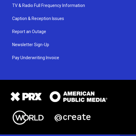
TV & Radio Full Frequency Information
Caption & Reception Issues
Report an Outage
Newsletter Sign-Up
Pay Underwriting Invoice