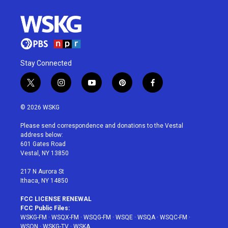
Stay Connected
t
i
y
p
f
w
n
o
i
a
i
s
u
n
c
© 2026 WSKG
t
t
t
t
e
t
a
u
e
b
Please send correspondence and donations to the Vestal
e
g
b
r
o
address below:
r
r
e
e
o
601 Gates Road
a
s
k
Vestal, NY 13850
m
t
217 N Aurora St
Ithaca, NY 14850
FCC LICENSE RENEWAL
FCC Public Files:
WSKG-FM
·
WSQX-FM
·
WSQG-FM
·
WSQE
·
WSQA
·
WSQC-FM
·
WSQN
·
WSKG-TV
·
WSKA