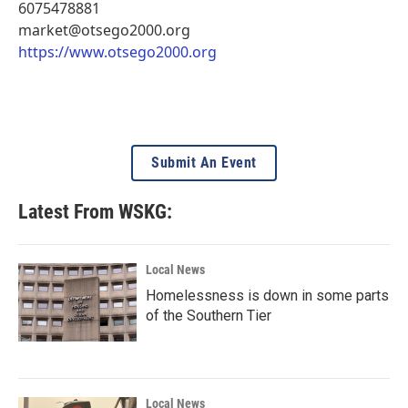
6075478881
market@otsego2000.org
https://www.otsego2000.org
Submit An Event
Latest From WSKG:
Local News
Homelessness is down in some parts
of the Southern Tier
Local News