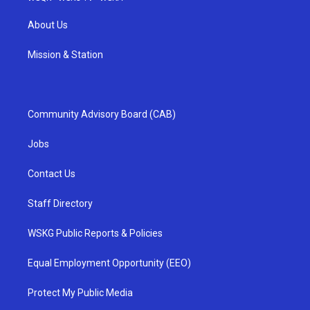
About Us
Mission & Station
Community Advisory Board (CAB)
Jobs
Contact Us
Staff Directory
WSKG Public Reports & Policies
Equal Employment Opportunity (EEO)
Protect My Public Media