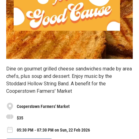
Dine on gourmet grilled cheese sandwiches made by area
chefs, plus soup and dessert. Enjoy music by the
Stoddard Hollow String Band. A benefit for the
Cooperstown Farmers' Market
Cooperstown Farmers' Market
$35
05:30 PM - 07:30 PM on Sun, 22 Feb 2026