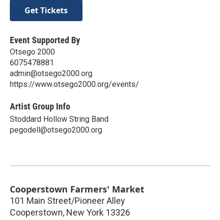
Get Tickets
Event Supported By
Otsego 2000
6075478881
admin@otsego2000.org
https://www.otsego2000.org/events/
Artist Group Info
Stoddard Hollow String Band
pegodell@otsego2000.org
Cooperstown Farmers' Market
101 Main Street/Pioneer Alley
Cooperstown
,
New York
13326