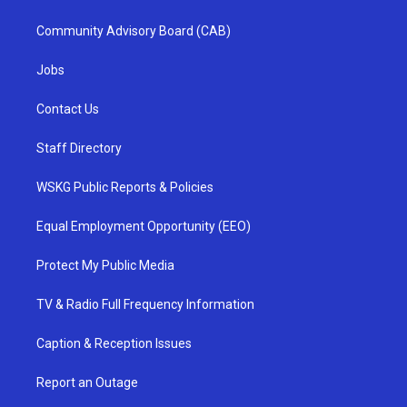
Community Advisory Board (CAB)
Jobs
Contact Us
Staff Directory
WSKG Public Reports & Policies
Equal Employment Opportunity (EEO)
Protect My Public Media
TV & Radio Full Frequency Information
Caption & Reception Issues
Report an Outage