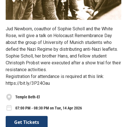
Jud Newborn, coauthor of Sophie Scholl and the White
Rose, will give a talk on Holocaust Remembrance Day
about the group of University of Munich students who
defied the Nazi Regime by distributing anti-Nazi leaflets.
Sophie Scholl, her brother Hans, and fellow student
Christoph Probst were executed after a show trial for their
resistance activities.
Registration for attendance is required at this link:
https://bit.ly/3P24Oau
Temple Beth-El
07:00 PM - 08:30 PM on Tue, 14 Apr 2026
Get Tickets