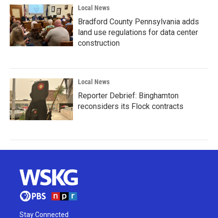
Local News
Bradford County Pennsylvania adds
land use regulations for data center
construction
Local News
Reporter Debrief: Binghamton
reconsiders its Flock contracts
Stay Connected