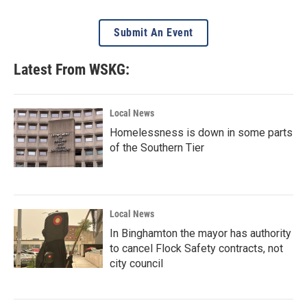
Submit An Event
Latest From WSKG:
Local News
Homelessness is down in some parts
of the Southern Tier
Local News
In Binghamton the mayor has authority
to cancel Flock Safety contracts, not
city council