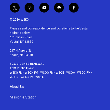
t
i
y
p
f
w
n
o
i
a
i
s
u
n
c
© 2026 WSKG
t
t
t
t
e
t
a
u
e
b
Please send correspondence and donations to the Vestal
e
g
b
r
o
address below:
r
r
e
e
o
601 Gates Road
a
s
k
Vestal, NY 13850
m
t
217 N Aurora St
Ithaca, NY 14850
FCC LICENSE RENEWAL
FCC Public Files:
WSKG-FM
·
WSQX-FM
·
WSQG-FM
·
WSQE
·
WSQA
·
WSQC-FM
·
WSQN
·
WSKG-TV
·
WSKA
About Us
Mission & Station