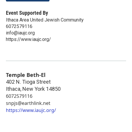
Event Supported By
Ithaca Area United Jewish Community
6072579116
info@iaujc.org
https://www.iaujc.org/
Temple Beth-El
402 N. Tioga Street
Ithaca
,
New York
14850
6072579116
snpjs@earthlink.net
https://www.iaujc.org/