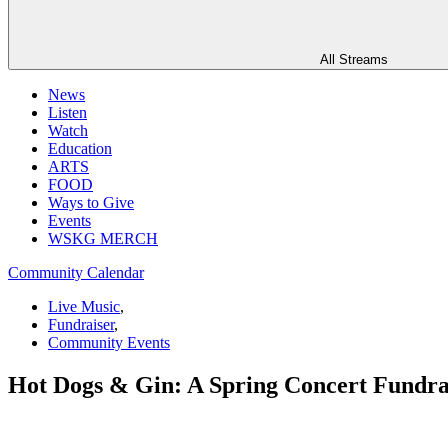
All Streams
News
Listen
Watch
Education
ARTS
FOOD
Ways to Give
Events
WSKG MERCH
Community Calendar
Live Music
,
Fundraiser
,
Community Events
Hot Dogs & Gin: A Spring Concert Fundrai