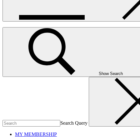
Show Search
Search Query
MY MEMBERSHIP