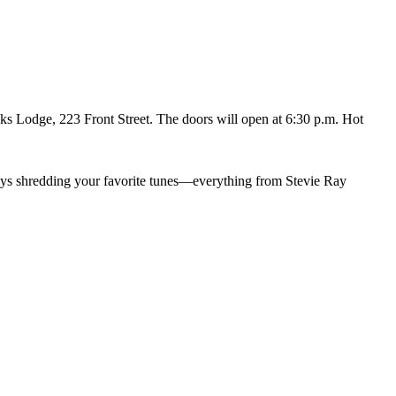
ks Lodge, 223 Front Street. The doors will open at 6:30 p.m. Hot
uys shredding your favorite tunes—everything from Stevie Ray