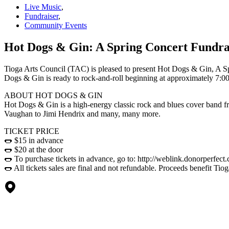
Live Music
,
Fundraiser
,
Community Events
Hot Dogs & Gin: A Spring Concert Fundrai
Tioga Arts Council (TAC) is pleased to present Hot Dogs & Gin, A Sp
Dogs & Gin is ready to rock-and-roll beginning at approximately 7:0
ABOUT HOT DOGS & GIN
Hot Dogs & Gin is a high-energy classic rock and blues cover band 
Vaughan to Jimi Hendrix and many, many more.
TICKET PRICE
🌭 $15 in advance
🌭 $20 at the door
🌭 To purchase tickets in advance, go to: http://weblink.donorperfec
🌭 All tickets sales are final and not refundable. Proceeds benefit Tio