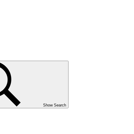
Show Search