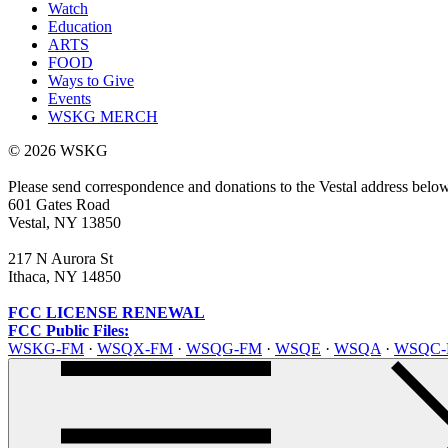
Watch
Education
ARTS
FOOD
Ways to Give
Events
WSKG MERCH
© 2026 WSKG
Please send correspondence and donations to the Vestal address belo
601 Gates Road
Vestal, NY 13850
217 N Aurora St
Ithaca, NY 14850
FCC LICENSE RENEWAL
FCC Public Files:
WSKG-FM
·
WSQX-FM
·
WSQG-FM
·
WSQE
·
WSQA
·
WSQC-