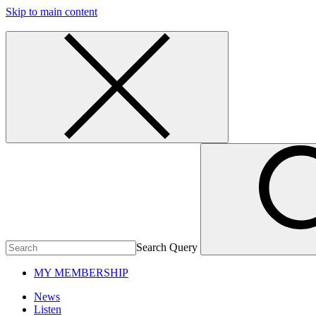
Skip to main content
Search Query
MY MEMBERSHIP
News
Listen