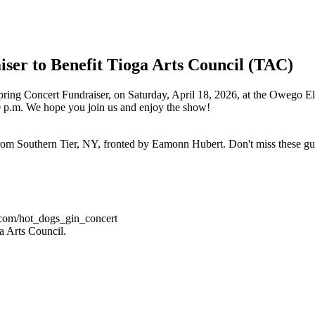
ser to Benefit Tioga Arts Council (TAC)
ring Concert Fundraiser, on Saturday, April 18, 2026, at the Owego El
0 p.m. We hope you join us and enjoy the show!
from Southern Tier, NY, fronted by Eamonn Hubert. Don't miss these g
t.com/hot_dogs_gin_concert
ga Arts Council.