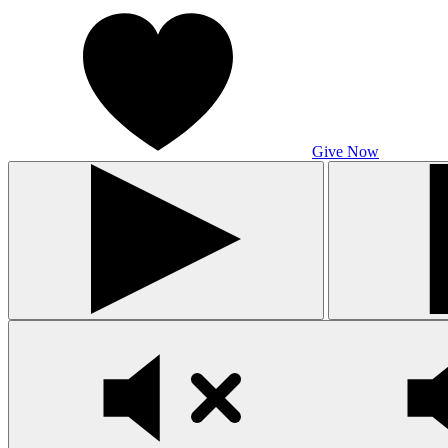
Give Now