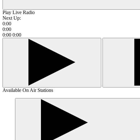
Play Live Radio
Next Up:
0:00
0:00
0:00
0:00
Available On Air Stations