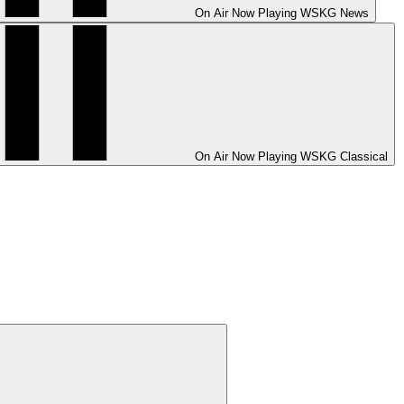
On Air
Now Playing
WSKG News
On Air
Now Playing
WSKG Classical