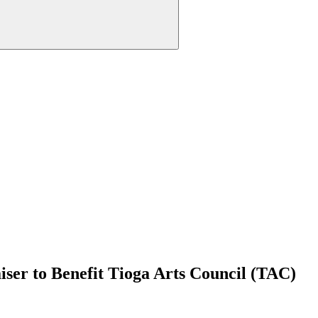
ser to Benefit Tioga Arts Council (TAC)