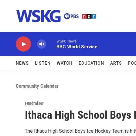
Skip to main content
WSKG News
BBC World Service
NEWS
LISTEN
WATCH
EDUCATION
ARTS
FO
Community Calendar
Fundraiser
Ithaca High School Boys 
The Ithaca High School Boys Ice Hockey Team is hittin