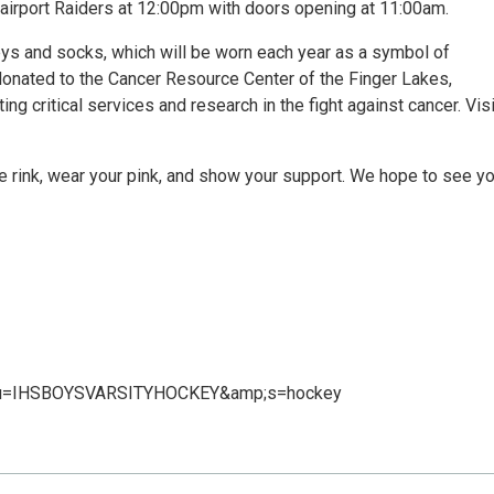
 Fairport Raiders at 12:00pm with doors opening at 11:00am.
eys and socks, which will be worn each year as a symbol of
donated to the Cancer Resource Center of the Finger Lakes,
 critical services and research in the fight against cancer. Visi
the rink, wear your pink, and show your support. We hope to see y
s/?u=IHSBOYSVARSITYHOCKEY&amp;s=hockey