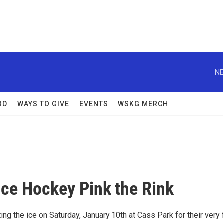
NE
OD
WAYS TO GIVE
EVENTS
WSKG MERCH
Ice Hockey Pink the Rink
g the ice on Saturday, January 10th at Cass Park for their very f