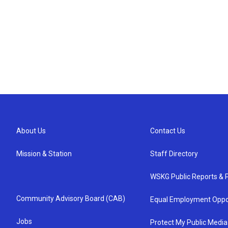
About Us
Contact Us
Mission & Station
Staff Directory
WSKG Public Reports & P
Community Advisory Board (CAB)
Equal Employment Oppo
Jobs
Protect My Public Media