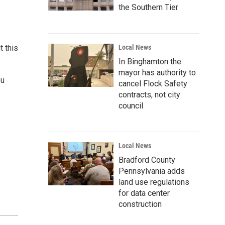
the Southern Tier
t this
Local News
In Binghamton the
mayor has authority to
ou
cancel Flock Safety
contracts, not city
council
Local News
Bradford County
Pennsylvania adds
land use regulations
for data center
construction