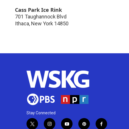
Cass Park Ice Rink
701 Taughannock Blvd
Ithaca
,
New York
14850
Stay Connected
t
i
y
p
f