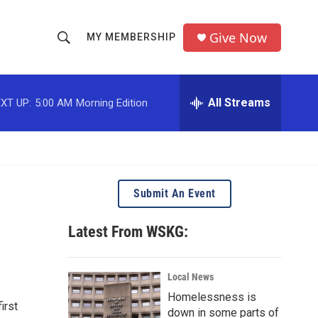
Give Now
MY MEMBERSHIP
S
S
e
h
a
r
All Streams
XT UP:
5:00 AM
Morning Edition
o
c
h
w
Q
u
S
e
r
e
Submit An Event
y
a
Latest From WSKG:
r
c
Local News
Homelessness is
h
irst
down in some parts of