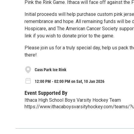
Pink the Rink Game. Ithaca will face off against the
Initial proceeds will help purchase custom pink jers
remembrance and hope. All remaining funds will be 
Hospicare, and The American Cancer Society supporting
link if you wish to donate prior to the game.
Please join us for a truly special day, help us pack 
there!
Cass Park Ice Rink
12:00 PM - 02:00 PM on Sat, 10 Jan 2026
Event Supported By
Ithaca High School Boys Varsity Hockey Team
https://www.ithacaboysvarsityhockey.com/team