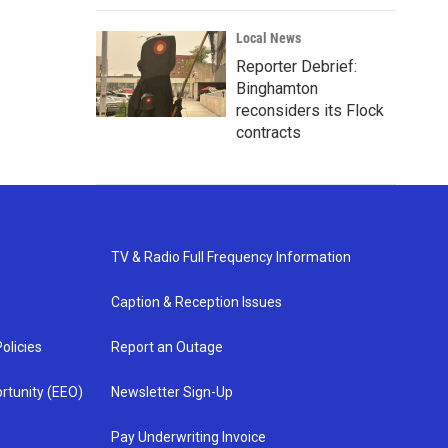
Local News
Reporter Debrief:
Binghamton
reconsiders its Flock
contracts
TV & Radio Full Frequency Information
Caption & Reception Issues
olicies
Report an Outage
rtunity (EEO)
Newsletter Sign-Up
Pay Underwriting Invoice