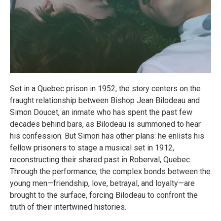
Set in a Quebec prison in 1952, the story centers on the
fraught relationship between Bishop Jean Bilodeau and
Simon Doucet, an inmate who has spent the past few
decades behind bars, as Bilodeau is summoned to hear
his confession. But Simon has other plans: he enlists his
fellow prisoners to stage a musical set in 1912,
reconstructing their shared past in Roberval, Quebec.
Through the performance, the complex bonds between the
young men—friendship, love, betrayal, and loyalty—are
brought to the surface, forcing Bilodeau to confront the
truth of their intertwined histories.