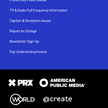
Protect My Public Media
TV & Radio Full Frequency Information
Caption & Reception Issues
Report an Outage
Newsletter Sign-Up
Pay Underwriting Invoice