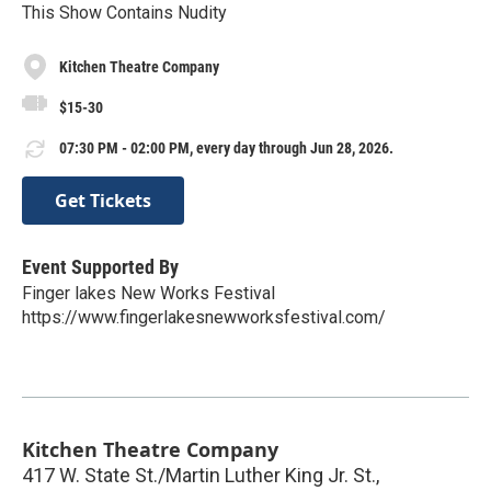
This Show Contains Nudity
Kitchen Theatre Company
$15-30
07:30 PM - 02:00 PM, every day through Jun 28, 2026.
Get Tickets
Event Supported By
Finger lakes New Works Festival
https://www.fingerlakesnewworksfestival.com/
Kitchen Theatre Company
417 W. State St./Martin Luther King Jr. St.,