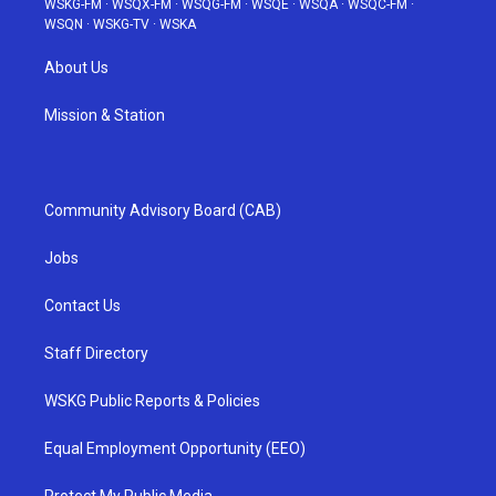
WSKG-FM
·
WSQX-FM
·
WSQG-FM
·
WSQE
·
WSQA
·
WSQC-FM
·
WSQN
·
WSKG-TV
·
WSKA
About Us
Mission & Station
Community Advisory Board (CAB)
Jobs
Contact Us
Staff Directory
WSKG Public Reports & Policies
Equal Employment Opportunity (EEO)