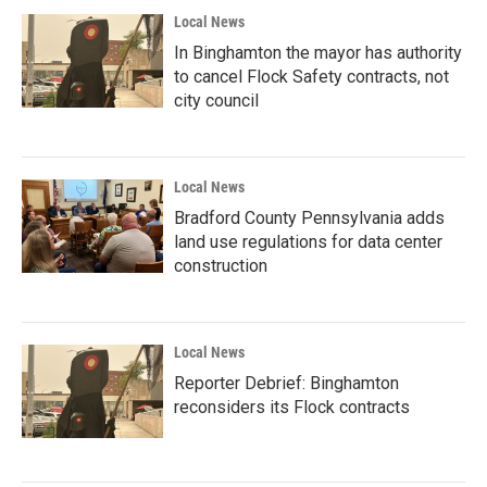
Local News
In Binghamton the mayor has authority
to cancel Flock Safety contracts, not
city council
Local News
Bradford County Pennsylvania adds
land use regulations for data center
construction
Local News
Reporter Debrief: Binghamton
reconsiders its Flock contracts