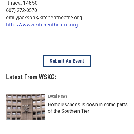
Ithaca
,
14850
607) 272-0570
emilyjackson@kitchentheatre.org
https://www.kitchentheatre.org
Submit An Event
Latest From WSKG:
Local News
Homelessness is down in some parts
of the Southern Tier