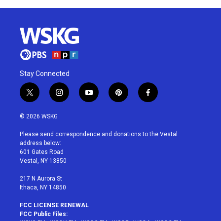
Stay Connected
t
i
y
p
f
w
n
o
i
a
i
s
u
n
c
© 2026 WSKG
t
t
t
t
e
t
a
u
e
b
Please send correspondence and donations to the Vestal
e
g
b
r
o
address below:
r
r
e
e
o
601 Gates Road
a
s
k
Vestal, NY 13850
m
t
217 N Aurora St
Ithaca, NY 14850
FCC LICENSE RENEWAL
FCC Public Files: