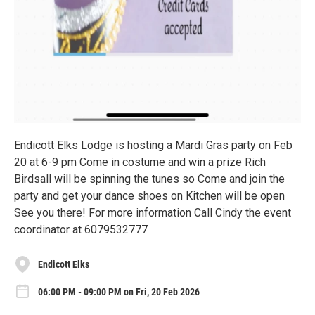
Endicott Elks Lodge is hosting a Mardi Gras party on Feb
20 at 6-9 pm Come in costume and win a prize Rich
Birdsall will be spinning the tunes so Come and join the
party and get your dance shoes on Kitchen will be open
See you there! For more information Call Cindy the event
coordinator at 6079532777
Endicott Elks
06:00 PM - 09:00 PM on Fri, 20 Feb 2026