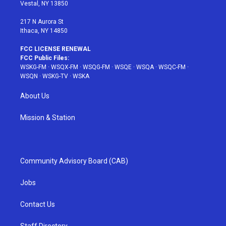
a
s
k
Vestal, NY 13850
m
t
217 N Aurora St
Ithaca, NY 14850
FCC LICENSE RENEWAL
FCC Public Files:
WSKG-FM
·
WSQX-FM
·
WSQG-FM
·
WSQE
·
WSQA
·
WSQC-FM
·
WSQN
·
WSKG-TV
·
WSKA
About Us
Mission & Station
Community Advisory Board (CAB)
Jobs
Contact Us
Staff Directory