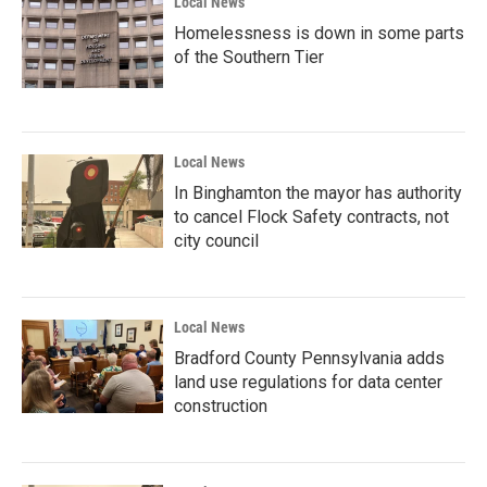
Local News
Homelessness is down in some parts
of the Southern Tier
Local News
In Binghamton the mayor has authority
to cancel Flock Safety contracts, not
city council
Local News
Bradford County Pennsylvania adds
land use regulations for data center
construction