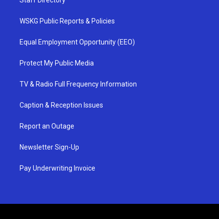
WSKG Public Reports & Policies
Equal Employment Opportunity (EEO)
Protect My Public Media
TV & Radio Full Frequency Information
Caption & Reception Issues
Report an Outage
Newsletter Sign-Up
Pay Underwriting Invoice