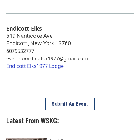
Endicott Elks
619 Nanticoke Ave
Endicott
,
New York
13760
6079532777
eventcoordinator1977@gmail.com
Endicott Elks1977 Lodge
Submit An Event
Latest From WSKG: