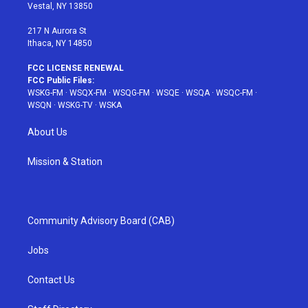
a
s
k
Vestal, NY 13850
m
t
217 N Aurora St
Ithaca, NY 14850
FCC LICENSE RENEWAL
FCC Public Files:
WSKG-FM
·
WSQX-FM
·
WSQG-FM
·
WSQE
·
WSQA
·
WSQC-FM
·
WSQN
·
WSKG-TV
·
WSKA
About Us
Mission & Station
Community Advisory Board (CAB)
Jobs
Contact Us