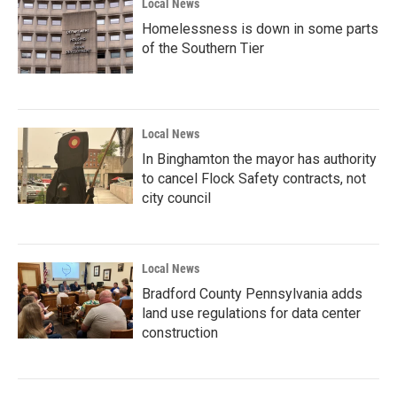
Local News
Homelessness is down in some parts
of the Southern Tier
Local News
In Binghamton the mayor has authority
to cancel Flock Safety contracts, not
city council
Local News
Bradford County Pennsylvania adds
land use regulations for data center
construction