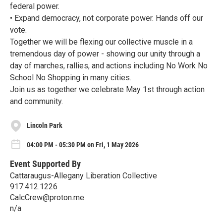
federal power.
• Expand democracy, not corporate power. Hands off our
vote.
Together we will be flexing our collective muscle in a
tremendous day of power - showing our unity through a
day of marches, rallies, and actions including No Work No
School No Shopping in many cities.
Join us as together we celebrate May 1st through action
and community.
Lincoln Park
04:00 PM - 05:30 PM on Fri, 1 May 2026
Event Supported By
Cattaraugus-Allegany Liberation Collective
917.412.1226
CalcCrew@proton.me
n/a