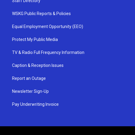
Staff Directory
WSKG Public Reports & Policies
Equal Employment Opportunity (EEO)
Protect My Public Media
TV & Radio Full Frequency Information
Caption & Reception Issues
Report an Outage
Newsletter Sign-Up
Pay Underwriting Invoice