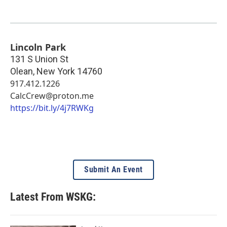
Lincoln Park
131 S Union St
Olean
,
New York
14760
917.412.1226
CalcCrew@proton.me
https://bit.ly/4j7RWKg
Submit An Event
Latest From WSKG: