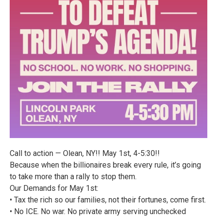
Call to action — Olean, NY!! May 1st, 4-5:30!!
Because when the billionaires break every rule, it’s going
to take more than a rally to stop them.
Our Demands for May 1st:
• Tax the rich so our families, not their fortunes, come first.
• No ICE. No war. No private army serving unchecked