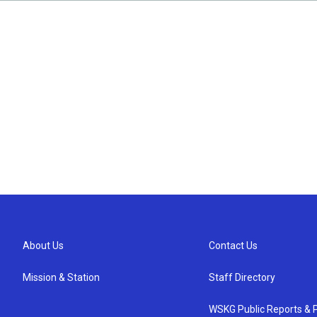
About Us
Contact Us
Mission & Station
Staff Directory
WSKG Public Reports & P