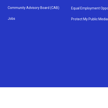
Community Advisory Board (CAB)
Equal Employment Oppo
Jobs
Protect My Public Media