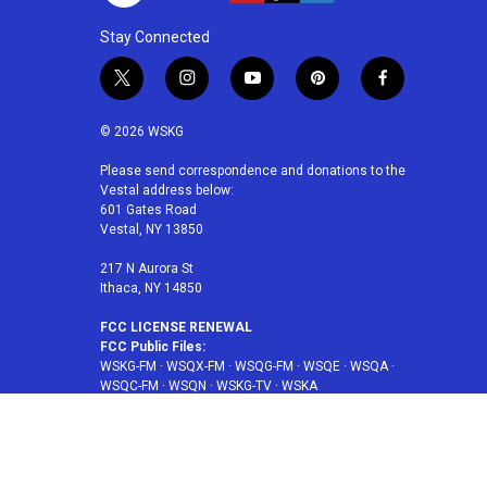
Stay Connected
t
i
y
p
f
w
n
o
i
a
i
s
u
n
c
© 2026 WSKG
t
t
t
t
e
t
a
u
e
b
Please send correspondence and donations to the
Vestal address below:
e
g
b
r
o
601 Gates Road
r
r
e
e
o
Vestal, NY 13850
a
s
k
m
t
217 N Aurora St
Ithaca, NY 14850
FCC LICENSE RENEWAL
FCC Public Files:
WSKG-FM
·
WSQX-FM
·
WSQG-FM
·
WSQE
·
WSQA
·
WSQC-FM
·
WSQN
·
WSKG-TV
·
WSKA