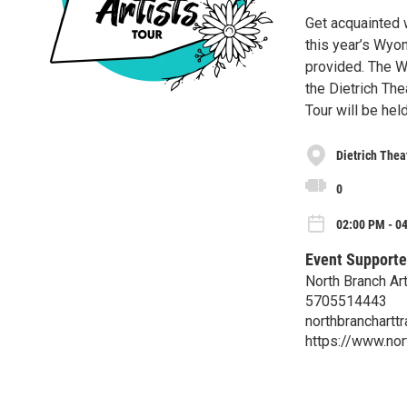
Get acquainted w
this year’s Wyo
provided. The W
the Dietrich The
Tour will be hel
Dietrich Thea
0
02:00 PM - 0
Event Supporte
North Branch Art
5705514443
northbranchartt
https://www.nor