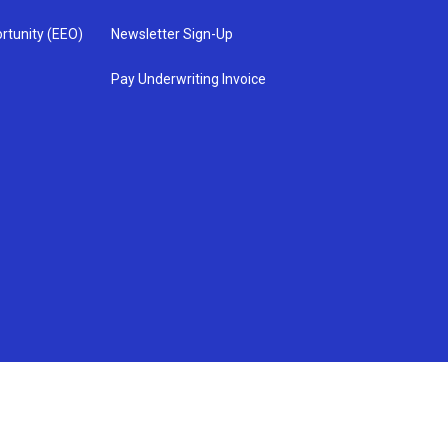
rtunity (EEO)
Newsletter Sign-Up
Pay Underwriting Invoice