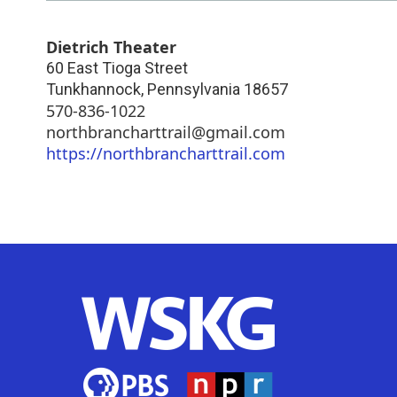
Dietrich Theater
60 East Tioga Street
Tunkhannock
,
Pennsylvania
18657
570-836-1022
northbrancharttrail@gmail.com
https://northbrancharttrail.com