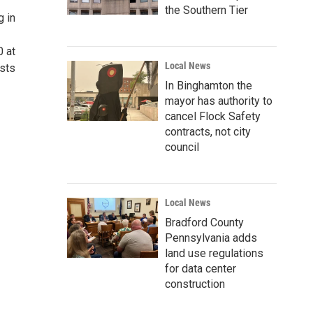
the Southern Tier
g in
0 at
Local News
ists
In Binghamton the
mayor has authority to
cancel Flock Safety
contracts, not city
council
Local News
Bradford County
Pennsylvania adds
land use regulations
for data center
construction