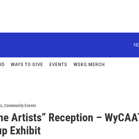
NE
OD
WAYS TO GIVE
EVENTS
WSKG MERCH
ts
,
Community Events
he Artists” Reception – WyCAA
up Exhibit