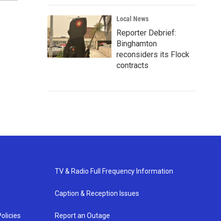
Local News
Reporter Debrief:
Binghamton
reconsiders its Flock
contracts
TV & Radio Full Frequency Information
Caption & Reception Issues
olicies
Report an Outage