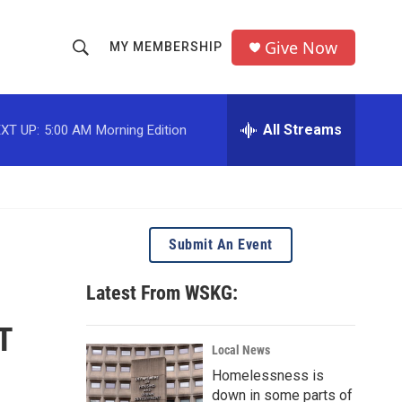
Give Now
MY MEMBERSHIP
S
S
e
h
a
r
All Streams
XT UP:
5:00 AM
Morning Edition
o
c
h
w
Q
u
S
e
r
e
Submit An Event
y
a
Latest From WSKG:
r
T
c
Local News
Homelessness is
h
down in some parts of