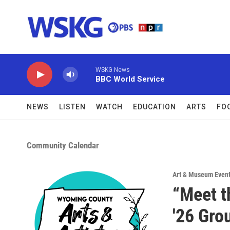
Skip to main content
WSKG News
BBC World Service
NEWS
LISTEN
WATCH
EDUCATION
ARTS
FO
Community Calendar
Art & Museum Even
“Meet t
'26 Gro