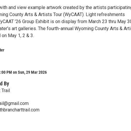
ith and view example artwork created by the artists participatin
ming County Arts & Artists Tour (WyCAAT). Light refreshments
yCAAT ’26 Group Exhibit is on display from March 23 thru May 3
ater’s art galleries. The fourth-annual Wyoming County Arts & Art
d on May 1, 2 & 3.
ter
4:00 PM on Sun, 29 Mar 2026
d By
 Trail
rail@gmail.com
thbrancharttrail.com