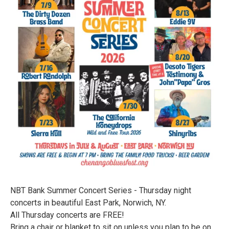
NBT Bank Summer Concert Series - Thursday night
concerts in beautiful East Park, Norwich, NY.
All Thursday concerts are FREE!
Bring a chair or blanket to sit on unless you plan to be on