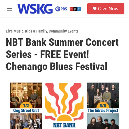
Skip to main content
S
Give Now
e
M
a
e
r
n
c
u
h
Live Music
,
Kids & Family
,
Community Events
NBT Bank Summer Concert
u
e
Series - FREE Event!
r
y
Chenango Blues Festival