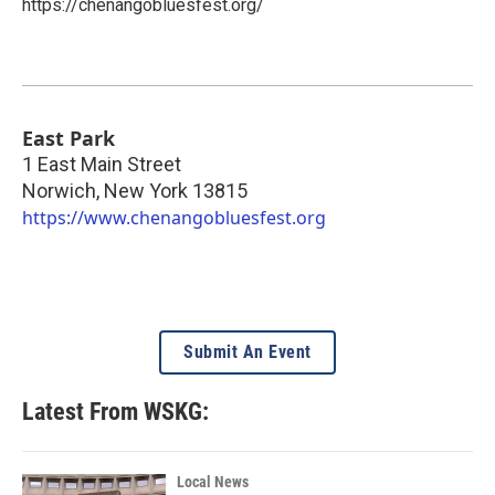
https://chenangobluesfest.org/
East Park
1 East Main Street
Norwich
,
New York
13815
https://www.chenangobluesfest.org
Submit An Event
Latest From WSKG:
Local News