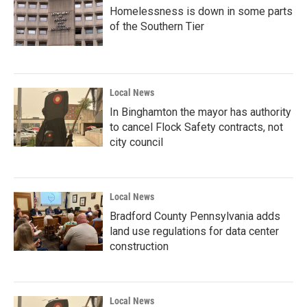
Homelessness is down in some parts
of the Southern Tier
Local News
In Binghamton the mayor has authority
to cancel Flock Safety contracts, not
city council
Local News
Bradford County Pennsylvania adds
land use regulations for data center
construction
Local News