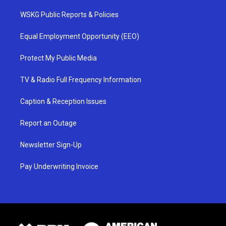
WSKG Public Reports & Policies
Equal Employment Opportunity (EEO)
Protect My Public Media
TV & Radio Full Frequency Information
Caption & Reception Issues
Report an Outage
Newsletter Sign-Up
Pay Underwriting Invoice