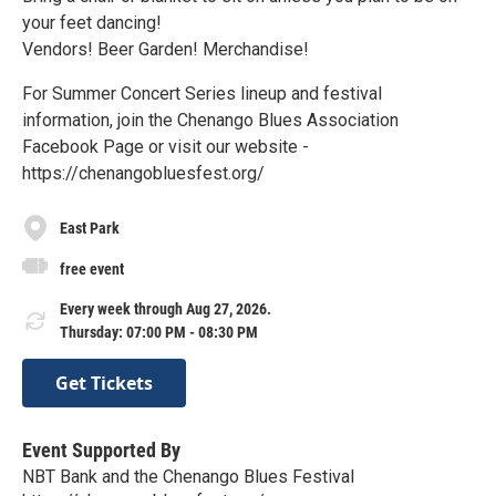
your feet dancing!
Vendors! Beer Garden! Merchandise!
For Summer Concert Series lineup and festival
information, join the Chenango Blues Association
Facebook Page or visit our website -
https://chenangobluesfest.org/
East Park
free event
Every week through Aug 27, 2026.
Thursday: 07:00 PM - 08:30 PM
Get Tickets
Event Supported By
NBT Bank and the Chenango Blues Festival