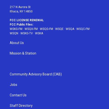
m
t
217 N Aurora St
Ithaca, NY 14850
FCC LICENSE RENEWAL
FCC Public Files:
WSKG-FM
·
WSQX-FM
·
WSQG-FM
·
WSQE
·
WSQA
·
WSQC-FM
·
WSQN
·
WSKG-TV
·
WSKA
About Us
Mission & Station
Community Advisory Board (CAB)
Jobs
Contact Us
Staff Directory