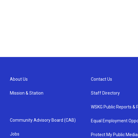
About Us
Contact Us
Mission & Station
Staff Directory
WSKG Public Reports & P
Community Advisory Board (CAB)
Equal Employment Oppo
Jobs
Protect My Public Media