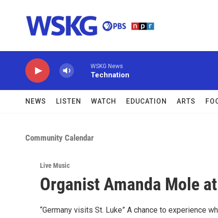
Skip to main content
WSKG News
Technation
NEWS
LISTEN
WATCH
EDUCATION
ARTS
FO
Community Calendar
Live Music
Organist Amanda Mole at 
“Germany visits St. Luke” A chance to experience wh