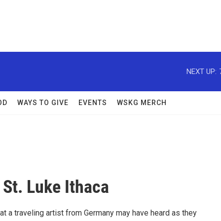
NEXT UP:
OD
WAYS TO GIVE
EVENTS
WSKG MERCH
St. Luke Ithaca
at a traveling artist from Germany may have heard as they