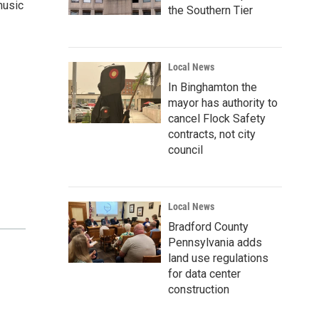
music
the Southern Tier
Local News
In Binghamton the
mayor has authority to
cancel Flock Safety
contracts, not city
council
Local News
Bradford County
Pennsylvania adds
land use regulations
for data center
construction