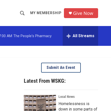
Give Now
MY MEMBERSHIP
S
S
e
h
a
r
All Streams
7:00 AM
The People's Pharmacy
o
c
h
w
Q
u
S
e
r
e
Submit An Event
y
a
Latest From WSKG:
r
c
Local News
Homelessness is
h
down in some parts of