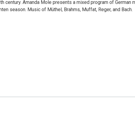
19th century. Amanda Mole presents a mixed program of German 
enten season. Music of Müthel, Brahms, Muffat, Reger, and Bach.