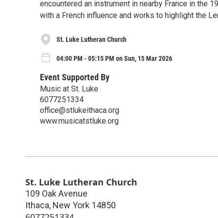
encountered an instrument in nearby France in the 
with a French influence and works to highlight the L
St. Luke Lutheran Church
04:00 PM - 05:15 PM on Sun, 15 Mar 2026
Event Supported By
Music at St. Luke
6077251334
office@stlukeithaca.org
www.musicatstluke.org
St. Luke Lutheran Church
109 Oak Avenue
Ithaca
,
New York
14850
6077251334