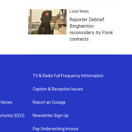
Local News
Reporter Debrief:
Binghamton
reconsiders its Flock
contracts
TV & Radio Full Frequency Information
Caption & Reception Issues
olicies
Report an Outage
rtunity (EEO)
Newsletter Sign-Up
Pay Underwriting Invoice