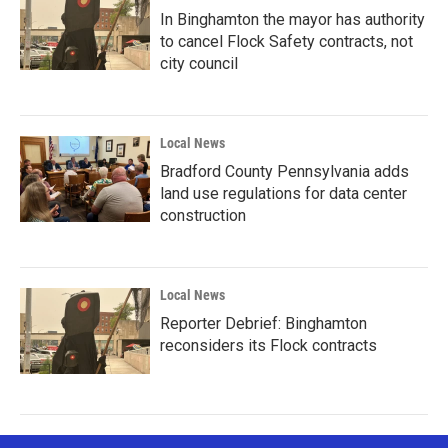
In Binghamton the mayor has authority
to cancel Flock Safety contracts, not
city council
Local News
Bradford County Pennsylvania adds
land use regulations for data center
construction
Local News
Reporter Debrief: Binghamton
reconsiders its Flock contracts