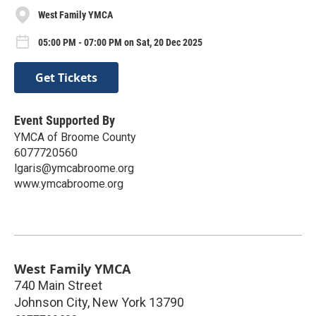
West Family YMCA
05:00 PM - 07:00 PM on Sat, 20 Dec 2025
Get Tickets
Event Supported By
YMCA of Broome County
6077720560
lgaris@ymcabroome.org
www.ymcabroome.org
West Family YMCA
740 Main Street
Johnson City
,
New York
13790