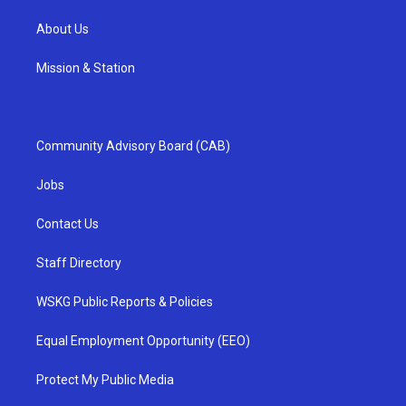
About Us
Mission & Station
Community Advisory Board (CAB)
Jobs
Contact Us
Staff Directory
WSKG Public Reports & Policies
Equal Employment Opportunity (EEO)
Protect My Public Media