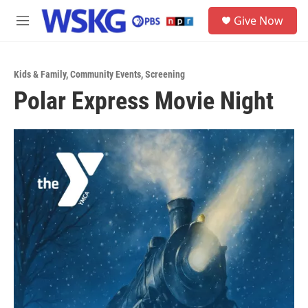
Skip to main content
S
Give Now
e
M
a
e
r
n
c
u
h
Kids & Family
,
Community Events
,
Screening
Polar Express Movie Night
u
e
r
y