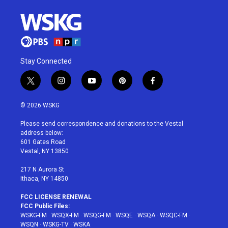
Stay Connected
t
i
y
p
f
w
n
o
i
a
i
s
u
n
c
© 2026 WSKG
t
t
t
t
e
t
a
u
e
b
Please send correspondence and donations to the Vestal
e
g
b
r
o
address below:
r
r
e
e
o
601 Gates Road
a
s
k
Vestal, NY 13850
m
t
217 N Aurora St
Ithaca, NY 14850
FCC LICENSE RENEWAL
FCC Public Files:
WSKG-FM
·
WSQX-FM
·
WSQG-FM
·
WSQE
·
WSQA
·
WSQC-FM
·
WSQN
·
WSKG-TV
·
WSKA