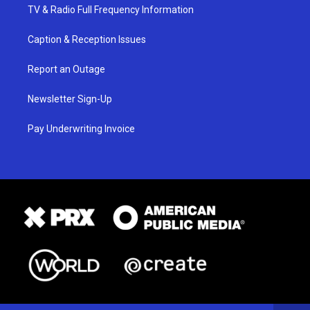
TV & Radio Full Frequency Information
Caption & Reception Issues
Report an Outage
Newsletter Sign-Up
Pay Underwriting Invoice