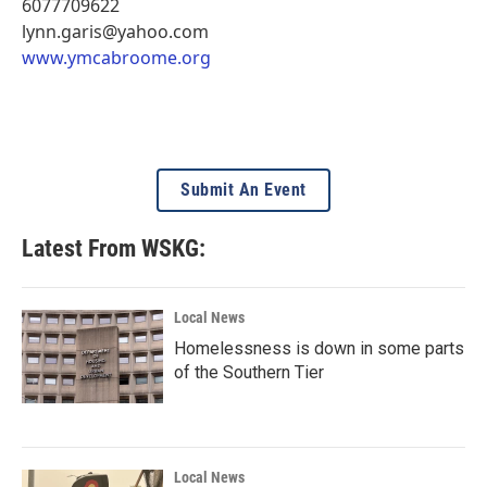
6077709622
lynn.garis@yahoo.com
www.ymcabroome.org
Submit An Event
Latest From WSKG:
Local News
Homelessness is down in some parts
of the Southern Tier
Local News