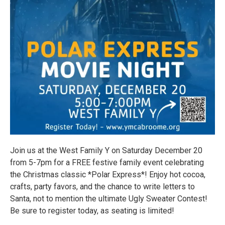
Join us at the West Family Y on Saturday December 20
from 5-7pm for a FREE festive family event celebrating
the Christmas classic *Polar Express*! Enjoy hot cocoa,
crafts, party favors, and the chance to write letters to
Santa, not to mention the ultimate Ugly Sweater Contest!
Be sure to register today, as seating is limited!