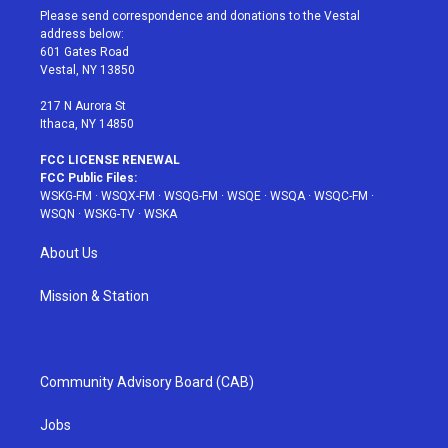
t
a
u
e
b
Please send correspondence and donations to the Vestal
e
g
b
r
o
address below:
r
r
e
e
o
601 Gates Road
a
s
k
Vestal, NY 13850
m
t
217 N Aurora St
Ithaca, NY 14850
FCC LICENSE RENEWAL
FCC Public Files:
WSKG-FM
·
WSQX-FM
·
WSQG-FM
·
WSQE
·
WSQA
·
WSQC-FM
·
WSQN
·
WSKG-TV
·
WSKA
About Us
Mission & Station
Community Advisory Board (CAB)
Jobs