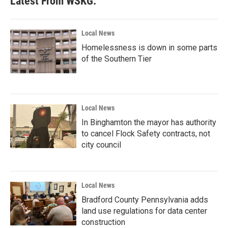
Latest From WSKG:
Local News
Homelessness is down in some parts
of the Southern Tier
Local News
In Binghamton the mayor has authority
to cancel Flock Safety contracts, not
city council
Local News
Bradford County Pennsylvania adds
land use regulations for data center
construction