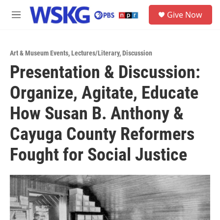
Skip to main content
S
Give Now
e
M
a
e
r
n
c
u
h
Art & Museum Events
,
Lectures/Literary
,
Discussion
Presentation & Discussion:
u
e
Organize, Agitate, Educate
r
y
How Susan B. Anthony &
Cayuga County Reformers
Fought for Social Justice