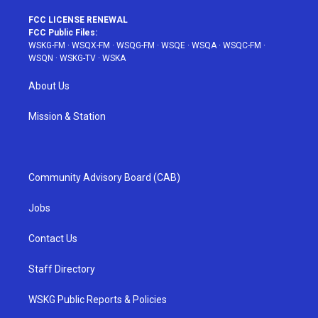
FCC LICENSE RENEWAL
FCC Public Files:
WSKG-FM
·
WSQX-FM
·
WSQG-FM
·
WSQE
·
WSQA
·
WSQC-FM
·
WSQN
·
WSKG-TV
·
WSKA
About Us
Mission & Station
Community Advisory Board (CAB)
Jobs
Contact Us
Staff Directory
WSKG Public Reports & Policies