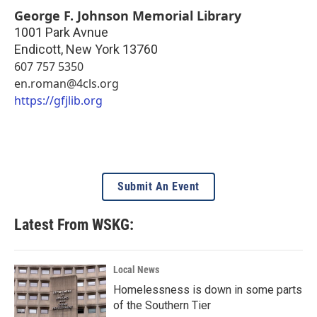
George F. Johnson Memorial Library
1001 Park Avnue
Endicott
,
New York
13760
607 757 5350
en.roman@4cls.org
https://gfjlib.org
Submit An Event
Latest From WSKG:
Local News
Homelessness is down in some parts
of the Southern Tier