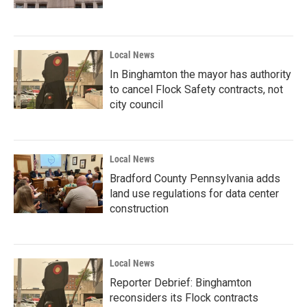
Local News
In Binghamton the mayor has authority
to cancel Flock Safety contracts, not
city council
Local News
Bradford County Pennsylvania adds
land use regulations for data center
construction
Local News
Reporter Debrief: Binghamton
reconsiders its Flock contracts