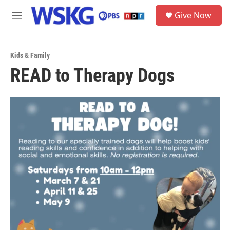
Skip to main content
S
Give Now
e
M
a
e
r
n
c
u
h
Kids & Family
READ to Therapy Dogs
u
e
r
y