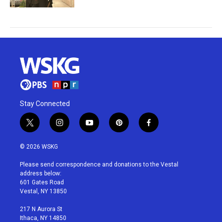
Stay Connected
t
i
y
p
f
w
n
o
i
a
i
s
u
n
c
© 2026 WSKG
t
t
t
t
e
t
a
u
e
b
Please send correspondence and donations to the Vestal
e
g
b
r
o
address below:
r
r
e
e
o
601 Gates Road
a
s
k
Vestal, NY 13850
m
t
217 N Aurora St
Ithaca, NY 14850