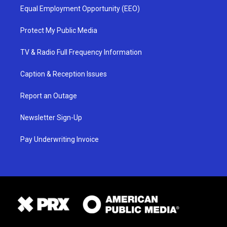
Equal Employment Opportunity (EEO)
Protect My Public Media
TV & Radio Full Frequency Information
Caption & Reception Issues
Report an Outage
Newsletter Sign-Up
Pay Underwriting Invoice