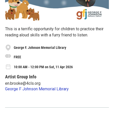
This is a terrific opportunity for children to practice their
reading aloud skills with a furry friend to listen.
George F. Johnson Memorial Library
FREE
10:00 AM - 12:00 PM on Sat, 11 Apr 2026
Artist Group Info
en.brooke@4cls.org
George F Johnson Memorial Library