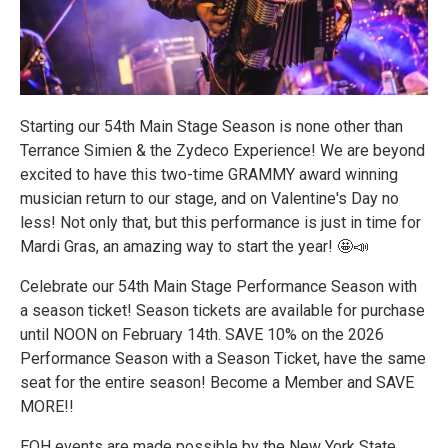
Starting our 54th Main Stage Season is none other than
Terrance Simien & the Zydeco Experience! We are beyond
excited to have this two-time GRAMMY award winning
musician return to our stage, and on Valentine's Day no
less! Not only that, but this performance is just in time for
Mardi Gras, an amazing way to start the year! 🤩📣
Celebrate our 54th Main Stage Performance Season with
a season ticket! Season tickets are available for purchase
until NOON on February 14th. SAVE 10% on the 2026
Performance Season with a Season Ticket, have the same
seat for the entire season! Become a Member and SAVE
MORE!!
EOH events are made possible by the New York State