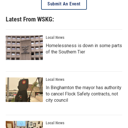
Submit An Event
Latest From WSKG:
Local News
Homelessness is down in some parts
of the Southern Tier
Local News
In Binghamton the mayor has authority
to cancel Flock Safety contracts, not
city council
Local News