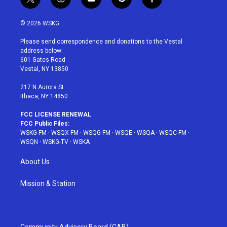
t
i
y
p
f
w
n
o
i
a
i
s
u
n
c
© 2026 WSKG
t
t
t
t
e
t
a
u
e
b
Please send correspondence and donations to the Vestal
e
g
b
r
o
address below:
r
r
e
e
o
601 Gates Road
a
s
k
Vestal, NY 13850
m
t
217 N Aurora St
Ithaca, NY 14850
FCC LICENSE RENEWAL
FCC Public Files:
WSKG-FM
·
WSQX-FM
·
WSQG-FM
·
WSQE
·
WSQA
·
WSQC-FM
·
WSQN
·
WSKG-TV
·
WSKA
About Us
Mission & Station