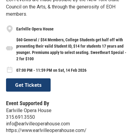
Council on the Arts, & through the generosity of EOH
members.
Earlville Opera House
$60 General / $54 Members, College Students get half off with
presenting their valid Student ID, $14 for students 17 years and
younger. Premiums apply to select seating. Sweetheart Special -
2 for $100
07:00 PM - 11:59 PM on Sat, 14 Feb 2026
Get Tickets
Event Supported By
Earlville Opera House
315.691.3550
info@earlvilleoperahouse.com
https://www.earlvilleoperahouse.com/