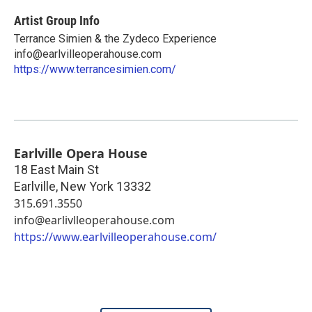
Artist Group Info
Terrance Simien & the Zydeco Experience
info@earlvilleoperahouse.com
https://www.terrancesimien.com/
Earlville Opera House
18 East Main St
Earlville
,
New York
13332
315.691.3550
info@earlivlleoperahouse.com
https://www.earlvilleoperahouse.com/