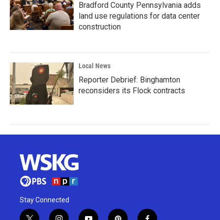
Bradford County Pennsylvania adds
land use regulations for data center
construction
Local News
Reporter Debrief: Binghamton
reconsiders its Flock contracts
Stay Connected