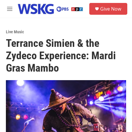
Skip to main content
S
Give Now
e
M
a
e
r
n
c
u
h
Live Music
Terrance Simien & the
u
e
Zydeco Experience: Mardi
r
y
Gras Mambo