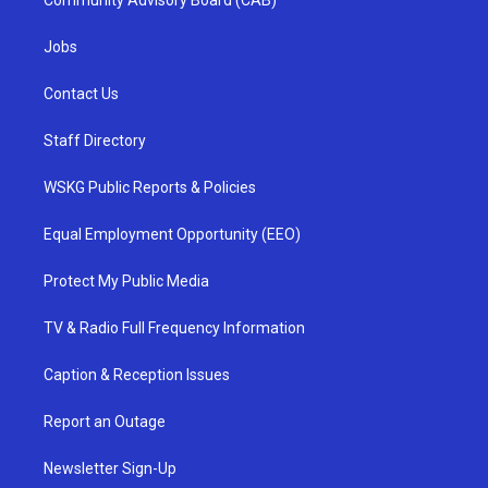
Community Advisory Board (CAB)
Jobs
Contact Us
Staff Directory
WSKG Public Reports & Policies
Equal Employment Opportunity (EEO)
Protect My Public Media
TV & Radio Full Frequency Information
Caption & Reception Issues
Report an Outage
Newsletter Sign-Up