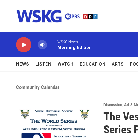
Skip to main content
WSKG News
Morning Edition
NEWS
LISTEN
WATCH
EDUCATION
ARTS
FO
Community Calendar
Discussion
,
Art & M
The Ves
Series 