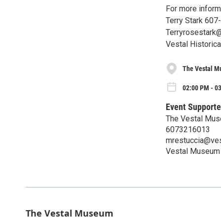
For more inform
Terry Stark 607
Terryrosestark
Vestal Historica
The Vestal 
02:00 PM - 0
Event Supporte
The Vestal Mu
6073216013
mrestuccia@ves
Vestal Museum
The Vestal Museum