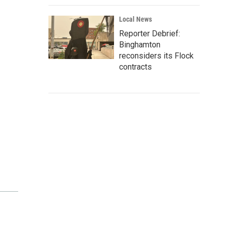
Local News
Reporter Debrief:
Binghamton
reconsiders its Flock
contracts