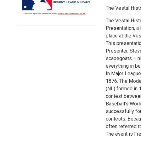
The Vestal Histo
The Vestal Histo
Presentation, a 
place at the Ve
This presentatio
Presenter, Stev
scapegoats – hi
everything in b
In Major League
1876. The Moder
(NL) formed in 1
contest betwee
Baseball’s World
successfully fo
contests. Becaus
often referred to
The event is Fre