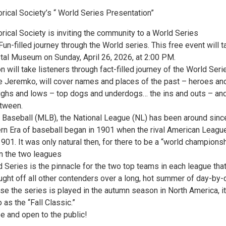
rical Society’s “ World Series Presentation”
rical Society is inviting the community to a World Series
Fun-filled journey through the World series. This free event will t
stal Museum on Sunday, April 26, 2026, at 2:00 PM.
n will take listeners through fact-filled journey of the World Seri
e Jeremko, will cover names and places of the past – heroes an
ghs and lows – top dogs and underdogs… the ins and outs – an
etween.
 Baseball (MLB), the National League (NL) has been around sinc
n Era of baseball began in 1901 when the rival American Leagu
901. It was only natural then, for there to be a “world champions
n the two leagues
 Series is the pinnacle for the two top teams in each league tha
ught off all other contenders over a long, hot summer of day-by-
e the series is played in the autumn season in North America, it
 as the “Fall Classic.”
e and open to the public!