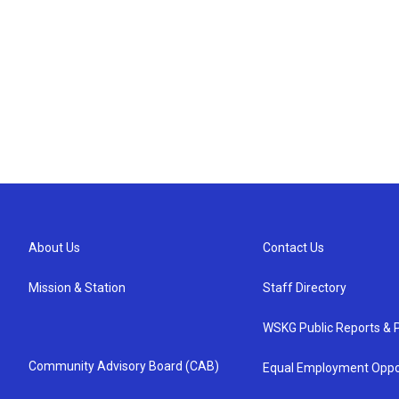
About Us
Contact Us
Mission & Station
Staff Directory
WSKG Public Reports & P
Community Advisory Board (CAB)
Equal Employment Oppo