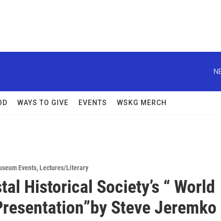
N
OD
WAYS TO GIVE
EVENTS
WSKG MERCH
useum Events
,
Lectures/Literary
tal Historical Society’s “ World
Presentation”by Steve Jeremko