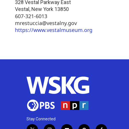
328 Vestal Parkway East
Vestal
,
New York
13850
607-321-6013
mrestuccia@vestalny.gov
https://www.vestalmuseum.org
Stay Connected