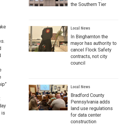
the Southern Tier
ake
Local News
In Binghamton the
es.
mayor has authority to
d
cancel Flock Safety
d
contracts, not city
council
e
e
hip”
Local News
Bradford County
t
Pennsylvania adds
day
land use regulations
 is
for data center
construction