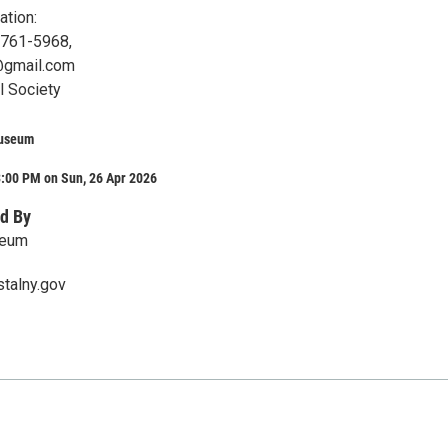
ation:
-761-5968,
@gmail.com
l Society
Museum
3:00 PM on Sun, 26 Apr 2026
d By
seum
talny.gov