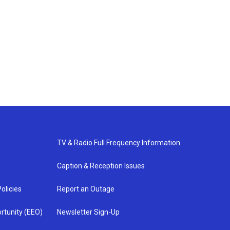
TV & Radio Full Frequency Information
Caption & Reception Issues
olicies
Report an Outage
rtunity (EEO)
Newsletter Sign-Up