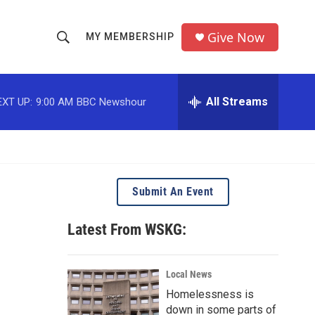
Give Now
MY MEMBERSHIP
S
S
e
h
a
r
All Streams
EXT UP:
9:00 AM
BBC Newshour
o
c
h
w
Q
u
S
e
r
e
Submit An Event
y
a
Latest From WSKG:
r
c
Local News
Homelessness is
h
down in some parts of