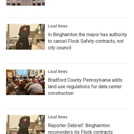
Local News
In Binghamton the mayor has authority
to cancel Flock Safety contracts, not
city council
Local News
Bradford County Pennsylvania adds
land use regulations for data center
construction
Local News
Reporter Debrief: Binghamton
reconsiders its Flock contracts