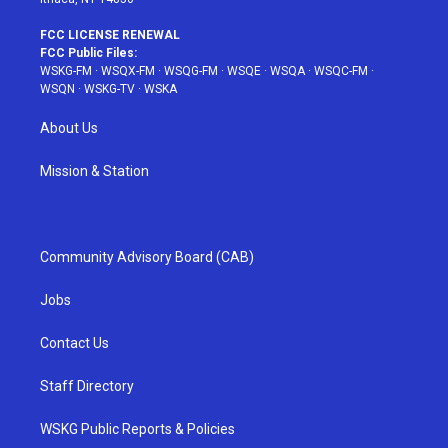
FCC LICENSE RENEWAL
FCC Public Files:
WSKG-FM
·
WSQX-FM
·
WSQG-FM
·
WSQE
·
WSQA
·
WSQC-FM
·
WSQN
·
WSKG-TV
·
WSKA
About Us
Mission & Station
Community Advisory Board (CAB)
Jobs
Contact Us
Staff Directory
WSKG Public Reports & Policies