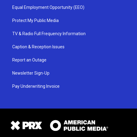
Equal Employment Opportunity (EEO)
Protect My Public Media
TV & Radio Full Frequency Information
Caption & Reception Issues
Report an Outage
Newsletter Sign-Up
Pay Underwriting Invoice