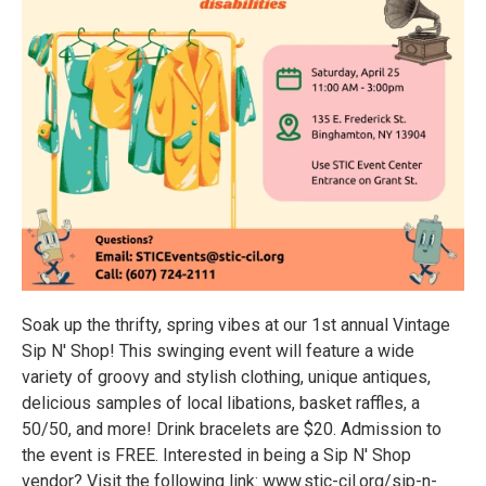
Soak up the thrifty, spring vibes at our 1st annual Vintage
Sip N' Shop! This swinging event will feature a wide
variety of groovy and stylish clothing, unique antiques,
delicious samples of local libations, basket raffles, a
50/50, and more! Drink bracelets are $20. Admission to
the event is FREE. Interested in being a Sip N' Shop
vendor? Visit the following link: www.stic-cil.org/sip-n-