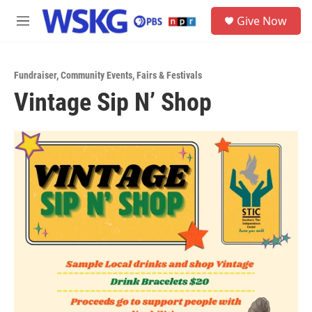
Skip to main content
S
Give Now
e
M
a
e
r
n
c
u
h
Fundraiser
,
Community Events
,
Fairs & Festivals
Vintage Sip N’ Shop
u
e
r
y