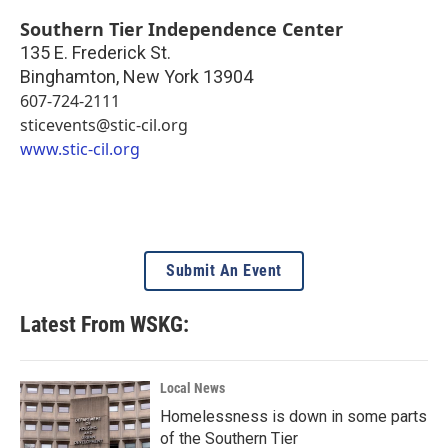
Southern Tier Independence Center
135 E. Frederick St.
Binghamton
,
New York
13904
607-724-2111
sticevents@stic-cil.org
www.stic-cil.org
Submit An Event
Latest From WSKG:
Local News
Homelessness is down in some parts
of the Southern Tier