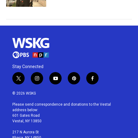
Stay Connected
t
i
y
p
f
w
n
o
i
a
i
s
u
n
c
© 2026 WSKG
t
t
t
t
e
t
a
u
e
b
Please send correspondence and donations to the Vestal
e
g
b
r
o
address below:
r
r
e
e
o
601 Gates Road
a
s
k
Vestal, NY 13850
m
t
217 N Aurora St
Ithaca, NY 14850