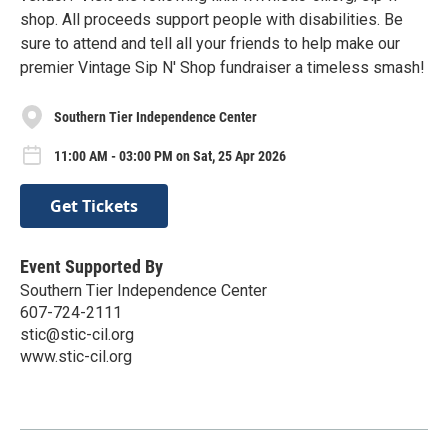
shop. All proceeds support people with disabilities. Be
sure to attend and tell all your friends to help make our
premier Vintage Sip N' Shop fundraiser a timeless smash!
Southern Tier Independence Center
11:00 AM - 03:00 PM on Sat, 25 Apr 2026
Get Tickets
Event Supported By
Southern Tier Independence Center
607-724-2111
stic@stic-cil.org
www.stic-cil.org