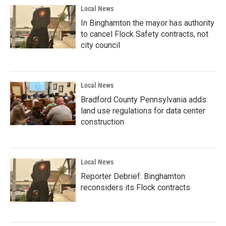
Local News
In Binghamton the mayor has authority
to cancel Flock Safety contracts, not
city council
Local News
Bradford County Pennsylvania adds
land use regulations for data center
construction
Local News
Reporter Debrief: Binghamton
reconsiders its Flock contracts