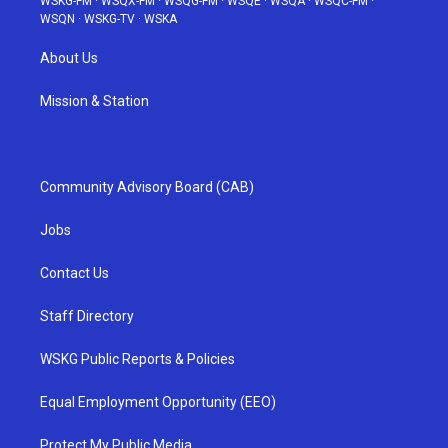
WSKG-FM
·
WSQX-FM
·
WSQG-FM
·
WSQE
·
WSQA
·
WSQC-FM
·
WSQN
·
WSKG-TV
·
WSKA
About Us
Mission & Station
Community Advisory Board (CAB)
Jobs
Contact Us
Staff Directory
WSKG Public Reports & Policies
Equal Employment Opportunity (EEO)
Protect My Public Media