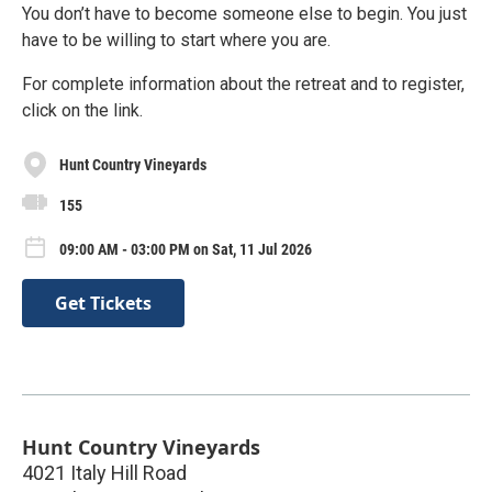
You don’t have to become someone else to begin. You just
have to be willing to start where you are.
For complete information about the retreat and to register,
click on the link.
Hunt Country Vineyards
155
09:00 AM - 03:00 PM on Sat, 11 Jul 2026
Get Tickets
Hunt Country Vineyards
4021 Italy Hill Road