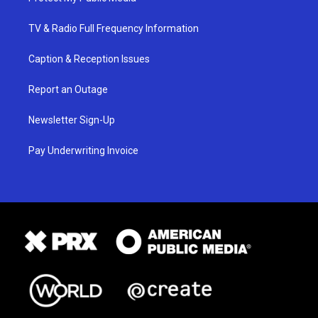
TV & Radio Full Frequency Information
Caption & Reception Issues
Report an Outage
Newsletter Sign-Up
Pay Underwriting Invoice