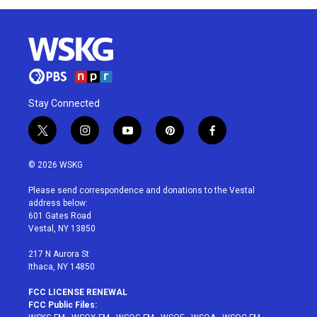
Stay Connected
t
i
y
p
f
w
n
o
i
a
i
s
u
n
c
© 2026 WSKG
t
t
t
t
e
t
a
u
e
b
Please send correspondence and donations to the Vestal
e
g
b
r
o
address below:
r
r
e
e
o
601 Gates Road
a
s
k
Vestal, NY 13850
m
t
217 N Aurora St
Ithaca, NY 14850
FCC LICENSE RENEWAL
FCC Public Files: