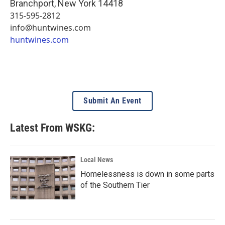
Branchport
,
New York
14418
315-595-2812
info@huntwines.com
huntwines.com
Submit An Event
Latest From WSKG:
Local News
Homelessness is down in some parts
of the Southern Tier