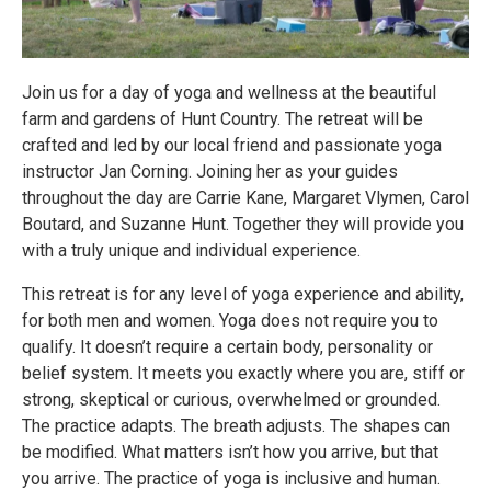
Join us for a day of yoga and wellness at the beautiful
farm and gardens of Hunt Country. The retreat will be
crafted and led by our local friend and passionate yoga
instructor Jan Corning. Joining her as your guides
throughout the day are Carrie Kane, Margaret Vlymen, Carol
Boutard, and Suzanne Hunt. Together they will provide you
with a truly unique and individual experience.
This retreat is for any level of yoga experience and ability,
for both men and women. Yoga does not require you to
qualify. It doesn’t require a certain body, personality or
belief system. It meets you exactly where you are, stiff or
strong, skeptical or curious, overwhelmed or grounded.
The practice adapts. The breath adjusts. The shapes can
be modified. What matters isn’t how you arrive, but that
you arrive. The practice of yoga is inclusive and human.