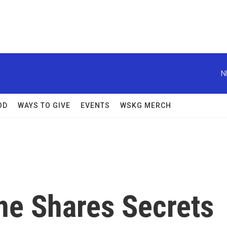
N
OD
WAYS TO GIVE
EVENTS
WSKG MERCH
ne Shares Secrets