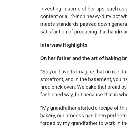
Investing in some of her tips, such as
content or a 12-inch heavy-duty pot wit
meets standards passed down generatio
satisfaction of producing that handmad
Interview Highlights
On her father and the art of baking b
“So you have to imagine that on rue du
storefront, and in the basement, you 
fired brick oven. We bake that bread by
fashioned way, but because that is wh
“My grandfather started a recipe of th
bakery, our process has been perfecte
forced by my grandfather to work in 