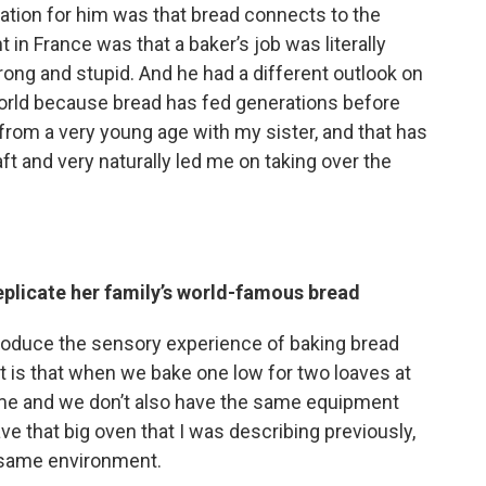
lation for him was that bread connects to the
in France was that a baker’s job was literally
rong and stupid. And he had a different outlook on
e world because bread has fed generations before
 from a very young age with my sister, and that has
ft and very naturally led me on taking over the
eplicate her family’s world-famous bread
produce the sensory experience of baking bread
 it is that when we bake one low for two loaves at
ume and we don’t also have the same equipment
ve that big oven that I was describing previously,
t same environment.