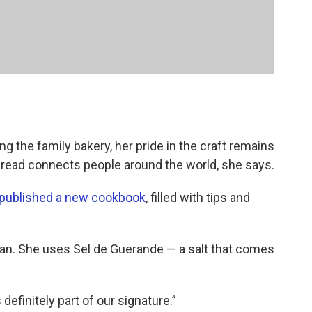
g the family bakery, her pride in the craft remains
t bread connects people around the world, she says.
published a new cookbook
, filled with tips and
u can. She uses Sel de Guerande — a salt that comes
s definitely part of our signature.”