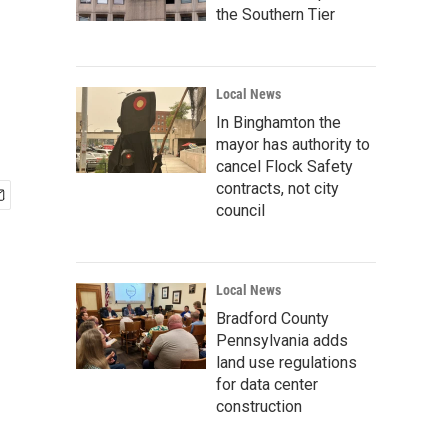
the Southern Tier
Local News
In Binghamton the
mayor has authority to
cancel Flock Safety
contracts, not city
council
Local News
Bradford County
Pennsylvania adds
land use regulations
for data center
construction