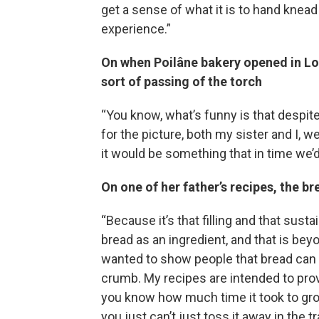
get a sense of what it is to hand knead
experience.”
On when Poilâne bakery opened in Lon
sort of passing of the torch
“You know, what’s funny is that despit
for the picture, both my sister and I, 
it would be something that in time we’
On one of her father’s recipes, the br
“Because it’s that filling and that sust
bread as an ingredient, and that is bey
wanted to show people that bread can a
crumb. My recipes are intended to pro
you know how much time it took to grow t
you just can’t just toss it away in the t