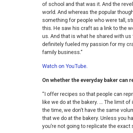
of school and that was it. And the reve
world. And whereas the popular thought 
something for people who were tall, st
this. He saw his craft as a link to th
us. And that is what he shared with us
definitely fueled my passion for my cra
family business.”
Watch on YouTube.
On whether the everyday baker can r
“I offer recipes so that people can re
like we do at the bakery. … The limit of
the time, we don’t have the same vol
that we do at the bakery. Unless you ha
you’re not going to replicate the exac