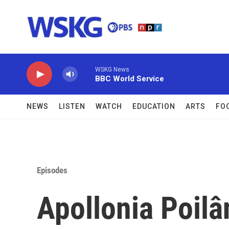
Skip to main content
WSKG News
BBC World Service
NEWS
LISTEN
WATCH
EDUCATION
ARTS
FO
Episodes
Apollonia Poilâ