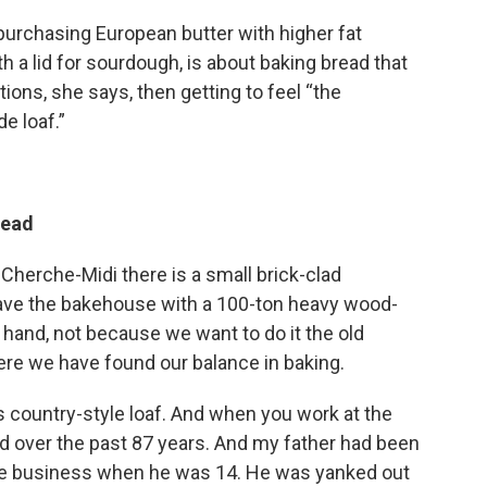
 purchasing European butter with higher fat
h a lid for sourdough, is about baking bread that
ns, she says, then getting to feel “the
e loaf.”
read
 Cherche-Midi there is a small brick-clad
have the bakehouse with a 100-ton heavy wood-
 hand, not because we want to do it the old
ere we have found our balance in baking.
is country-style loaf. And when you work at the
d over the past 87 years. And my father had been
the business when he was 14. He was yanked out