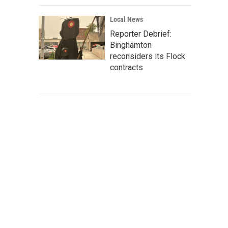
Local News
Reporter Debrief:
Binghamton
reconsiders its Flock
contracts