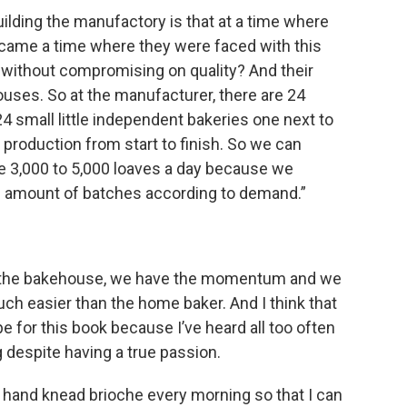
ilding the manufactory is that at a time where
 came a time where they were faced with this
without compromising on quality? And their
uses. So at the manufacturer, there are 24
4 small little independent bakeries one next to
 production from start to finish. So we can
3,000 to 5,000 loaves a day because we
e amount of batches according to demand.”
n the bakehouse, we have the momentum and we
ch easier than the home baker. And I think that
pe for this book because I’ve heard all too often
 despite having a true passion.
hand knead brioche every morning so that I can