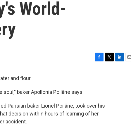
y's World-
ry
F
T
L
E
a
w
i
m
c
i
n
a
ater and flour.
e
t
k
i
b
t
e
l
e soul,” baker Apollonia Poilâne says.
o
e
d
o
r
I
k
n
ed Parisian baker Lionel Poilâne, took over his
t decision within hours of learning of her
ter accident.