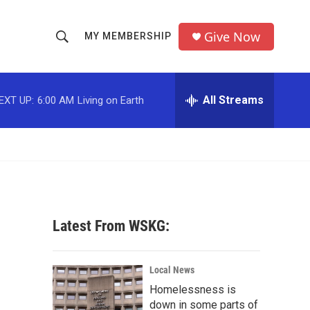
Give Now
MY MEMBERSHIP
S
S
e
h
a
r
All Streams
EXT UP:
6:00 AM
Living on Earth
o
c
h
w
Q
u
S
e
r
e
y
a
Latest From WSKG:
r
c
Local News
Homelessness is
h
down in some parts of