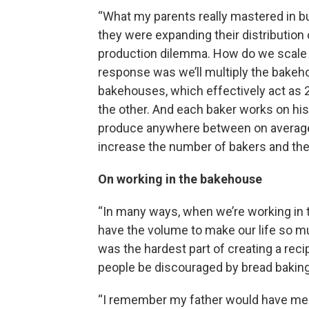
“What my parents really mastered in bu
they were expanding their distribution
production dilemma. How do we scale 
response was we’ll multiply the bakeho
bakehouses, which effectively act as 2
the other. And each baker works on his
produce anywhere between on average 
increase the number of bakers and th
On working in the bakehouse
“In many ways, when we’re working i
have the volume to make our life so mu
was the hardest part of creating a reci
people be discouraged by bread baking
“I remember my father would have me 