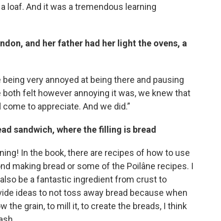
 a loaf. And it was a tremendous learning
don, and her father had her light the ovens, a
e being very annoyed at being there and pausing
we both felt however annoying it was, we knew that
d come to appreciate. And we did.”
ead sandwich, where the filling is bread
aining! In the book, there are recipes of how to use
ond making bread or some of the Poilâne recipes. I
lso be a fantastic ingredient from crust to
vide ideas to not toss away bread because when
he grain, to mill it, to create the breads, I think
rash.