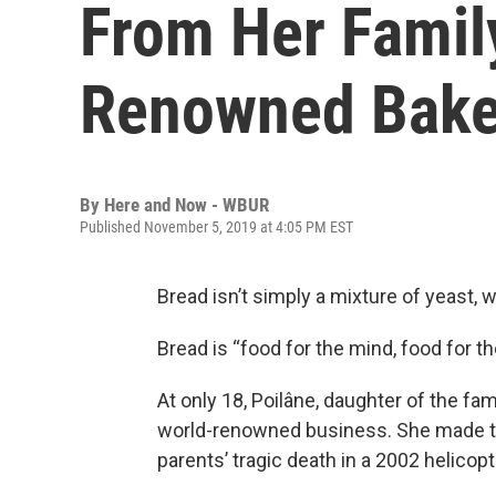
From Her Famil
Renowned Bake
By
Here and Now - WBUR
Published November 5, 2019 at 4:05 PM EST
Bread isn’t simply a mixture of yeast, w
Bread is “food for the mind, food for th
At only 18, Poilâne, daughter of the fam
world-renowned business. She made tha
parents’ tragic death in a 2002 helicop