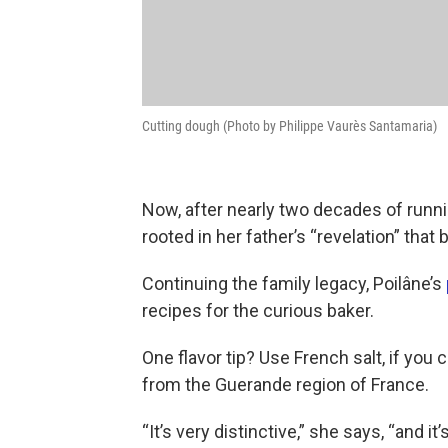
Cutting dough (Photo by Philippe Vaurès Santamaria)
Now, after nearly two decades of runnin
rooted in her father’s “revelation” tha
Continuing the family legacy, Poilâne’s
recipes for the curious baker.
One flavor tip? Use French salt, if yo
from the Guerande region of France.
“It’s very distinctive,” she says, “and it’