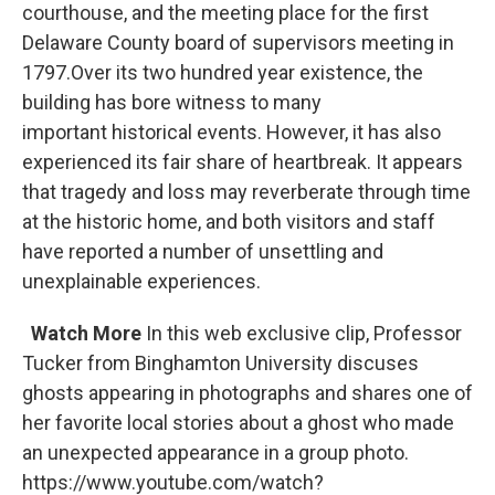
courthouse, and the meeting place for the first
Delaware County board of supervisors meeting in
1797.Over its two hundred year existence, the
building has bore witness to many
important historical events. However, it has also
experienced its fair share of heartbreak. It appears
that tragedy and loss may reverberate through time
at the historic home, and both visitors and staff
have reported a number of unsettling and
unexplainable experiences.
Watch More
In this web exclusive clip, Professor
Tucker from Binghamton University discuses
ghosts appearing in photographs and shares one of
her favorite local stories about a ghost who made
an unexpected appearance in a group photo.
https://www.youtube.com/watch?