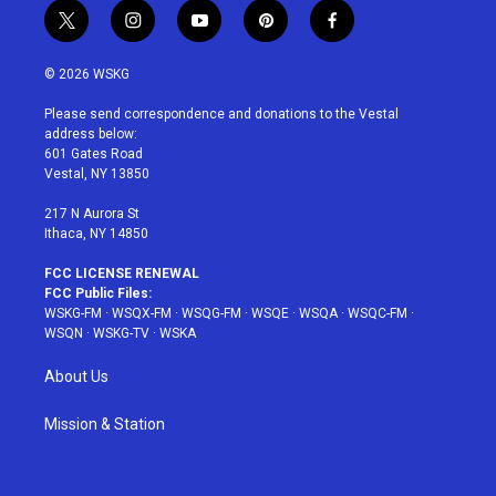
t
i
y
p
f
w
n
o
i
a
i
s
u
n
c
© 2026 WSKG
t
t
t
t
e
t
a
u
e
b
Please send correspondence and donations to the Vestal
e
g
b
r
o
address below:
r
r
e
e
o
601 Gates Road
a
s
k
Vestal, NY 13850
m
t
217 N Aurora St
Ithaca, NY 14850
FCC LICENSE RENEWAL
FCC Public Files:
WSKG-FM
·
WSQX-FM
·
WSQG-FM
·
WSQE
·
WSQA
·
WSQC-FM
·
WSQN
·
WSKG-TV
·
WSKA
About Us
Mission & Station