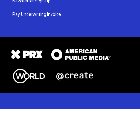
Newsletter Sign-Up
Pay Underwriting Invoice