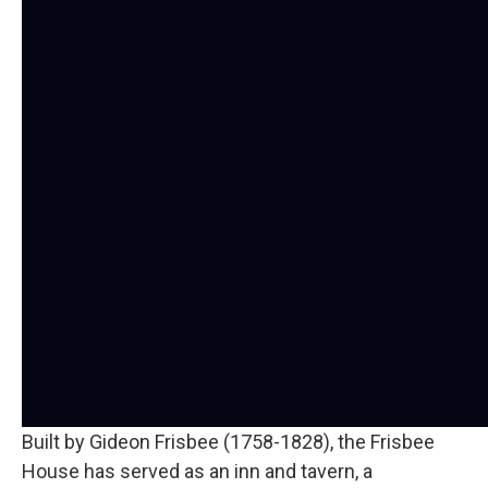
Built by Gideon Frisbee (1758-1828), the Frisbee
House has served as an inn and tavern, a