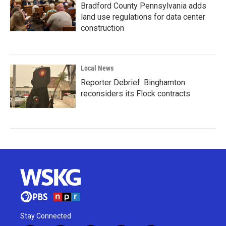
Bradford County Pennsylvania adds
land use regulations for data center
construction
Local News
Reporter Debrief: Binghamton
reconsiders its Flock contracts
Stay Connected