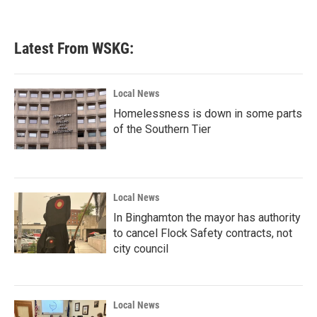
Latest From WSKG:
Local News
Homelessness is down in some parts
of the Southern Tier
Local News
In Binghamton the mayor has authority
to cancel Flock Safety contracts, not
city council
Local News