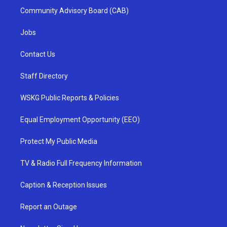
Community Advisory Board (CAB)
Jobs
Contact Us
Staff Directory
WSKG Public Reports & Policies
Equal Employment Opportunity (EEO)
Protect My Public Media
TV & Radio Full Frequency Information
Caption & Reception Issues
Report an Outage