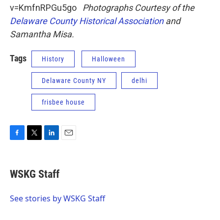
v=KmfnRPGu5go
Photographs Courtesy of the
Delaware County Historical Association
and
Samantha Misa.
Tags
History
Halloween
Delaware County NY
delhi
frisbee house
F
T
L
E
a
w
i
m
c
i
n
a
e
t
k
i
WSKG Staff
b
t
e
l
o
e
d
o
r
I
See stories by WSKG Staff
k
n