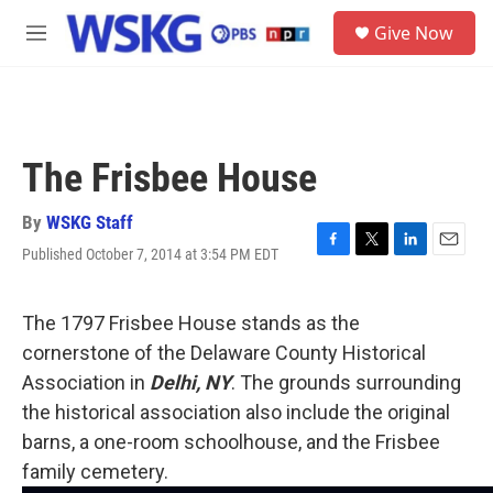
Skip to main content
S
Give Now
e
M
a
e
r
n
c
u
h
u
The Frisbee House
e
r
y
By
WSKG Staff
Published October 7, 2014 at 3:54 PM EDT
F
T
L
E
a
w
i
m
c
i
n
a
e
t
k
i
The 1797 Frisbee House stands as the
b
t
e
l
cornerstone of the Delaware County Historical
o
e
d
o
r
I
Association in
Delhi, NY
. The grounds surrounding
k
n
the historical association also include the original
barns, a one-room schoolhouse, and the Frisbee
family cemetery.