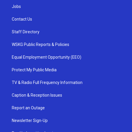
Jobs
Contact Us
Staff Directory
WSKG Public Reports & Policies
Equal Employment Opportunity (EEO)
Protect My Public Media
TV & Radio Full Frequency Information
Caption & Reception Issues
Report an Outage
Newsletter Sign-Up