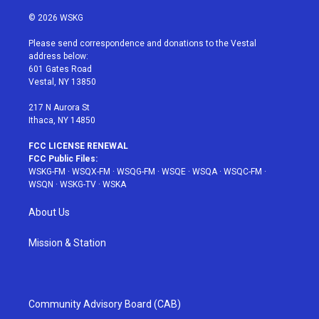
w
n
o
i
a
i
s
u
n
c
© 2026 WSKG
t
t
t
t
e
t
a
u
e
b
Please send correspondence and donations to the Vestal
e
g
b
r
o
address below:
r
r
e
e
o
601 Gates Road
a
s
k
Vestal, NY 13850
m
t
217 N Aurora St
Ithaca, NY 14850
FCC LICENSE RENEWAL
FCC Public Files:
WSKG-FM
·
WSQX-FM
·
WSQG-FM
·
WSQE
·
WSQA
·
WSQC-FM
·
WSQN
·
WSKG-TV
·
WSKA
About Us
Mission & Station
Community Advisory Board (CAB)