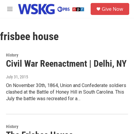
Skip to main content
S
Give Now
e
M
a
e
r
n
c
u
h
frisbee house
u
e
r
History
y
Civil War Reenactment | Delhi, NY
July 31, 2015
On November 30th, 1864, Union and Confederate soldiers
clashed at the Battle of Honey Hill in South Carolina. This
July the battle was recreated for a…
History