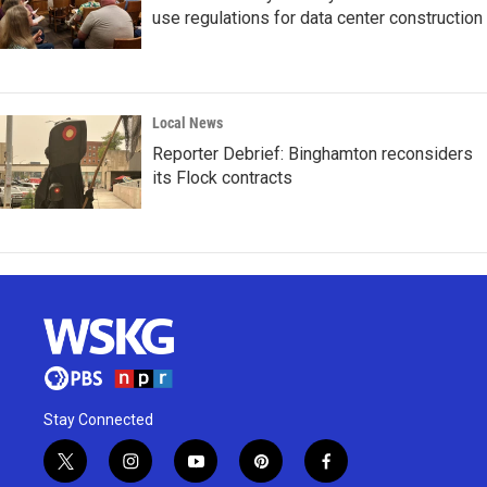
use regulations for data center construction
Local News
Reporter Debrief: Binghamton reconsiders
its Flock contracts
Stay Connected
t
i
y
p
f