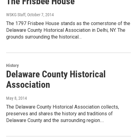
The Frisbee House
WSKG Staff
, October 7, 2014
The 1797 Frisbee House stands as the cornerstone of the
Delaware County Historical Association in Delhi, NY. The
grounds surrounding the historical…
History
Delaware County Historical
Association
May 8, 2014
The Delaware County Historical Association collects,
preserves and shares the history and traditions of
Delaware County and the surrounding region.…