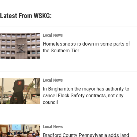
Latest From WSKG:
Local News
Homelessness is down in some parts of
the Southern Tier
Local News
In Binghamton the mayor has authority to
cancel Flock Safety contracts, not city
council
Local News
Bradford County Pennsylvania adds land