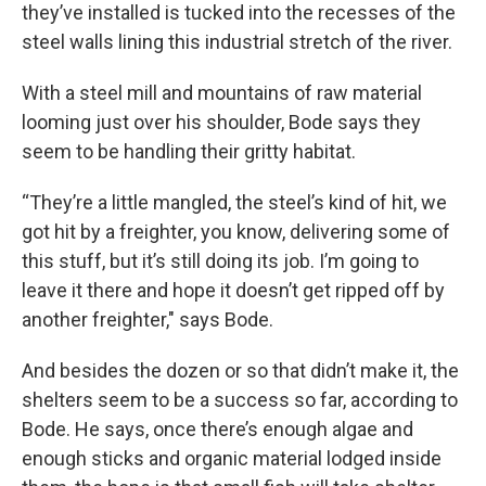
they’ve installed is tucked into the recesses of the
steel walls lining this industrial stretch of the river.
With a steel mill and mountains of raw material
looming just over his shoulder, Bode says they
seem to be handling their gritty habitat.
“They’re a little mangled, the steel’s kind of hit, we
got hit by a freighter, you know, delivering some of
this stuff, but it’s still doing its job. I’m going to
leave it there and hope it doesn’t get ripped off by
another freighter," says Bode.
And besides the dozen or so that didn’t make it, the
shelters seem to be a success so far, according to
Bode. He says, once there’s enough algae and
enough sticks and organic material lodged inside