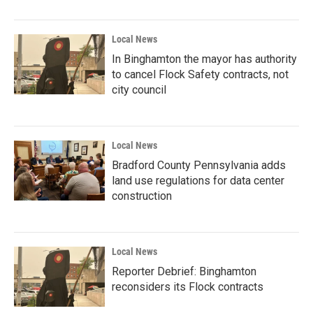
Local News
In Binghamton the mayor has authority
to cancel Flock Safety contracts, not
city council
Local News
Bradford County Pennsylvania adds
land use regulations for data center
construction
Local News
Reporter Debrief: Binghamton
reconsiders its Flock contracts