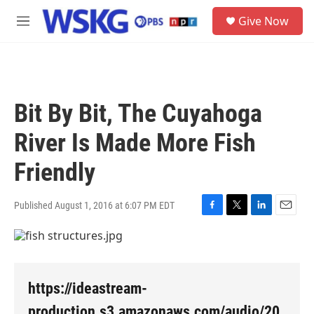
Skip to main content
S
Give Now
e
M
a
e
r
n
c
u
h
u
Bit By Bit, The Cuyahoga
e
r
River Is Made More Fish
y
Friendly
Published August 1, 2016 at 6:07 PM EDT
F
T
L
E
a
w
i
m
c
i
n
a
e
t
k
i
b
t
e
l
o
e
d
https://ideastream-
o
r
I
k
n
production.s3.amazonaws.com/audio/20