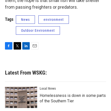
them, the hope is that small fish will take shelter
from passing freighters or predators.
Tags
News
environment
Outdoor Environment
F
T
L
E
a
w
i
m
c
i
n
a
e
t
k
i
b
t
e
l
Latest From WSKG:
o
e
d
o
r
I
k
n
Local News
Homelessness is down in some parts
of the Southern Tier