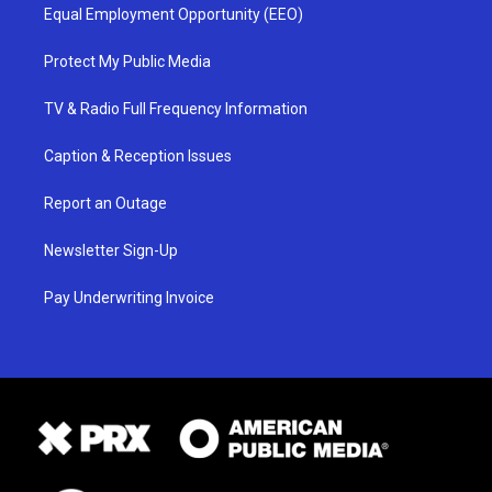
Equal Employment Opportunity (EEO)
Protect My Public Media
TV & Radio Full Frequency Information
Caption & Reception Issues
Report an Outage
Newsletter Sign-Up
Pay Underwriting Invoice