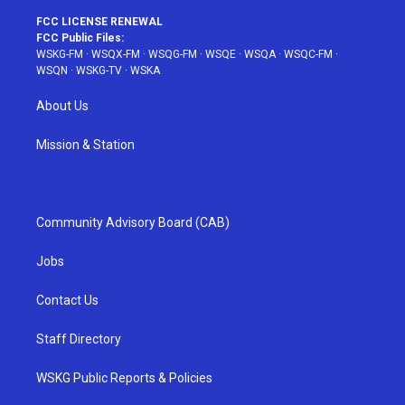
FCC LICENSE RENEWAL
FCC Public Files:
WSKG-FM
·
WSQX-FM
·
WSQG-FM
·
WSQE
·
WSQA
·
WSQC-FM
·
WSQN
·
WSKG-TV
·
WSKA
About Us
Mission & Station
Community Advisory Board (CAB)
Jobs
Contact Us
Staff Directory
WSKG Public Reports & Policies