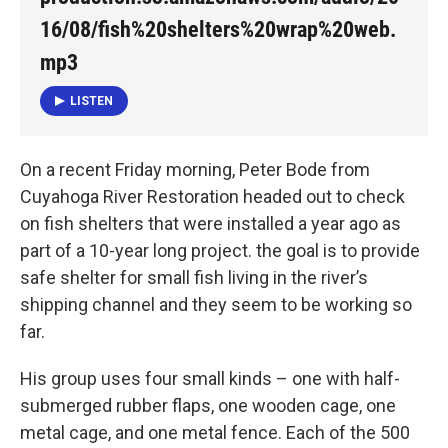
16/08/fish%20shelters%20wrap%20web.
mp3
LISTEN
On a recent Friday morning, Peter Bode from
Cuyahoga River Restoration headed out to check
on fish shelters that were installed a year ago as
part of a 10-year long project. the goal is to provide
safe shelter for small fish living in the river’s
shipping channel and they seem to be working so
far.
His group uses four small kinds – one with half-
submerged rubber flaps, one wooden cage, one
metal cage, and one metal fence. Each of the 500