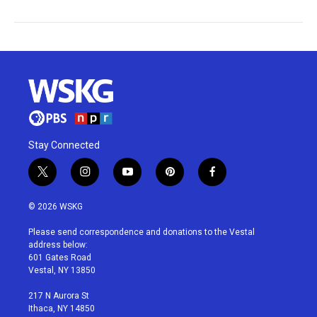
Stay Connected
t
i
y
p
f
w
n
o
i
a
i
s
u
n
c
© 2026 WSKG
t
t
t
t
e
t
a
u
e
b
Please send correspondence and donations to the Vestal
e
g
b
r
o
address below:
r
r
e
e
o
601 Gates Road
a
s
k
Vestal, NY 13850
m
t
217 N Aurora St
Ithaca, NY 14850