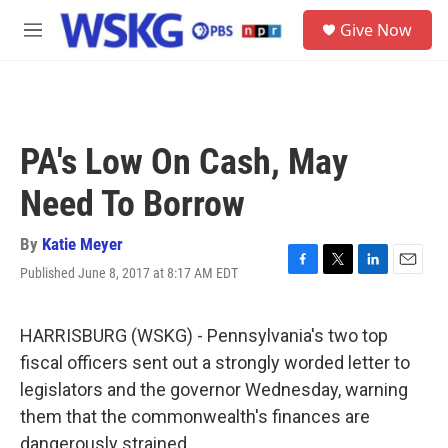
Skip to main content
S
Give Now
e
M
a
e
r
n
c
u
h
u
PA's Low On Cash, May
e
r
Need To Borrow
y
By
Katie Meyer
Published June 8, 2017 at 8:17 AM EDT
F
T
L
E
a
w
i
m
c
i
n
a
e
t
k
i
HARRISBURG (WSKG) - Pennsylvania's two top
b
t
e
l
fiscal officers sent out a strongly worded letter to
o
e
d
o
r
I
legislators and the governor Wednesday, warning
k
n
them that the commonwealth's finances are
dangerously strained.