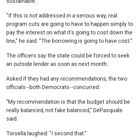
sustainable.
"If this is not addressed in a serious way, real
program cuts are going to have to happen simply to
pay the interest on what it's going to cost down the
line," he said. "The borrowing is going to have cost."
The officers say the state could be forced to seek
an outside lender as soon as next month.
Asked if they had any recommendations, the two
officials--both Democrats--concurred.
"My recommendation is that the budget should be
really balanced, not fake balanced," DePasquale
said.
Torsella laughed. "I second that."