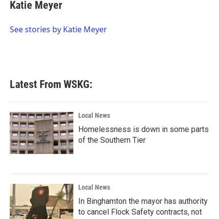
e
t
k
i
Katie Meyer
b
t
e
l
o
e
d
o
r
I
See stories by Katie Meyer
k
n
Latest From WSKG:
Local News
Homelessness is down in some parts
of the Southern Tier
Local News
In Binghamton the mayor has authority
to cancel Flock Safety contracts, not