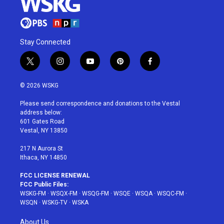
Stay Connected
t
i
y
p
f
w
n
o
i
a
i
s
u
n
c
© 2026 WSKG
t
t
t
t
e
t
a
u
e
b
Please send correspondence and donations to the Vestal
e
g
b
r
o
address below:
r
r
e
e
o
601 Gates Road
a
s
k
Vestal, NY 13850
m
t
217 N Aurora St
Ithaca, NY 14850
FCC LICENSE RENEWAL
FCC Public Files:
WSKG-FM
·
WSQX-FM
·
WSQG-FM
·
WSQE
·
WSQA
·
WSQC-FM
·
WSQN
·
WSKG-TV
·
WSKA
About Us