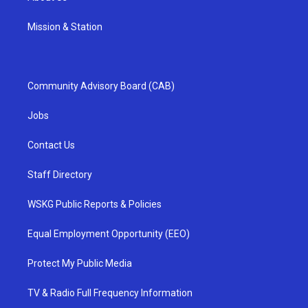
Mission & Station
Community Advisory Board (CAB)
Jobs
Contact Us
Staff Directory
WSKG Public Reports & Policies
Equal Employment Opportunity (EEO)
Protect My Public Media
TV & Radio Full Frequency Information