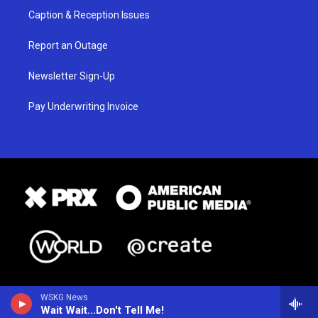
Caption & Reception Issues
Report an Outage
Newsletter Sign-Up
Pay Underwriting Invoice
WSKG News
Wait Wait...Don't Tell Me!