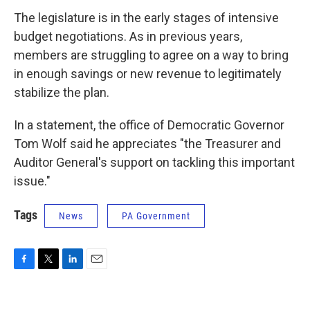
The legislature is in the early stages of intensive
budget negotiations. As in previous years,
members are struggling to agree on a way to bring
in enough savings or new revenue to legitimately
stabilize the plan.
In a statement, the office of Democratic Governor
Tom Wolf said he appreciates "the Treasurer and
Auditor General's support on tackling this important
issue."
Tags
News
PA Government
F
T
L
E
a
w
i
m
c
i
n
a