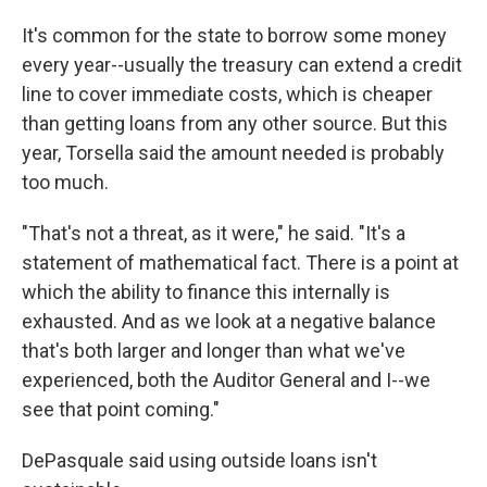
It's common for the state to borrow some money
every year--usually the treasury can extend a credit
line to cover immediate costs, which is cheaper
than getting loans from any other source. But this
year, Torsella said the amount needed is probably
too much.
"That's not a threat, as it were," he said. "It's a
statement of mathematical fact. There is a point at
which the ability to finance this internally is
exhausted. And as we look at a negative balance
that's both larger and longer than what we've
experienced, both the Auditor General and I--we
see that point coming."
DePasquale said using outside loans isn't