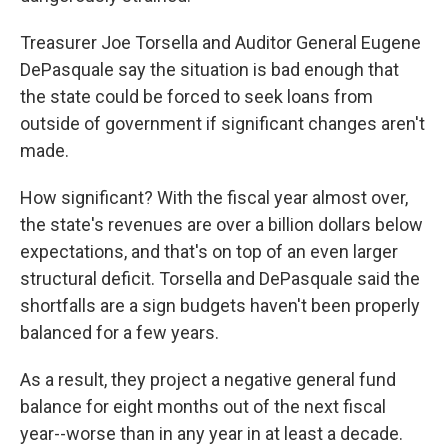
Treasurer Joe Torsella and Auditor General Eugene
DePasquale say the situation is bad enough that
the state could be forced to seek loans from
outside of government if significant changes aren't
made.
How significant? With the fiscal year almost over,
the state's revenues are over a billion dollars below
expectations, and that's on top of an even larger
structural deficit. Torsella and DePasquale said the
shortfalls are a sign budgets haven't been properly
balanced for a few years.
As a result, they project a negative general fund
balance for eight months out of the next fiscal
year--worse than in any year in at least a decade.