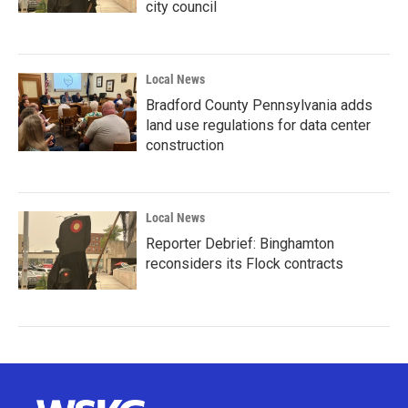
city council
Local News
Bradford County Pennsylvania adds
land use regulations for data center
construction
Local News
Reporter Debrief: Binghamton
reconsiders its Flock contracts