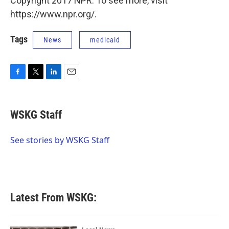
Copyright 2017 NPR. To see more, visit
https://www.npr.org/.
Tags
News
medicaid
F
T
L
E
a
w
i
m
c
i
n
a
e
t
k
i
WSKG Staff
b
t
e
l
o
e
d
o
r
I
See stories by WSKG Staff
k
n
Latest From WSKG: