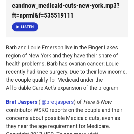
k
n
eandnow_medicaid-cuts-new-york.mp3?
ft=nprml&f=535519111
LISTEN
Barb and Louie Emerson live in the Finger Lakes
region of New York and they have their share of
health problems. Barb has ovarian cancer; Louie
recently had knee surgery. Due to their low income,
the couple qualify for Medicaid under the
Affordable Care Act’s expansion of the program.
Bret Jaspers
(
@bretjaspers
) of
Here & Now
contributor WSKG reports on the couple and their
concerns about possible Medicaid cuts, even as
they near the age requirement for Medicare.