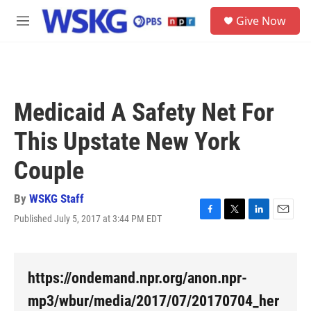
Skip to main content
S
Give Now
e
M
a
e
r
n
c
u
h
u
Medicaid A Safety Net For
e
r
This Upstate New York
y
Couple
By
WSKG Staff
Published July 5, 2017 at 3:44 PM EDT
F
T
L
E
a
w
i
m
c
i
n
a
e
t
k
i
b
t
e
l
https://ondemand.npr.org/anon.npr-
o
e
d
o
r
I
mp3/wbur/media/2017/07/20170704_her