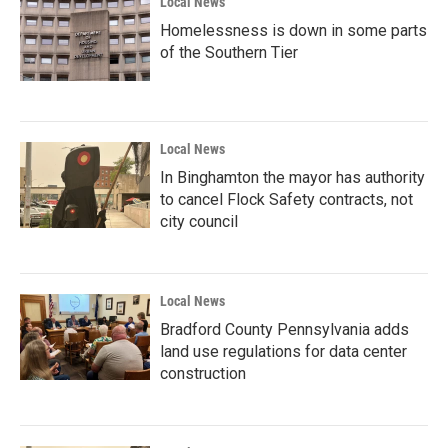
Local News
Homelessness is down in some parts
of the Southern Tier
Local News
In Binghamton the mayor has authority
to cancel Flock Safety contracts, not
city council
Local News
Bradford County Pennsylvania adds
land use regulations for data center
construction