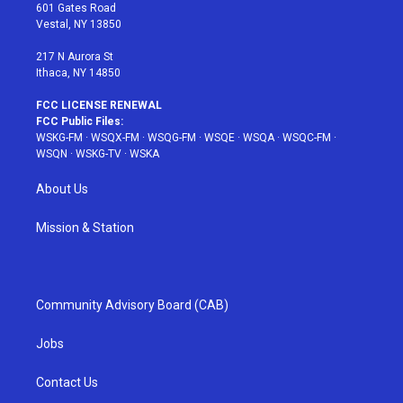
r
r
e
e
o
601 Gates Road
a
s
k
Vestal, NY 13850
m
t
217 N Aurora St
Ithaca, NY 14850
FCC LICENSE RENEWAL
FCC Public Files:
WSKG-FM
·
WSQX-FM
·
WSQG-FM
·
WSQE
·
WSQA
·
WSQC-FM
·
WSQN
·
WSKG-TV
·
WSKA
About Us
Mission & Station
Community Advisory Board (CAB)
Jobs
Contact Us