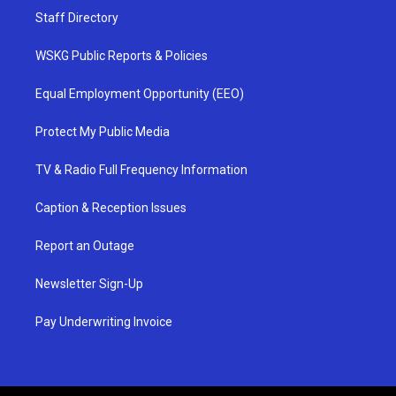
Staff Directory
WSKG Public Reports & Policies
Equal Employment Opportunity (EEO)
Protect My Public Media
TV & Radio Full Frequency Information
Caption & Reception Issues
Report an Outage
Newsletter Sign-Up
Pay Underwriting Invoice