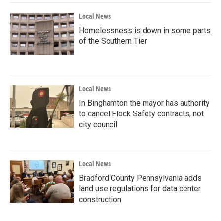
Local News
Homelessness is down in some parts
of the Southern Tier
Local News
In Binghamton the mayor has authority
to cancel Flock Safety contracts, not
city council
Local News
Bradford County Pennsylvania adds
land use regulations for data center
construction