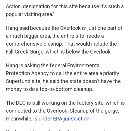
Action' designation for this site because it's such a
popular visiting area."
Hang said because the Overlook is just one part of
a much bigger area, the entire site needs a
comprehensive cleanup. That would include the
Fall Creek Gorge, which is below the Overlook.
Hang is asking the federal Environmental
Protection Agency to call the entire area a priority
Superfund site; he said the state doesn't have the
money to do a top-to-bottom cleanup.
The DEC is still working on the factory site, which is
connected to the Overlook. Cleanup of the gorge,
meanwhile, is
under EPA jurisdiction
.