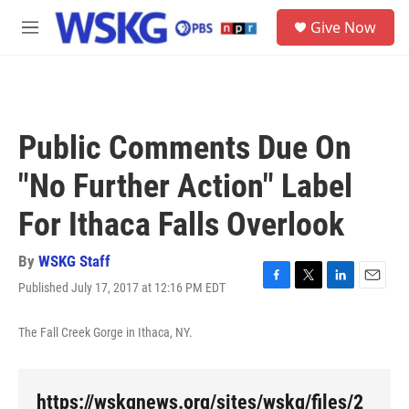
Skip to main content
S
Give Now
e
M
a
e
r
n
c
u
h
u
Public Comments Due On
e
r
"No Further Action" Label
y
For Ithaca Falls Overlook
By
WSKG Staff
Published July 17, 2017 at 12:16 PM EDT
F
T
L
E
a
w
i
m
c
i
n
a
The Fall Creek Gorge in Ithaca, NY.
e
t
k
i
b
t
e
l
o
e
d
o
r
I
https://wskgnews.org/sites/wskg/files/2