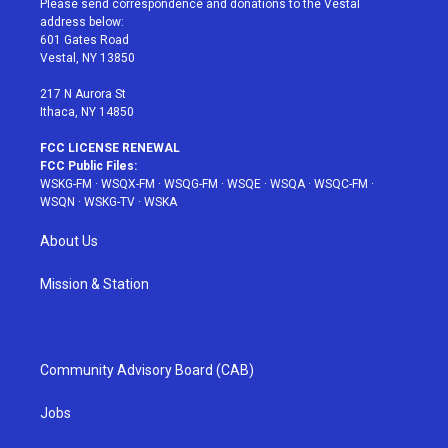
Please send correspondence and donations to the Vestal
e
g
b
r
o
address below:
r
r
e
e
o
601 Gates Road
a
s
k
Vestal, NY 13850
m
t
217 N Aurora St
Ithaca, NY 14850
FCC LICENSE RENEWAL
FCC Public Files:
WSKG-FM
·
WSQX-FM
·
WSQG-FM
·
WSQE
·
WSQA
·
WSQC-FM
·
WSQN
·
WSKG-TV
·
WSKA
About Us
Mission & Station
Community Advisory Board (CAB)
Jobs