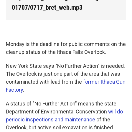
k
n
01707/0717_bret_web.mp3
Monday is the deadline for public comments on the
cleanup status of the Ithaca Falls Overlook.
New York State says "No Further Action" is needed.
The Overlook is just one part of the area that was
contaminated with lead from the
former Ithaca Gun
Factory
.
A status of "No Further Action" means the state
Department of Environmental Conservation
will do
periodic inspections and maintenance
of the
Overlook, but active soil excavation is finished