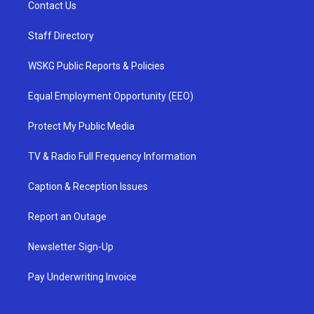
Contact Us
Staff Directory
WSKG Public Reports & Policies
Equal Employment Opportunity (EEO)
Protect My Public Media
TV & Radio Full Frequency Information
Caption & Reception Issues
Report an Outage
Newsletter Sign-Up
Pay Underwriting Invoice