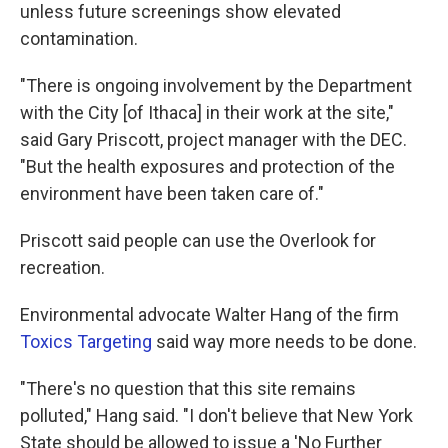
unless future screenings show elevated
contamination.
"There is ongoing involvement by the Department
with the City [of Ithaca] in their work at the site,"
said Gary Priscott, project manager with the DEC.
"But the health exposures and protection of the
environment have been taken care of."
Priscott said people can use the Overlook for
recreation.
Environmental advocate Walter Hang of the firm
Toxics Targeting
said way more needs to be done.
"There's no question that this site remains
polluted," Hang said. "I don't believe that New York
State should be allowed to issue a 'No Further