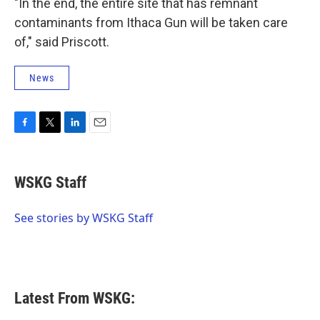
"In the end, the entire site that has remnant
contaminants from Ithaca Gun will be taken care
of," said Priscott.
News
F
T
L
E
a
w
i
m
c
i
n
a
e
t
k
i
WSKG Staff
b
t
e
l
o
e
d
o
r
I
See stories by WSKG Staff
k
n
Latest From WSKG: