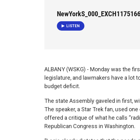
NewYorkS_000_EXCH117516
LISTEN
ALBANY (WSKG) - Monday was the first 
legislature, and lawmakers have a lot to
budget deficit.
The state Assembly gaveled in first, 
The speaker, a Star Trek fan, used one 
offered a critique of what he calls “ra
Republican Congress in Washington.