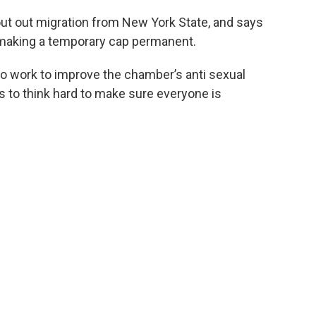
ut out migration from New York State, and says
 making a temporary cap permanent.
to work to improve the chamber’s anti sexual
 to think hard to make sure everyone is