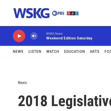
Skip to main content
WSKG News
Weekend Edition Saturday
NEWS
LISTEN
WATCH
EDUCATION
ARTS
FO
News
2018 Legislativ