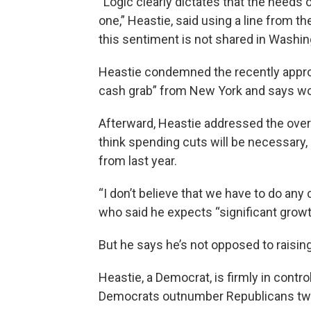
“Logic clearly dictates that the needs
one,” Heastie, said using a line from th
this sentiment is not shared in Washin
Heastie condemned the recently appro
cash grab” from New York and says wom
Afterward, Heastie addressed the over $
think spending cuts will be necessary, 
from last year.
“I don’t believe that we have to do any c
who said he expects “significant growt
But he says he’s not opposed to raisin
Heastie, a Democrat, is firmly in contr
Democrats outnumber Republicans tw