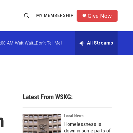
Give Now
MY MEMBERSHIP
S
S
e
h
a
r
All Streams
:00 AM
Wait Wait...Don't Tell Me!
o
c
h
w
Q
u
S
e
r
e
y
a
Latest From WSKG:
r
n
c
Local News
Homelessness is
h
down in some parts of