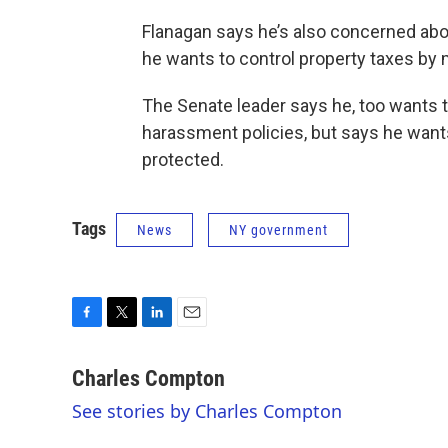
Flanagan says he’s also concerned abo
he wants to control property taxes by
The Senate leader says he, too wants 
harassment policies, but says he wants
protected.
Tags
News
NY government
F
T
L
E
a
w
i
m
c
i
n
a
Charles Compton
e
t
k
i
See stories by Charles Compton
b
t
e
l
o
e
d