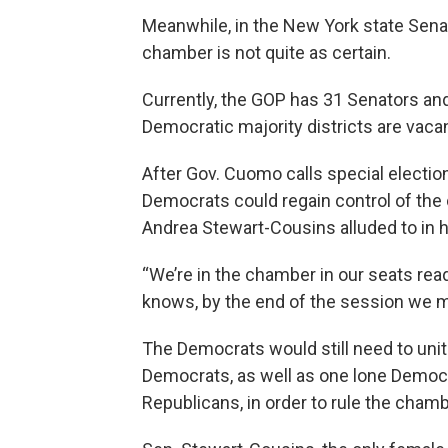
Meanwhile, in the New York state Senat
chamber is not quite as certain.
Currently, the GOP has 31 Senators an
Democratic majority districts are vacan
After Gov. Cuomo calls special electio
Democrats could regain control of the
Andrea Stewart-Cousins alluded to in 
“We’re in the chamber in our seats rea
knows, by the end of the session we may
The Democrats would still need to unit
Democrats, as well as one lone Democ
Republicans, in order to rule the chamb