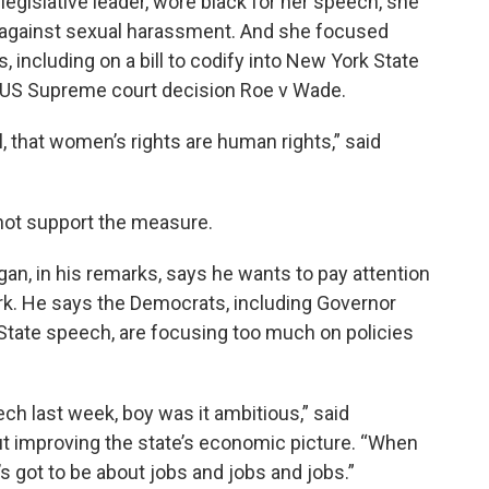
egislative leader, wore black for her speech, she
nd against sexual harassment. And she focused
including on a bill to codify into New York State
rk US Supreme court decision Roe v Wade.
, that women’s rights are human rights,” said
ot support the measure.
an, in his remarks, says he wants to pay attention
ork. He says the Democrats, including Governor
 State speech, are focusing too much on policies
ch last week, boy was it ambitious,” said
out improving the state’s economic picture. “When
s got to be about jobs and jobs and jobs.”