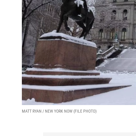
MATT RYAN / NEW YORK NOW (FILE PHOTO)