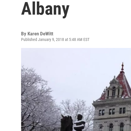
Albany
By
Karen DeWitt
Published January 9, 2018 at 5:48 AM EST