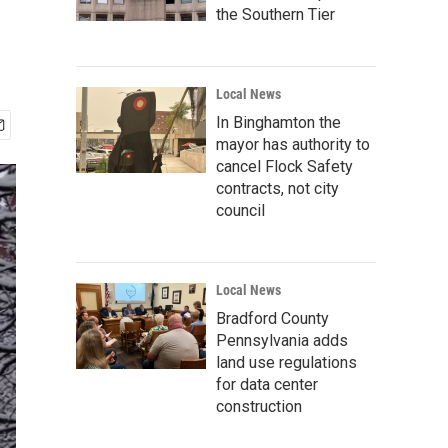
the Southern Tier
Local News
In Binghamton the
mayor has authority to
cancel Flock Safety
contracts, not city
council
Local News
Bradford County
Pennsylvania adds
land use regulations
for data center
construction