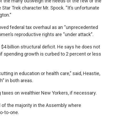
 of the many outweigh the needs of the few or the
e Star Trek character Mr. Spock. “It’s unfortunate
gton.”
ved federal tax overhaul as an “unprecedented
en’s reproductive rights are “under attack”.
4 billion structural deficit. He says he does not
if spending growth is curbed to 2 percent or less
utting in education or health care,” said, Heastie,
h” in both areas.
g taxes on wealthier New Yorkers, if necessary.
ol of the majority in the Assembly where
o-to-one.