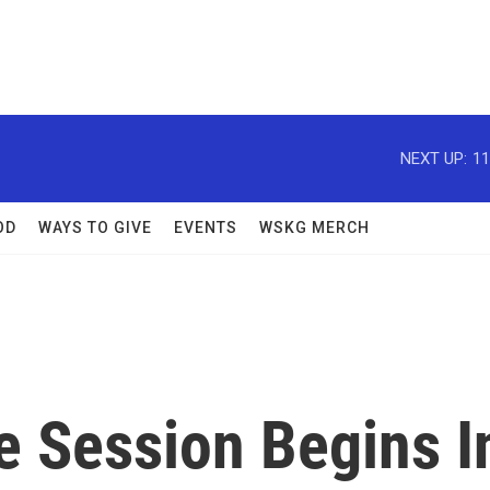
NEXT UP:
11
OD
WAYS TO GIVE
EVENTS
WSKG MERCH
e Session Begins I