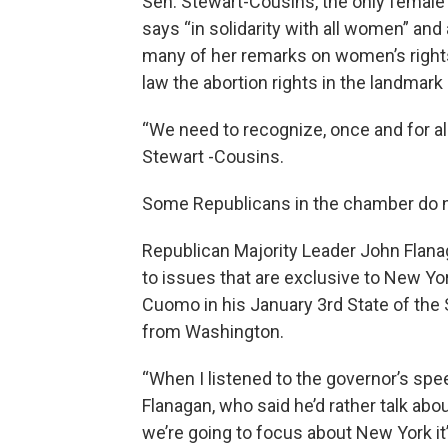
Sen. Stewart-Cousins, the only female l
says “in solidarity with all women” a
many of her remarks on women’s rights, 
law the abortion rights in the landma
“We need to recognize, once and for all
Stewart -Cousins.
Some Republicans in the chamber do n
Republican Majority Leader John Flanag
to issues that are exclusive to New Y
Cuomo in his January 3rd State of the
from Washington.
“When I listened to the governor’s spee
Flanagan, who said he’d rather talk ab
we’re going to focus about New York it’