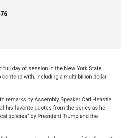
676
full day of session in the New York State
 contend with, including a multi-billion dollar
with remarks by Assembly Speaker Carl Heastie.
of his favorite quotes from the series as he
dical policies” by President Trump and the