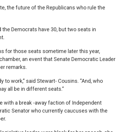
e, the future of the Republicans who rule the
d the Democrats have 30, but two seats in
t.
ns for those seats sometime later this year,
 chamber, an event that Senate Democratic Leader
her remarks.
dy to work,” said Stewart- Cousins. “And, who
 all be in different seats.”
e with a break -away faction of Independent
ratic Senator who currently caucuses with the
er.