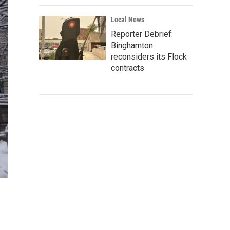
Local News
Reporter Debrief:
Binghamton
reconsiders its Flock
contracts