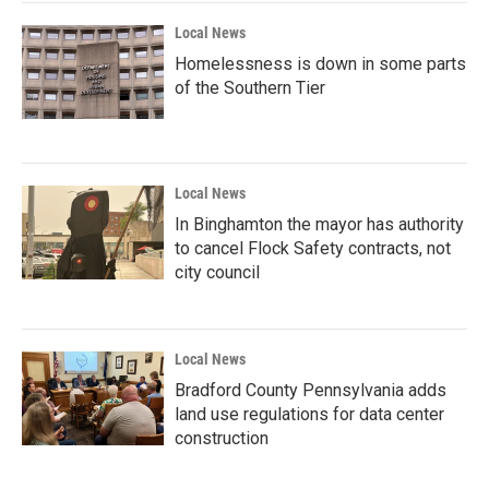
Local News
Homelessness is down in some parts
of the Southern Tier
Local News
In Binghamton the mayor has authority
to cancel Flock Safety contracts, not
city council
Local News
Bradford County Pennsylvania adds
land use regulations for data center
construction