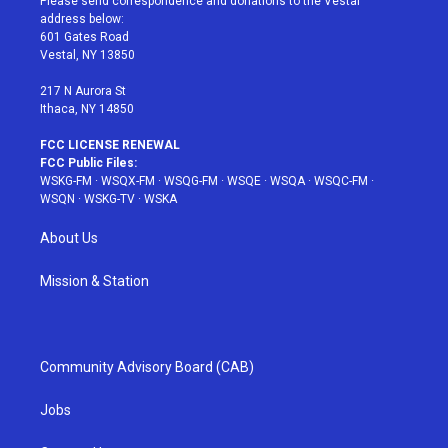
Please send correspondence and donations to the Vestal
e
g
b
r
o
address below:
r
r
e
e
o
601 Gates Road
a
s
k
Vestal, NY 13850
m
t
217 N Aurora St
Ithaca, NY 14850
FCC LICENSE RENEWAL
FCC Public Files:
WSKG-FM
·
WSQX-FM
·
WSQG-FM
·
WSQE
·
WSQA
·
WSQC-FM
·
WSQN
·
WSKG-TV
·
WSKA
About Us
Mission & Station
Community Advisory Board (CAB)
Jobs