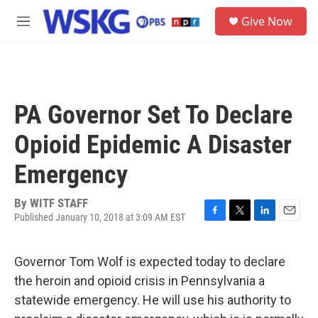
Skip to main content
S
Give Now
e
M
a
e
r
n
c
u
h
u
PA Governor Set To Declare
e
r
Opioid Epidemic A Disaster
y
Emergency
By
WITF STAFF
Published January 10, 2018 at 3:09 AM EST
F
T
L
E
a
w
i
m
c
i
n
a
Governor Tom Wolf is expected today to declare
e
t
k
i
b
t
e
l
the heroin and opioid crisis in Pennsylvania a
o
e
d
statewide emergency. He will use his authority to
o
r
I
k
n