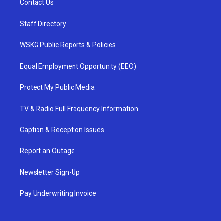
Contact Us
Staff Directory
WSKG Public Reports & Policies
Equal Employment Opportunity (EEO)
Protect My Public Media
TV & Radio Full Frequency Information
Caption & Reception Issues
Report an Outage
Newsletter Sign-Up
Pay Underwriting Invoice