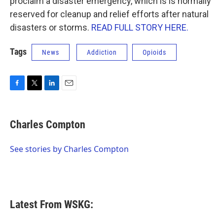
proclaim a disaster emergency, which is is normally
reserved for cleanup and relief efforts after natural
disasters or storms.
READ FULL STORY HERE.
Tags
News
Addiction
Opioids
F
T
L
E
a
w
i
m
c
i
n
a
e
t
k
i
Charles Compton
b
t
e
l
o
e
d
o
r
I
See stories by Charles Compton
k
n
Latest From WSKG: