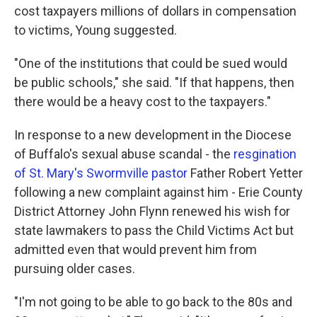
cost taxpayers millions of dollars in compensation
to victims, Young suggested.
"One of the institutions that could be sued would
be public schools," she said. "If that happens, then
there would be a heavy cost to the taxpayers."
In response to a new development in the Diocese
of Buffalo's sexual abuse scandal - the
resgination
of St. Mary's Swormville pastor
Father Robert Yetter
following a new complaint against him - Erie County
District Attorney John Flynn renewed his wish for
state lawmakers to pass the Child Victims Act but
admitted even that would prevent him from
pursuing older cases.
"I'm not going to be able to go back to the 80s and