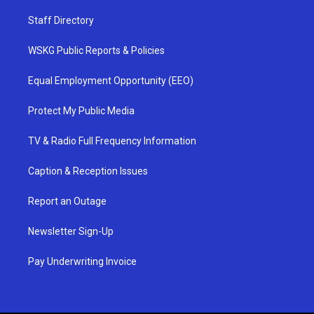
Staff Directory
WSKG Public Reports & Policies
Equal Employment Opportunity (EEO)
Protect My Public Media
TV & Radio Full Frequency Information
Caption & Reception Issues
Report an Outage
Newsletter Sign-Up
Pay Underwriting Invoice