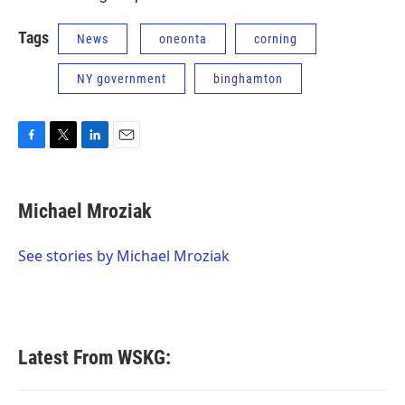
Tags
News
oneonta
corning
NY government
binghamton
F
T
L
E
a
w
i
m
c
i
n
a
e
t
k
i
Michael Mroziak
b
t
e
l
o
e
d
o
r
I
See stories by Michael Mroziak
k
n
Latest From WSKG: