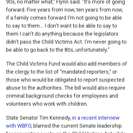
90s, no matter what," Flynn said. "It's more of going
forward. Five years from now, ten years from now,
if a family comes forward I'm not going to be able
to say to them... I don't want to be able to say to
them I can't do anything because the legislators
didn't pass the Child Victims Act. I'm never going to
be able to go back to the 80s, unfortunately."
The Child Victims Fund would also add members of
the clergy to the list of "mandated reporters," or
those who would be obligated to report suspected
abuse to the authorities. The bill would also require
criminal background checks for employees and
volunteers who work with children.
State Senator Tim Kennedy,
in a recent interview
with WBFO
, blamed the current Senate leadership