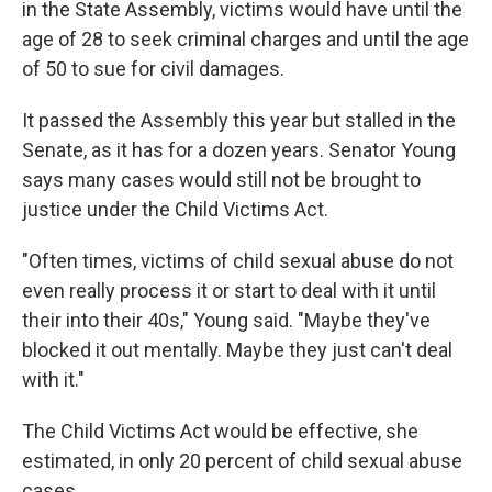
in the State Assembly, victims would have until the
age of 28 to seek criminal charges and until the age
of 50 to sue for civil damages.
It passed the Assembly this year but stalled in the
Senate, as it has for a dozen years. Senator Young
says many cases would still not be brought to
justice under the Child Victims Act.
"Often times, victims of child sexual abuse do not
even really process it or start to deal with it until
their into their 40s," Young said. "Maybe they've
blocked it out mentally. Maybe they just can't deal
with it."
The Child Victims Act would be effective, she
estimated, in only 20 percent of child sexual abuse
cases.