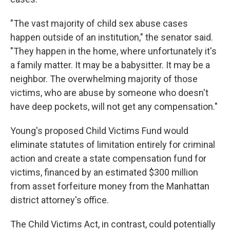
"The vast majority of child sex abuse cases
happen outside of an institution," the senator said.
"They happen in the home, where unfortunately it's
a family matter. It may be a babysitter. It may be a
neighbor. The overwhelming majority of those
victims, who are abuse by someone who doesn't
have deep pockets, will not get any compensation."
Young's proposed Child Victims Fund would
eliminate statutes of limitation entirely for criminal
action and create a state compensation fund for
victims, financed by an estimated $300 million
from asset forfeiture money from the Manhattan
district attorney's office.
The Child Victims Act, in contrast, could potentially