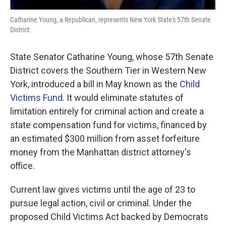
Catharine Young, a Republican, represents New York State's 57th Senate
District.
State Senator Catharine Young, whose 57th Senate
District covers the Southern Tier in Western New
York, introduced a bill in May known as the
Child
Victims Fund
. It would eliminate statutes of
limitation entirely for criminal action and create a
state compensation fund for victims, financed by
an estimated $300 million from asset forfeiture
money from the Manhattan district attorney's
office.
Current law gives victims until the age of 23 to
pursue legal action, civil or criminal. Under the
proposed Child Victims Act backed by Democrats