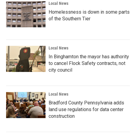
Local News
Homelessness is down in some parts
of the Southern Tier
Local News
In Binghamton the mayor has authority
to cancel Flock Safety contracts, not
city council
Local News
Bradford County Pennsylvania adds
land use regulations for data center
construction