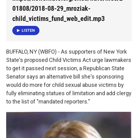
o
e
d
o
r
I
01808/2018-08-29_mroziak-
k
n
child_victims_fund_web_edit.mp3
LISTEN
BUFFALO, NY (WBFO) - As supporters of New York
State's proposed Child Victims Act urge lawmakers
to get it passed next session, a Republican State
Senator says an alternative bill she's sponsoring
would do more for child sexual abuse victims by
fully eliminating statues of limitation and add clergy
to the list of "mandated reporters."