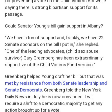
for preventing a vote on the Child Victims Act while
saying there is strong bipartisan support for its
passage.
Could Senator Young's bill gain support in Albany?
"We have a ton of support and, frankly, we have 22
Senate sponsors on the bill I put in," she replied.
"One of the leading advocates, (child sex abuse
survivor) Gary Greenberg has been extraordinarily
supportive of the Child Victims Fund version."
Greenberg helped Young craft her bill but that was
met by resistance from both Senate leadership and
Senate Democrats
. Greenberg told the New York
Daily News in July he is now convinced it will
require a shift to a Democratic majority to get any
action brought up for a vote.