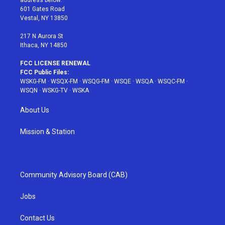
address below:
r
r
e
e
o
601 Gates Road
a
s
k
Vestal, NY 13850
m
t
217 N Aurora St
Ithaca, NY 14850
FCC LICENSE RENEWAL
FCC Public Files:
WSKG-FM
·
WSQX-FM
·
WSQG-FM
·
WSQE
·
WSQA
·
WSQC-FM
·
WSQN
·
WSKG-TV
·
WSKA
About Us
Mission & Station
Community Advisory Board (CAB)
Jobs
Contact Us