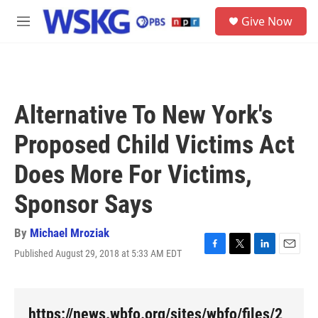
Skip to main content
S
Give Now
e
M
a
e
r
n
c
u
h
u
Alternative To New York's
e
r
Proposed Child Victims Act
y
Does More For Victims,
Sponsor Says
By
Michael Mroziak
Published August 29, 2018 at 5:33 AM EDT
F
T
L
E
a
w
i
m
c
i
n
a
e
t
k
i
b
t
e
l
https://news.wbfo.org/sites/wbfo/files/2