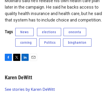
Molinaro said he’ll release his own health care plan
later in the campaign. He said he backs access to
quality health insurance and health care, but he said
that system has to include choice and competition.
Tags
News
elections
oneonta
corning
Politics
binghamton
F
T
L
E
a
w
i
m
c
i
n
a
e
t
k
i
Karen DeWitt
b
t
e
l
o
e
d
o
r
I
See stories by Karen DeWitt
k
n