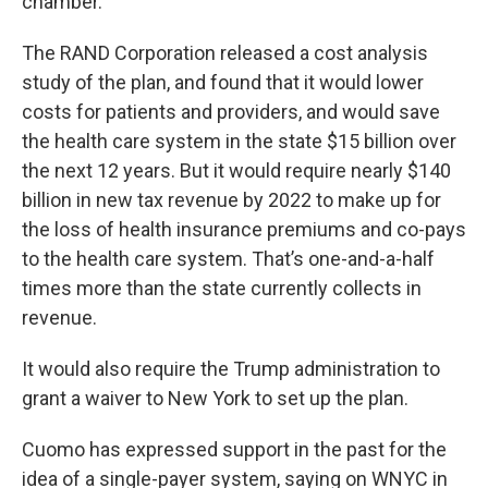
chamber.
The RAND Corporation released a cost analysis
study of the plan, and found that it would lower
costs for patients and providers, and would save
the health care system in the state $15 billion over
the next 12 years. But it would require nearly $140
billion in new tax revenue by 2022 to make up for
the loss of health insurance premiums and co-pays
to the health care system. That’s one-and-a-half
times more than the state currently collects in
revenue.
It would also require the Trump administration to
grant a waiver to New York to set up the plan.
Cuomo has expressed support in the past for the
idea of a single-payer system, saying on WNYC in