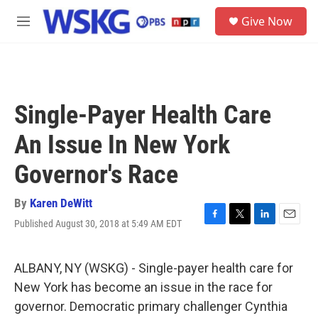
Skip to main content
S
Give Now
e
M
a
e
r
n
c
u
h
u
Single-Payer Health Care
e
r
An Issue In New York
y
Governor's Race
By
Karen DeWitt
Published August 30, 2018 at 5:49 AM EDT
F
T
L
E
a
w
i
m
c
i
n
a
e
t
k
i
ALBANY, NY (WSKG) - Single-payer health care for
b
t
e
l
New York has become an issue in the race for
o
e
d
o
r
I
governor. Democratic primary challenger Cynthia