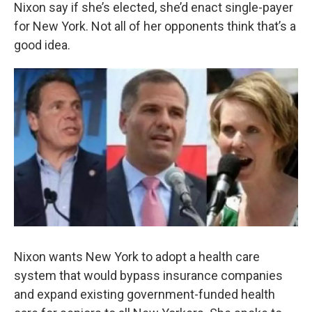
k
n
Nixon say if she’s elected, she’d enact single-payer
for New York. Not all of her opponents think that’s a
good idea.
Nixon wants New York to adopt a health care
system that would bypass insurance companies
and expand existing government-funded health