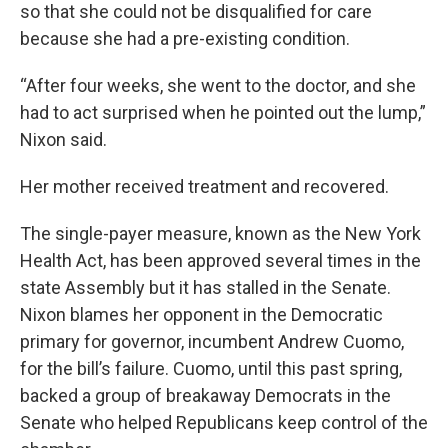
so that she could not be disqualified for care
because she had a pre-existing condition.
“After four weeks, she went to the doctor, and she
had to act surprised when he pointed out the lump,”
Nixon said.
Her mother received treatment and recovered.
The single-payer measure, known as the New York
Health Act, has been approved several times in the
state Assembly but it has stalled in the Senate.
Nixon blames her opponent in the Democratic
primary for governor, incumbent Andrew Cuomo,
for the bill’s failure. Cuomo, until this past spring,
backed a group of breakaway Democrats in the
Senate who helped Republicans keep control of the