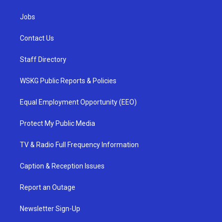
Jobs
Contact Us
Staff Directory
WSKG Public Reports & Policies
Equal Employment Opportunity (EEO)
Protect My Public Media
TV & Radio Full Frequency Information
Caption & Reception Issues
Report an Outage
Newsletter Sign-Up