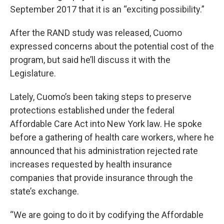
September 2017 that it is an “exciting possibility.”
After the RAND study was released, Cuomo
expressed concerns about the potential cost of the
program, but said he’ll discuss it with the
Legislature.
Lately, Cuomo’s been taking steps to preserve
protections established under the federal
Affordable Care Act into New York law. He spoke
before a gathering of health care workers, where he
announced that his administration rejected rate
increases requested by health insurance
companies that provide insurance through the
state’s exchange.
“We are going to do it by codifying the Affordable