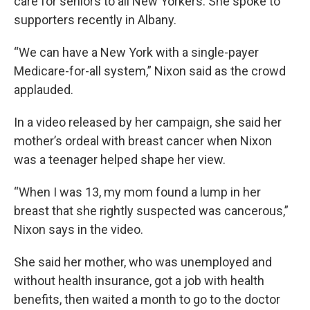
care for seniors to all New Yorkers. She spoke to
supporters recently in Albany.
“We can have a New York with a single-payer
Medicare-for-all system,” Nixon said as the crowd
applauded.
In a video released by her campaign, she said her
mother’s ordeal with breast cancer when Nixon
was a teenager helped shape her view.
“When I was 13, my mom found a lump in her
breast that she rightly suspected was cancerous,”
Nixon says in the video.
She said her mother, who was unemployed and
without health insurance, got a job with health
benefits, then waited a month to go to the doctor