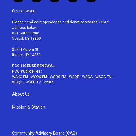
w
n
o
i
a
i
s
u
n
c
© 2026 WSKG
t
t
t
t
e
t
a
u
e
b
Please send correspondence and donations to the Vestal
e
g
b
r
o
address below:
r
r
e
e
o
601 Gates Road
a
s
k
Vestal, NY 13850
m
t
217 N Aurora St
Ithaca, NY 14850
FCC LICENSE RENEWAL
FCC Public Files:
WSKG-FM
·
WSQX-FM
·
WSQG-FM
·
WSQE
·
WSQA
·
WSQC-FM
·
WSQN
·
WSKG-TV
·
WSKA
About Us
Mission & Station
Community Advisory Board (CAB)