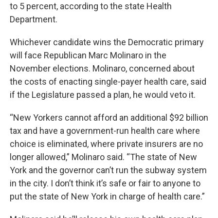
to 5 percent, according to the state Health
Department.
Whichever candidate wins the Democratic primary
will face Republican Marc Molinaro in the
November elections. Molinaro, concerned about
the costs of enacting single-payer health care, said
if the Legislature passed a plan, he would veto it.
“New Yorkers cannot afford an additional $92 billion
tax and have a government-run health care where
choice is eliminated, where private insurers are no
longer allowed,” Molinaro said. “The state of New
York and the governor can’t run the subway system
in the city. I don’t think it’s safe or fair to anyone to
put the state of New York in charge of health care.”