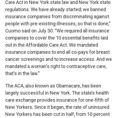
Care Act in New York state law and New York state
regulations. We have already started; we banned
insurance companies from discriminating against
people with pre-existing illnesses, so that is done,”
Cuomo said on July 30. “We required all insurance
companies to cover the 10 essential benefits laid
out in the Affordable Care Act. We mandated
insurance companies to end all co-pays for breast
cancer screenings and to increase access. And we
mandated a woman's right to contraceptive care,
that's in the law.”
The ACA, also known as Obamacare, has been
largely successful in New York. The state’s health
care exchange provides insurance for one-fifth of
New Yorkers. Since it began, the rate of uninsured
New Yorkers has been cut in half, from 10 percent