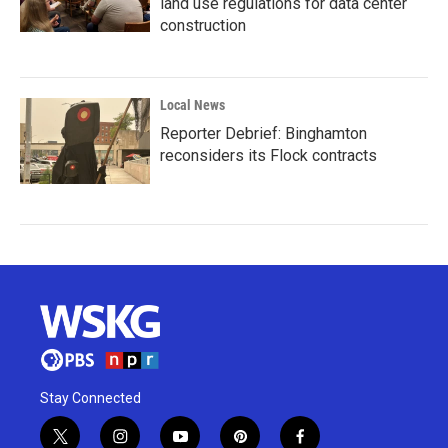
land use regulations for data center
construction
Local News
Reporter Debrief: Binghamton
reconsiders its Flock contracts
Stay Connected
t
i
y
p
f