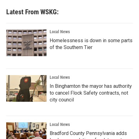
Latest From WSKG:
Local News
Homelessness is down in some parts
of the Southern Tier
Local News
In Binghamton the mayor has authority
to cancel Flock Safety contracts, not
city council
Local News
Bradford County Pennsylvania adds