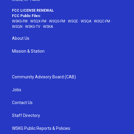
FCC LICENSE RENEWAL
FCC Public Files:
WSKG-FM
·
WSQX-FM
·
WSQG-FM
·
WSQE
·
WSQA
·
WSQC-FM
·
WSQN
·
WSKG-TV
·
WSKA
About Us
Mission & Station
Community Advisory Board (CAB)
Jobs
Contact Us
Staff Directory
WSKG Public Reports & Policies