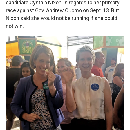
candidate Cynthia Nixon, in regards to her primary
o
r
I
k
n
race against Gov. Andrew Cuomo on Sept. 13. But
Nixon said she would not be running if she could
not win.