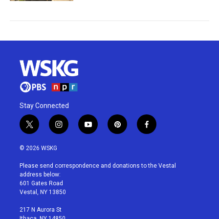
Stay Connected
t
i
y
p
f
w
n
o
i
a
i
s
u
n
c
© 2026 WSKG
t
t
t
t
e
t
a
u
e
b
Please send correspondence and donations to the Vestal
e
g
b
r
o
address below:
r
r
e
e
o
601 Gates Road
a
s
k
Vestal, NY 13850
m
t
217 N Aurora St
Ithaca, NY 14850