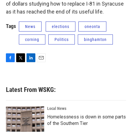
of dollars studying how to replace I-81 in Syracuse
as it has reached the end of its useful life.
Tags
News
elections
oneonta
corning
Politics
binghamton
F
T
L
E
a
w
i
m
c
i
n
a
e
t
k
i
b
t
e
l
Latest From WSKG:
o
e
d
o
r
I
k
n
Local News
Homelessness is down in some parts
of the Southern Tier