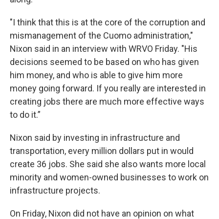
"I think that this is at the core of the corruption and
mismanagement of the Cuomo administration,"
Nixon said in an interview with WRVO Friday. "His
decisions seemed to be based on who has given
him money, and who is able to give him more
money going forward. If you really are interested in
creating jobs there are much more effective ways
to do it.”
Nixon said by investing in infrastructure and
transportation, every million dollars put in would
create 36 jobs. She said she also wants more local
minority and women-owned businesses to work on
infrastructure projects.
On Friday, Nixon did not have an opinion on what