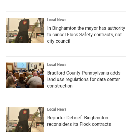
Local News
In Binghamton the mayor has authority
to cancel Flock Safety contracts, not
city council
Local News
Bradford County Pennsylvania adds
land use regulations for data center
construction
Local News
Reporter Debrief: Binghamton
reconsiders its Flock contracts