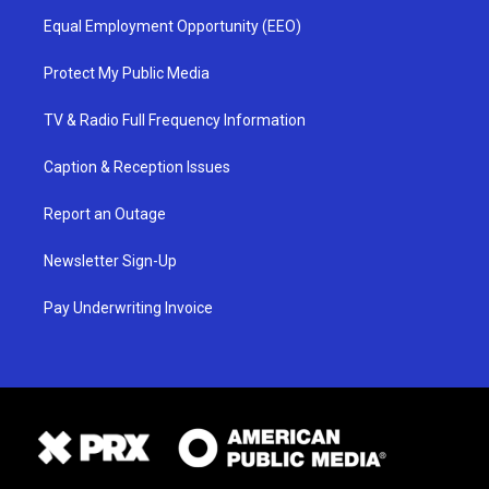
Equal Employment Opportunity (EEO)
Protect My Public Media
TV & Radio Full Frequency Information
Caption & Reception Issues
Report an Outage
Newsletter Sign-Up
Pay Underwriting Invoice