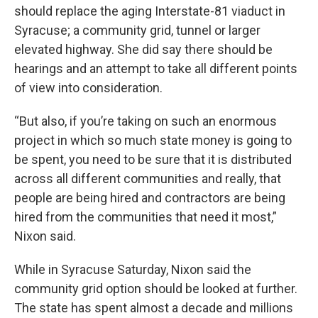
should replace the aging Interstate-81 viaduct in
Syracuse; a community grid, tunnel or larger
elevated highway. She did say there should be
hearings and an attempt to take all different points
of view into consideration.
“But also, if you’re taking on such an enormous
project in which so much state money is going to
be spent, you need to be sure that it is distributed
across all different communities and really, that
people are being hired and contractors are being
hired from the communities that need it most,”
Nixon said.
While in Syracuse Saturday, Nixon said the
community grid option should be looked at further.
The state has spent almost a decade and millions