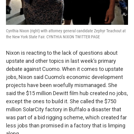
Cynthia Nixon (right) with attorney general candidate Zephyr Teachout at
the New York State Fair. CYNTHIA NIXON TWITTER PAGE
Nixon is reacting to the lack of questions about
upstate and other topics in last week’s primary
debate against Cuomo. When it comes to upstate
jobs, Nixon said Cuomo’s economic development
projects have been woefully mismanaged. She
said the $15 million Dewitt film hub created no jobs,
except the ones to build it. She called the $750
million SolarCity factory in Buffalo a disaster that
was part of a bid rigging scheme, which created far
less jobs than promised in a factory that is limping
along.