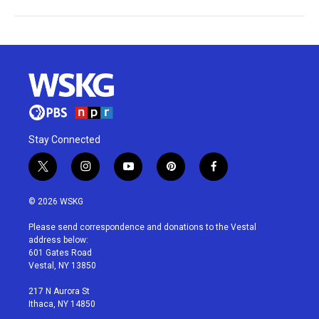
Stay Connected
t
i
y
p
f
w
n
o
i
a
i
s
u
n
c
© 2026 WSKG
t
t
t
t
e
t
a
u
e
b
Please send correspondence and donations to the Vestal
e
g
b
r
o
address below:
r
r
e
e
o
601 Gates Road
a
s
k
Vestal, NY 13850
m
t
217 N Aurora St
Ithaca, NY 14850