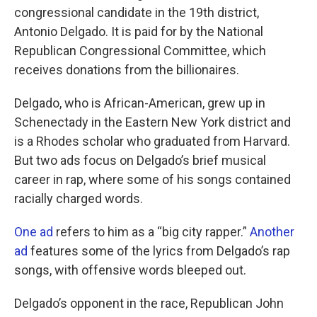
congressional candidate in the 19th district,
Antonio Delgado. It is paid for by the National
Republican Congressional Committee, which
receives donations from the billionaires.
Delgado, who is African-American, grew up in
Schenectady in the Eastern New York district and
is a Rhodes scholar who graduated from Harvard.
But two ads focus on Delgado’s brief musical
career in rap, where some of his songs contained
racially charged words.
One ad
refers to him as a “big city rapper.”
Another
ad
features some of the lyrics from Delgado’s rap
songs, with offensive words bleeped out.
Delgado’s opponent in the race, Republican John