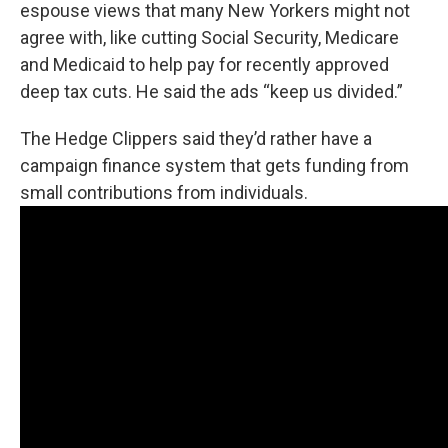
espouse views that many New Yorkers might not
agree with, like cutting Social Security, Medicare
and Medicaid to help pay for recently approved
deep tax cuts. He said the ads “keep us divided.”
The Hedge Clippers said they’d rather have a
campaign finance system that gets funding from
small contributions from individuals.