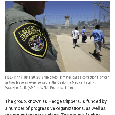
FILE - In this June 20, 2018 file photo , inmates pass a correctional officer
as they leave an exercise yard at the California Medical Facility in
Vacaville, Calif. (AP Photo/Rich Pedroncelli, file)
The group, known as Hedge Clippers, is funded by
a number of progressive organizations, as well as