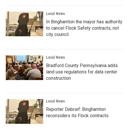
Local News
In Binghamton the mayor has authority
to cancel Flock Safety contracts, not
city council
Local News
Bradford County Pennsylvania adds
land use regulations for data center
construction
Local News
Reporter Debrief: Binghamton
reconsiders its Flock contracts