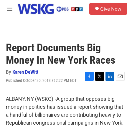
Skip to main content
S
Give Now
e
M
a
e
r
n
c
u
h
u
Report Documents Big
e
r
Money In New York Races
y
By
Karen DeWitt
Published October 30, 2018 at 2:22 PM EDT
F
T
L
E
a
w
i
m
c
i
n
a
e
t
k
i
ALBANY, NY (WSKG) -A group that opposes big
b
t
e
l
money in politics has issued a report showing that
o
e
d
o
r
I
a handful of billionaires are contributing heavily to
k
n
Republican congressional campaigns in New York.