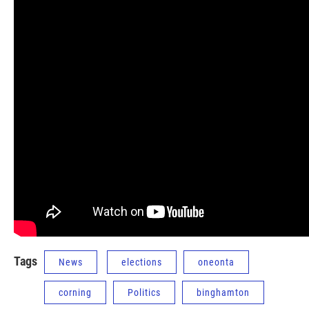
Tags
News
elections
oneonta
corning
Politics
binghamton