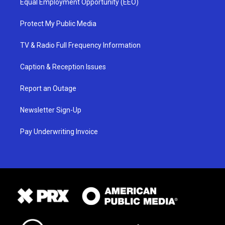
Equal Employment Opportunity (EEO)
Protect My Public Media
TV & Radio Full Frequency Information
Caption & Reception Issues
Report an Outage
Newsletter Sign-Up
Pay Underwriting Invoice