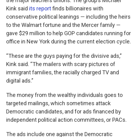
the major teachers unions. The group’s Michael
Kink said
its report
finds billionaires with
conservative political leanings — including the heirs
to the Walmart fortune and the Mercer family —
gave $29 million to help GOP candidates running for
office in New York during the current election cycle.
“These are the guys paying for the divisive ads,”
Kink said. “The mailers with scary pictures of
immigrant families, the racially charged TV and
digital ads.”
The money from the wealthy individuals goes to
targeted mailings, which sometimes attack
Democratic candidates, and for ads financed by
independent political action committees, or PACs.
The ads include one against the Democratic