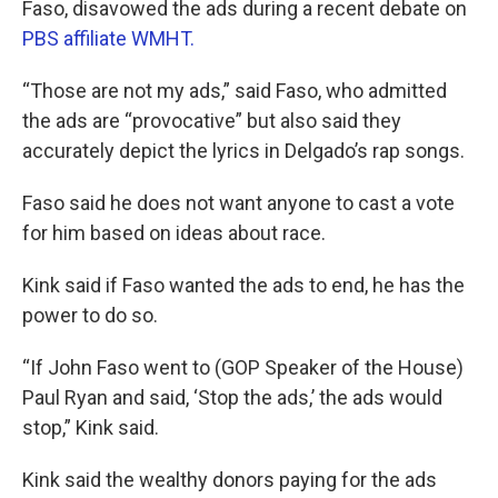
Faso, disavowed the ads during a recent debate on
PBS affiliate WMHT.
“Those are not my ads,” said Faso, who admitted
the ads are “provocative” but also said they
accurately depict the lyrics in Delgado’s rap songs.
Faso said he does not want anyone to cast a vote
for him based on ideas about race.
Kink said if Faso wanted the ads to end, he has the
power to do so.
“If John Faso went to (GOP Speaker of the House)
Paul Ryan and said, ‘Stop the ads,’ the ads would
stop,” Kink said.
Kink said the wealthy donors paying for the ads