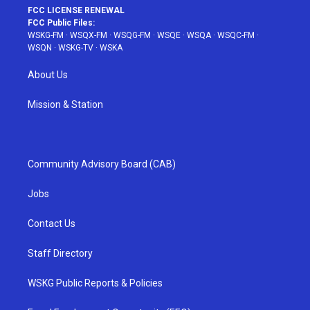
FCC LICENSE RENEWAL
FCC Public Files:
WSKG-FM
·
WSQX-FM
·
WSQG-FM
·
WSQE
·
WSQA
·
WSQC-FM
·
WSQN
·
WSKG-TV
·
WSKA
About Us
Mission & Station
Community Advisory Board (CAB)
Jobs
Contact Us
Staff Directory
WSKG Public Reports & Policies