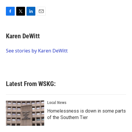
F
T
L
E
a
w
i
m
c
i
n
a
e
t
k
i
Karen DeWitt
b
t
e
l
o
e
d
o
r
I
See stories by Karen DeWitt
k
n
Latest From WSKG:
Local News
Homelessness is down in some parts
of the Southern Tier